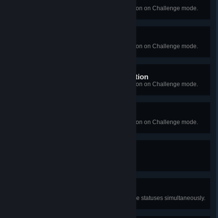
Broken People
Succeed in Episode 6's interrogation on Challenge mode.
Disarming Choices
Succeed in Episode 7's interrogation on Challenge mode.
Elias Hall's Keen Investigation
Succeed in Episode 8's interrogation on Challenge mode.
Now or Never
Succeed in Episode 9's interrogation on Challenge mode.
Made Redundant
Be fired.
Dark Knight
Activate all three Approval Negative statuses simultaneously.