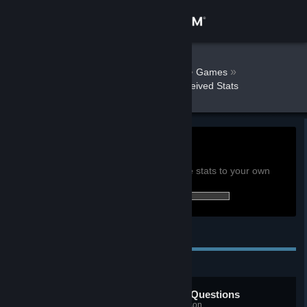
Sign in
Store
AnarcoPunkRJ
»
»
Games
Interrogation: You will be deceived Stats
Community
About
0h
Playtime past 2 weeks:
View global achievement stats
Support
You must be logged in to compare these stats to your own
14 of 30 (47%) achievements earned:
Change language
Personal Achievements
Get the Steam Mobile App
View desktop website
Taking Names and Asking Questions
Complete the police academy lesson.