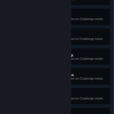
It's Always The Husband
Succeed in Episode 1's interrogation on Challenge mode.
The Hornbunny Identity
Succeed in Episode 2's interrogation on Challenge mode.
Let's Go To The Mall. Today.
Succeed in Episode 3's interrogation on Challenge mode.
On the Subject of Delusions
Succeed in Episode 4's interrogation on Challenge mode.
The Veterinary Quandry
Succeed in Episode 5's interrogation on Challenge mode.