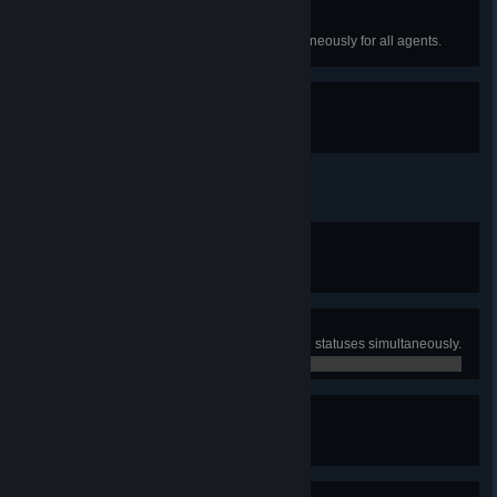
Bad Boss
Reach very low motivation simultaneously for all agents.
Stay A While And Listen
Have all five sit-downs.
Good Work, Officer
Win the game for the first time.
0 / 0
Man Of Steel
Activate all three Approval Positive statuses simultaneously.
0 / 0
Informed Citizen
Read all eight newspapers.
0 / 0