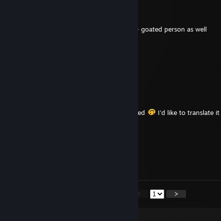
terx18os
May 9 @ 3:21pm
+Rep goated Postal Brain Damaged guide + goated person as well
mlwxq72558
Nov 10, 2025 @ 3:25am
😖🚌
Stargazer
Oct 16, 2024 @ 1:25pm
+rep for the guide of POSTAL Brain Damaged
I'd like to translate i
please anwser my friend invite
Hotcakes
Nov 18, 2015 @ 6:42pm
+rep nice trader
<
>