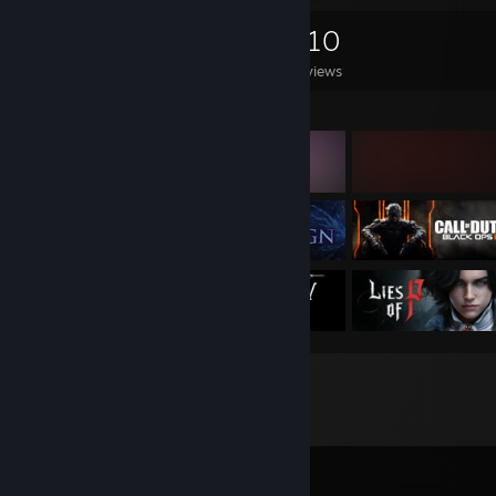
0
0
310
Games Owned
DLC Owned
Reviews
Featured Games
Comments