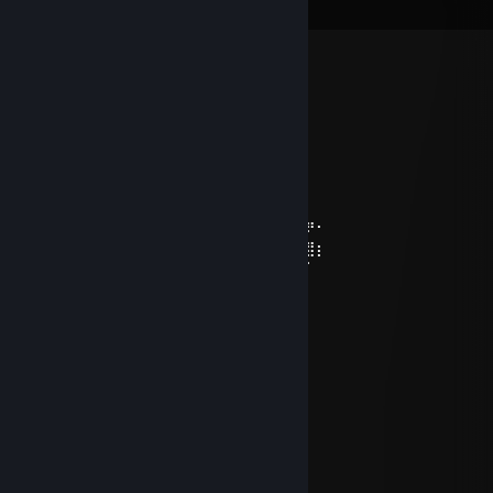
View all
10
comments
Mcgrill
Jul 17 @ 11:56am
w guides
feralxchild 🤍
Jul 6 @ 4:36pm
⠀⠀⠀⠀⠀⠀⠀⠀⠀⠀⠀⠀⠀⠀⠀⠀⠀⣤⣄⢘⣒⣀⣀⣀⣀
⠀⠀⠀⠀⠀⠀⠀⠀⠀⠀⠀⠀⠀⠀⠀⠀⠀⠀⣽⣿⣛⠛⢛⣿⣿⡿⠟⠂
⠀⠀⠀⠀⠀⠀⠀⠀⠀⠀⣀⣀⣀⣀⡀⠀⣤⣾⣿⣿⣿⣿⣿⣿⣿⣷⣿⡆
⠀⠀⠀⠀⣀⣤⣶⣿⣿⣿⣿⣿⣿⣿⣿⣿⣿⣿⣿⣿⣿⣿⣿⣿⣿⡿⠁
⠀⢀⣴⣾⣿⣿⣿⣿⣿⣿⣿⣿⣿⣿⣿⣿⣿⣿⣿⣿⣿⡇
⣠⣿⣿⣿⣿⣿⣿⣿⣿⣿⣿⣿⣿⣿⣿⣿⣿⣿⣿⣿⣿⡇
⠻⣿⣿⣿⣿⣿⣿⣿⣿⣿⣿⣿⣿⣿⣿⣿⣿⣿⣿⠟⠜
⠀⢿⣿⣿⣿⣿⠿⠿⣿⣿⡿⢿⣿⣿⠈⣿⣿⣿⡏⣠⡴
⣠⣿⣿⣿⡿⢁⣴⣶⣄⠀⠀⠉⠉⠉⠀⢻⣿⡿⢰⣿⡇
⢿⣿⠟⠋⠀⠈⠛⣿⣿⠀⠀⠀⠀⠀⠀⠸⣿⡇⢸⣿⡇
⢸⣿⠀⠀⠀⠀⠀⠘⠿⠆⠀⠀⠀⠀⠀⠀⣿⡇⠀⠿⠇
The Capybara of Good Fortune
wishes you an excellent week ahead