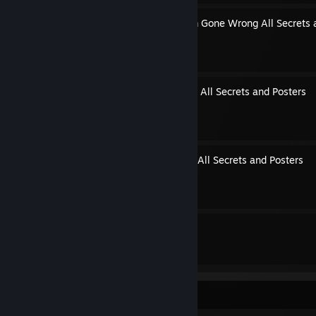
Episode 1: American Dream Gone Wrong All Secrets 
By itchy ivan
Episode 2: Soulless Asylum All Secrets and Posters
By itchy ivan
Episode 3: No-Life Matters All Secrets and Posters
By itchy ivan
8
4
Guides
Followers
Game Collector