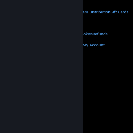
Get Mobile Apps
STEAM
About Steam
Steam SSA
Steamworks
Steam Distribution
Gift Cards
VALVE
About Valve
Jobs
Hardware
Recycling
LEGAL
Privacy
Accessibility
Notices & Policies
Cookies
Refunds
MORE
Get Steam
Get Mobile Apps
Get Support
My Account