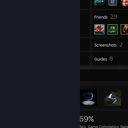
4
29
Groups
Friends
2
Inventory
Screenshots
310
8
Reviews
Guides
Achievement Showcase
5,741
97
69%
Achievements
Perfect Games
Avg. Game Completion Rate