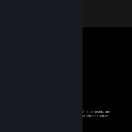
© 2026 Valve Corporation. All rights reserved. All trademarks are
property of their respective owners in the US and other countries.
VAT included in all prices where applicable.