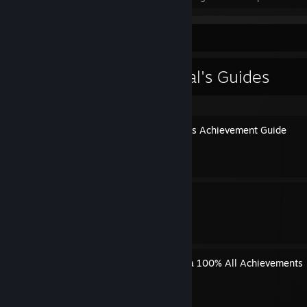
Guide Showcase
AZRA3L The Eternal's Guides
Lore of the Land & Forensics Achievement Guide
By AZRA3L The Eternal
All Runes & Spells
By AZRA3L The Eternal
The Last Hero of Nostalgaia 100% All Achievements
By AZRA3L The Eternal