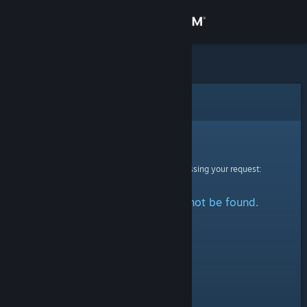
Sign in
Store
Community
Error
About
Sorry!
An error was encountered while processing your request:
Support
The specified profile could not be found.
Change language
Get the Steam Mobile App
View desktop website