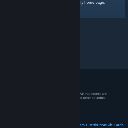
home page
Here's a link to the Steam Community
.
© 2026 Valve Corporation. All rights reserved. All trademarks are
property of their respective owners in the US and other countries.
VAT included in all prices where applicable.
Get Mobile Apps
STEAM
About Steam
Steam SSA
Steamworks
Steam Distribution
Gift Cards