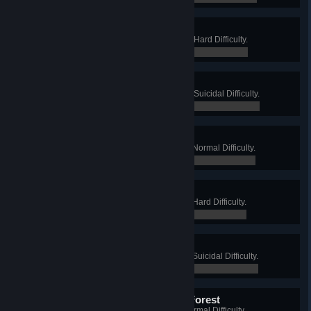
Steel Worker
Win a Long Game on Foundry, on Hard Difficulty.
0 / 0
Man of Steel
Win a Long Game on Foundry, on Suicidal Difficulty.
0 / 0
A Bit Barmy
Win a Long Game on Bedlam, on Normal Difficulty.
0 / 0
Gone Mental
Win a Long Game on Bedlam, on Hard Difficulty.
0 / 0
Complete Barking
Win a Long Game on Bedlam, on Suicidal Difficulty.
0 / 0
Squirrel King of the Dark Forest
Win a Long Game on Wyre, on Normal Difficulty.