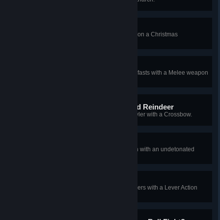
Cracked the Nutcracker!
[2010 Xmas] Land the killing blow on a Christmas
Fleshpound with a Knife.
Can't Catch Me!
[2010 Xmas] Kill 2 Christmas Gorefasts with a Melee weapon
from behind in one wave.
Rudolph, the Bloody Nosed Reindeer
[2010 Xmas] Kill a Christmas Crawler with a Crossbow.
Not So Silent Night
[2010 Xmas] Kill a Christmas Siren with an undetonated
LAW rocket.
Fending off Mrs. Claws
[2010 Xmas] Kill 3 Christmas Stalkers with a Lever Action
Rifle without reloading.