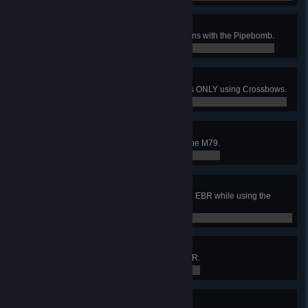
Explosive Personality
As Demolitions, kill 1000 Specimens with the Pipebomb.
0 / 0
Merry Men
Kill the Patriarch when everyone is ONLY using Crossbows.
0 / 0
Blooper Reel
Turn 500 Zeds into Giblets using the M79.
0 / 0
Dot of Doom
Get 25 headshots in a row with the EBR while using the
Laser Sight.
0 / 0
SCAR'd
Kill 1000 Specimens with the SCAR.
0 / 0
Healing Touch