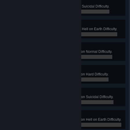
Vigilante
Win a Long Game on Suburbia on Suicidal Difficulty.
0 / 0
SWAT
Win a Long Game on Suburbia on Hell on Earth Difficulty.
0 / 0
Slight Drip
Win a Long Game on Waterworks on Normal Difficulty.
0 / 0
Burst Pipe
Win a Long Game on Waterworks on Hard Difficulty.
0 / 0
Pressure Failure
Win a Long Game on Waterworks on Suicidal Difficulty.
0 / 0
Floodgate to Hell
Win a Long Game on Waterworks on Hell on Earth Difficulty.
0 / 0