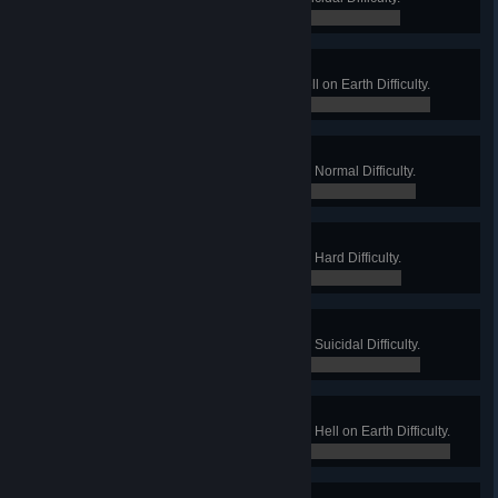
0 / 0
Warehouse Manager
Win a Long Game on Crash on Hell on Earth Difficulty.
0 / 0
Departure Gallery
Win a Long Game on Departed on Normal Difficulty.
0 / 0
Departure Lounge
Win a Long Game on Departed on Hard Difficulty.
0 / 0
Departure Gate
Win a Long Game on Departed on Suicidal Difficulty.
0 / 0
Dear Departed
Win a Long Game on Departed on Hell on Earth Difficulty.
0 / 0