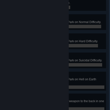
Get into GLaDOS' core on Aperture.
0 / 0
Flea Circus
Win a Long Game on Abusement Park on Normal Difficulty.
0 / 0
Dog and Pony Show
Win a Long Game on Abusement Park on Hard Difficulty.
0 / 0
3 Ring Circus
Win a Long Game on Abusement Park on Suicidal Difficulty.
0 / 0
On Top of the Big Top
Win a Long Game on Abusement Park on Hell on Earth
Difficulty.
0 / 0
Assistant Homicide
Kill 2 Circus Stalkers with a Melee weapon to the back in one
wave.
0 / 0