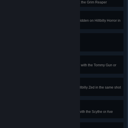
Horror Map Achievement to unlock the Grim Reaper
Soul Collector
Free the souls of the 25 Gnomes hidden on Hillbilly Horror in
1 game
Meet Your Maker!
Kill 1000 Hillbilly Zeds
Creepy Crawlies
Kill 15 Hillbilly Crawlers in 1 game with the Tommy Gun or
MKb42
Rippin' It Up
Kill a Hillbilly Husk and another Hillbilly Zed in the same shot
with the Buzzsaw Bow or M99
I Am Become Death
Kill 5 Hillbilly Zeds in 10 seconds with the Scythe or Axe
Fiery Personality