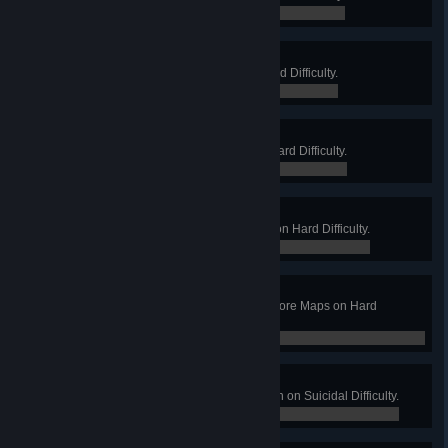
0 / 0
Cattle Farmer
Win a Long Game on Farm on Hard Difficulty.
0 / 0
Hard Boss
Win a Long Game on Offices on Hard Difficulty.
0 / 0
Lab Assistant
Win a Long Game on Biotics Lab on Hard Difficulty.
0 / 0
The Hard War
Complete a Long Game on all 5 Core Maps on Hard
Difficulty.
0 / 0
Suicidal Pub Crawl
Win a Long Game on West London on Suicidal Difficulty.
0 / 0