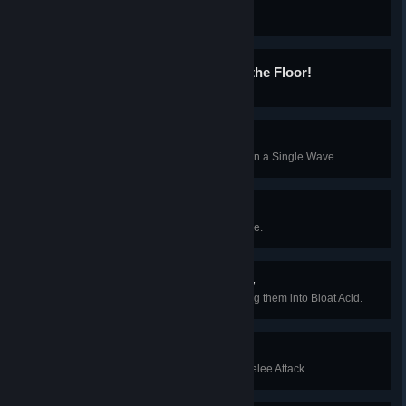
Homer's Heroes
Kill 100 Sirens.
Keep Those Sneakers Off the Floor!
Kill 20 Stalkers with Explosives.
Random Axe of Kindness
Kill 15 Specimens with a Fire Axe in a Single Wave.
Social Outburst
Kill 8 Specimens with One Grenade.
It's Not Easy Being Greasy
Cause a Specimen to Die by Luring them into Bloat Acid.
Too Close For Comfort
Finish off a Fleshpound using a Melee Attack.