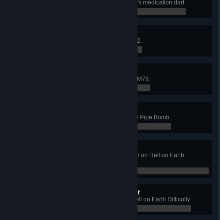
Heal 200 teammates with the MP7's medication dart.
0 / 0
Pound This
Kill 100 Fleshpounds with the AA12.
0 / 0
Killer Junior
Kill 20 crawlers in mid-air with the M79.
0 / 0
Getting Chunky
Obliterate 10 Zeds at once with the Pipe Bomb.
0 / 0
Hellish Pub Crawl
Win a Long Game on West London on Hell on Earth
Difficulty.
0 / 0
Demonic King of the Manor
Win a Long Game on Manor on Hell on Earth Difficulty.
0 / 0