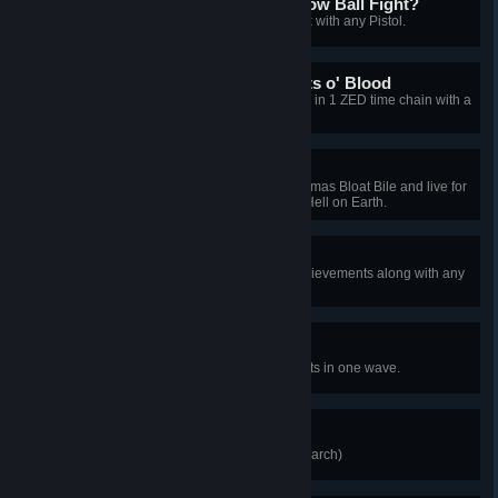
Who Brings a Gun to a Snow Ball Fight?
[2010 Xmas] Kill a Christmas Husk with any Pistol.
Deck the Halls with Buckets o' Blood
[2010 Xmas] Kill 3 Christmas Zeds in 1 ZED time chain with a
Melee weapon.
Eggnog Anyone?
[2010 Xmas] Get covered in Christmas Bloat Bile and live for
10 seconds on Hard, Suicidal, or Hell on Earth.
Bad Santa
Unlock 10 of the 13 Christmas Achievements along with any
Christmas Map achievement.
Back to Work
[2010 Xmas] Kill 20 Christmas Clots in one wave.
Ringmaster
Kill the "Ring Leader" (Circus Patriarch)