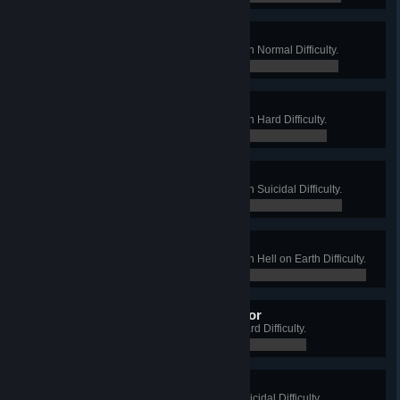
Waste Disposal
Win a Long Game on Biohazard on Normal Difficulty.
0 / 0
Waste Land
Win a Long Game on Biohazard on Hard Difficulty.
0 / 0
Waste of Space
Win a Long Game on Biohazard on Suicidal Difficulty.
0 / 0
Wasted
Win a Long Game on Biohazard on Hell on Earth Difficulty.
0 / 0
Warehouse Forklift Operator
Win a Long Game on Crash on Hard Difficulty.
0 / 0
Warehouse Foreman
Win a Long Game on Crash on Suicidal Difficulty.