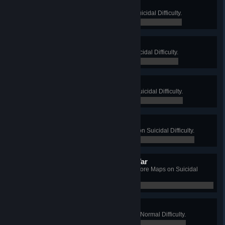
Emperor of the Manor
Win a Long Game on Manor on Suicidal Difficulty.
0 / 0
Alligator Farmer
Win a Long Game on Farm on Suicidal Difficulty.
0 / 0
Mad Boss
Win a Long Game on Offices on Suicidal Difficulty.
0 / 0
Lab Professor
Win a Long Game on Biotics Lab on Suicidal Difficulty.
0 / 0
The Completely Suicidal War
Complete a Long Game on all 5 Core Maps on Suicidal
Difficulty.
0 / 0
Tin Man
Win a Long Game on Foundry, on Normal Difficulty.
0 / 0