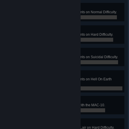
Piece of Cake
Complete all new map achievements on Normal Difficulty.
0 / 0
Pound Cake
Complete all new map achievements on Hard Difficulty.
0 / 0
Fruit Cake
Complete all new map achievements on Suicidal Difficulty.
0 / 0
Devil Cake
Complete all new map achievements on Hell On Earth
Difficulty.
0 / 0
Let Them Burn
Get 1000 points of burn damage with the MAC-10.
0 / 0
Silent Night, Evil Night
Win a Long Game on Santa's Evil Lair on Hard Difficulty.