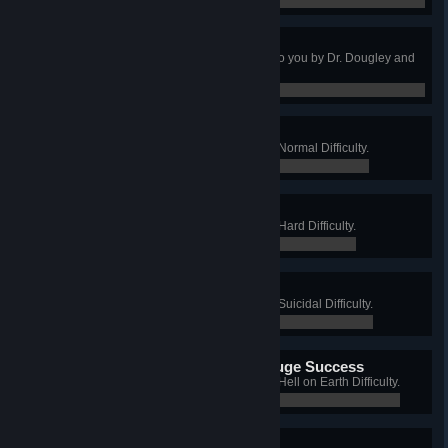
0 / 0
Uber Tuber
Expensive but delicious! Brought to you by Dr. Dougley and
Lord Ned.
0 / 0
Science Got Done
Win a Long Game on Aperture on Normal Difficulty.
0 / 0
Still Alive
Win a Long Game on Aperture on Hard Difficulty.
0 / 0
This is a Triumph
Win a Long Game on Aperture on Suicidal Difficulty.
0 / 0
I'm Making a Note Here, Huge Success
Win a Long Game on Aperture on Hell on Earth Difficulty.
0 / 0
Golden Potato