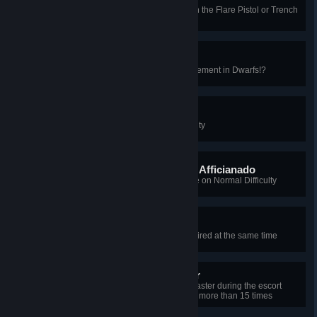
Set 3 Hillbilly Gorefasts on fire with the Flare Pistol or Trench
Gun
Gimli That Axe!
Get the Not-a-war-hammer Achievement in Dwarfs!?
Astro Buffer Afficiando
Beat Steamland on Normal Difficulty
Simplified Force Adhesion Afficianado
Beat Steamland in Objective Mode on Normal Difficulty
Full Charge
Have 5 Breaker Boxes 100% repaired at the same time
Extended Motion Protector
[2013 Summer] Protect the Ringmaster during the escort
mission so that he does not get hit more than 15 times