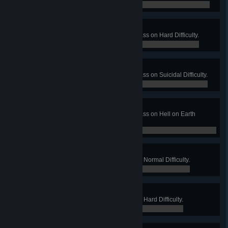
0 / 0
Gone Camping
Win a Long Game on Mountain Pass on Hard Difficulty.
0 / 0
Mountaineer
Win a Long Game on Mountain Pass on Suicidal Difficulty.
0 / 0
Park Ranger
Win a Long Game on Mountain Pass on Hell on Earth
Difficulty.
0 / 0
Neighborhood Watch
Win a Long Game on Suburbia on Normal Difficulty.
0 / 0
Private Security
Win a Long Game on Suburbia on Hard Difficulty.
0 / 0