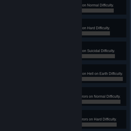
Running Late
Win a Long Game on Filth's Cross on Normal Difficulty.
0 / 0
Missed Connection
Win a Long Game on Filth's Cross on Hard Difficulty.
0 / 0
Train Wreck
Win a Long Game on Filth's Cross on Suicidal Difficulty.
0 / 0
Pile Up
Win a Long Game on Filth's Cross on Hell on Earth Difficulty.
0 / 0
Gimme a Plaster!
Win a Long Game on Hospital Horrors on Normal Difficulty.
0 / 0
That Bloody Well Hurts!
Win a Long Game on Hospital Horrors on Hard Difficulty.
0 / 0