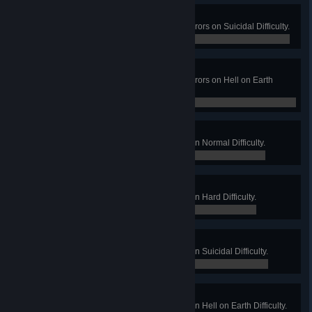
I'm Dying Here!
Win a Long Game on Hospital Horrors on Suicidal Difficulty.
0 / 0
Not Dead Yet!
Win a Long Game on Hospital Horrors on Hell on Earth
Difficulty.
0 / 0
Ice Cube
Win a Long Game on Icebreaker on Normal Difficulty.
0 / 0
Crushed Ice
Win a Long Game on Icebreaker on Hard Difficulty.
0 / 0
Iceberg
Win a Long Game on Icebreaker on Suicidal Difficulty.
0 / 0
Comet
Win a Long Game on Icebreaker on Hell on Earth Difficulty.