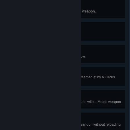
Sparring with a Master
Kill a Circus Gorefast with a Melee weapon.
Clearing Clown Alley
Kill 5 Circus Bloats in one game.
The Big Hunt
Kill a Circus Scrake with a Crossbow.
Windjammer Enthusiast
Survive 10 seconds after being screamed at by a Circus
Siren on Hard or above.
Taking Down the Big Top
Kill 4 Circus Zeds in 1 ZED time chain with a Melee weapon.
Trick, not Treat
Kill 5 Halloween Specimens with any gun without reloading