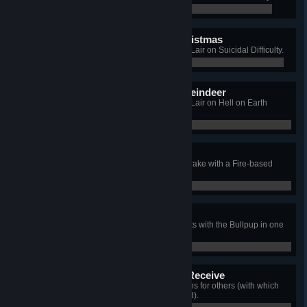
0 / 0
I'm Dreaming of a Red Christmas
Win a Long Game on Santa's Evil Lair on Suicidal Difficulty.
0 / 0
Grandma got Eaten by a Reindeer
Win a Long Game on Santa's Evil Lair on Hell on Earth
Difficulty.
0 / 0
Toasted Jack Frost
[2010 Xmas] Kill the Christmas Scrake with a Fire-based
weapon.
0 / 0
That's not Santa!
[2010 Xmas] Kill 3 Christmas Bloats with the Bullpup in one
wave.
0 / 0
Tis Better to Give than to Receive
[2010 Xmas] Drop 3 Tier 3 weapons for others (with which
they kill at least one Christmas Zed).