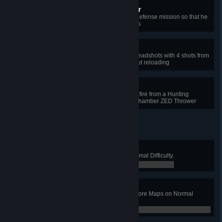
Guardian Assault Protector
Protect the ringmaster during the defense mission so that he
does not get hit more than 15 times
Single-shot Equalizer
Kill 4 different types of Zeds with headshots with 4 shots from
the Long Musket or the M14 without reloading
Assault Flayer Ordinance
Push a scrake back with the direct fire from a Hunting
Shotgun or alt fire from the Multi-Chamber ZED Thrower
Chicken Farmer
Win a Long Game on Farm on Normal Difficulty.
0 / 0
The Long War
Complete a Long Game on all 5 Core Maps on Normal
Difficulty.
0 / 0