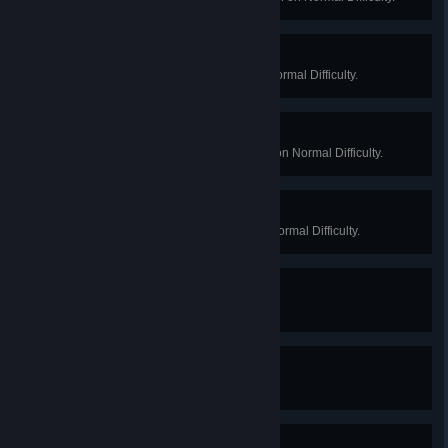
Lord of the Manor
Win a Long Game on Manor on Normal Difficulty.
Lab Cleaner
Win a Long Game on Biotics Lab on Normal Difficulty.
The Boss
Win a Long Game on Offices on Normal Difficulty.
Experimenticenticide
Kill 100 Specimens.
Fascist Dietitian
Kill 200 Bloats.