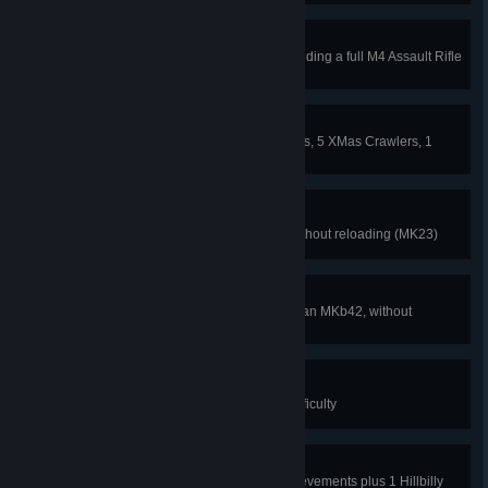
Bloody Yanks
Kill 1 specimen ONLY while expending a full M4 Assault Rifle
magazine
A Bloody Christmas Carol
Kill 15 XMas Clots, 5 xmas Stalkers, 5 XMas Crawlers, 1
XMas Siren and 1 XMas Bloat.
Spec Ops
Kill 12 clots with one magazine without reloading (MK23)
Historical Remnants
Kill 6 Zeds with one magazine on an MKb42, without
reloading
Third Cousins
Beat Hillbilly Horror on Normal Difficulty
Grim Reaper
Get the 6 Special Halloween Achievements plus 1 Hillbilly