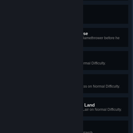
Experimentilottacide
Kill 10,000 Specimens.
Flaming Hell, That was Close
As Firebug, kill the Husk with the Flamethrower before he
hurts anyone.
Warehouse Janitor
Win a Long Game on Crash on Normal Difficulty.
Daytrip
Win a Long Game on Mountain Pass on Normal Difficulty.
Walking in A Winter Horror Land
Win a Long Game on Santa's Evil Lair on Normal Difficulty.
Merry Friggin Christmas
[2010 Xmas] Kill the Christmas Patriarch.