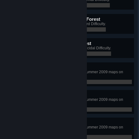
0 / 0
Raccoon King of the Dark Forest
Win a Long Game on Wyre, on Hard Difficulty.
0 / 0
Bear King of the Dark Forest
Win a Long Game on Wyre, on Suicidal Difficulty.
0 / 0
Long, Hot Summer
Complete a Long Game on all 3 Summer 2009 maps on
Normal Difficulty.
0 / 0
Summer of 2009
Complete a Long Game on all 3 Summer 2009 maps on
Hard Difficulty.
0 / 0
And Back to School
Complete a Long Game on all 3 Summer 2009 maps on
Suicidal Difficulty.
0 / 0