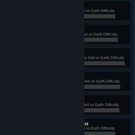
Demon Farmer
Win a Long Game on Farm on Hell on Earth Difficulty.
0 / 0
Boss from Hell
Win a Long Game on Offices on Hell on Earth Difficulty.
0 / 0
Scientist from Hell
Win a Long Game on Biotics Lab on Hell on Earth Difficulty.
0 / 0
Diablo Steel Man
Win a Long Game on Foundry on Hell on Earth Difficulty.
0 / 0
Commit-ed for life
Win a Long Game on Bedlam on Hell on Earth Difficulty.
0 / 0
Wolf King of the Dark Forest
Win a Long Game on Wyre on Hell on Earth Difficulty.
0 / 0