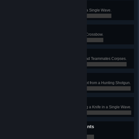
Bitter Irony
Kill 2 Scrakes with a Chainsaw in a Single Wave.
0 / 0
Hot Cross Fun
Kill 25 Burning Specimens with a Crossbow.
0 / 0
Dignity for the Dead
Kill 10 Specimens Feeding on Dead Teammates Corpses.
0 / 0
Careful Spender
Kill 4 Specimens with a Single Shot from a Hunting Shotgun.
0 / 0
Master Surgeon
As a Medic, Kill 8 Specimens using a Knife in a Single Wave.
0 / 0
It's What's Inside That Counts
Turn 500 Specimens into Giblets.
0 / 0