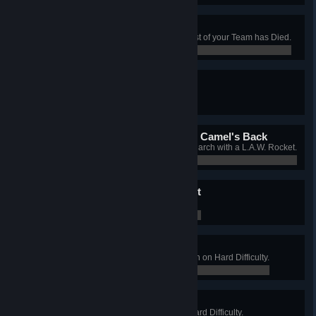
Thin-Ice Pirouette
Complete 10 Waves when the Rest of your Team has Died.
0 / 0
Mr. Perky
Get All of your Perks up to Level 5.
0 / 0
The L.A.W. That Broke The Camel's Back
Deliver the Killing Blow to the Patriarch with a L.A.W. Rocket.
0 / 0
Death To The Mad Scientist
Defeat the Patriarch on Suicidal.
0 / 0
Hard Pub Crawl
Win a Long Game on West London on Hard Difficulty.
0 / 0
Duke of the Manor
Win a Long Game on Manor on Hard Difficulty.