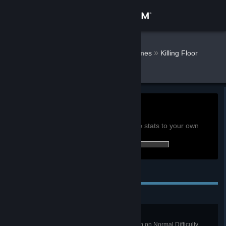
Sign in
Store
Alvaro Octal
»
»
Games
Killing Floor
Stats
Community
About
0h
Playtime past 2 weeks:
View global achievement stats
Support
You must be logged in to compare these stats to your own
61 of 285 (21%) achievements earned:
Change language
Personal Achievements
Get the Steam Mobile App
View desktop website
Pub Crawl
Win a Long Game on West London on Normal Difficulty.