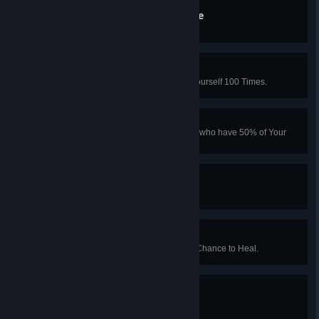
Quarter Pounder With Ease
Turn 5 Fleshpounds into Giblets.
Self Medicator
In Co-op Mode, Use Syringe on Yourself 100 Times.
Philanthropist
Give 1,000 Pounds to Teammates who have 50% of Your
Cash or Less.
I Like To Watch
Aquire 5 Minutes of "Zed-Time".
Straight Rush
Kill the Patriarch Before he has a Chance to Heal.
Experimentimillicide
Kill 1,000 Specimens.