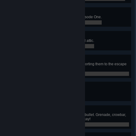
Live Bait
Help Alyx snipe 30 enemies in Episode One.
0 / 0
Attica!
Destroy the gunship in the hospital attic.
0 / 0
Citizen Escort
Don't let any citizens die when escorting them to the escape
train.
0 / 0
Escape From City 17
Escape City 17 with Alyx.
0 / 0
The One Free Bullet
Finish the game firing exactly one bullet. Grenade, crowbar,
rocket, and Gravity Gun kills are okay!
0 / 0