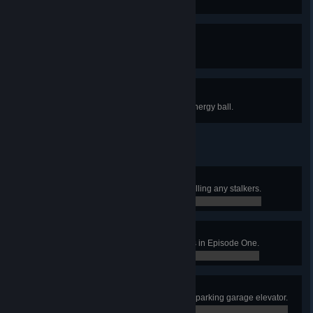
one piece.
Containment
Contain the Citadel core.
Think Fast!
Kill an Elite Soldier with his own energy ball.
Pacifist
Contain the Citadel core without killing any stalkers.
0 / 0
Car Crusher
Use the cars to squash 15 antlions in Episode One.
0 / 0
Elevator Action
Survive long enough to get on the parking garage elevator.
0 / 0