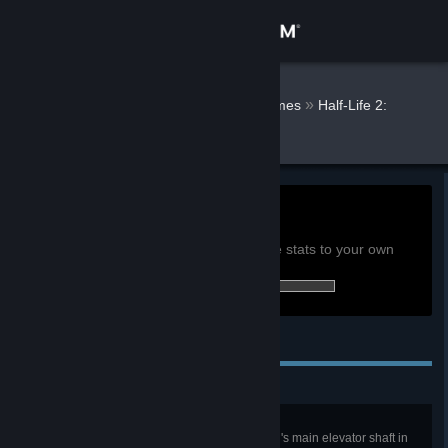
Sign in
Store
Alvaro Octal
»
»
Games
Half-Life 2:
Episode One Stats
Community
About
0h
Playtime past 2 weeks:
View global achievement stats
Support
You must be logged in to compare these stats to your own
3 of 13 (23%) achievements earned:
Change language
Personal Achievements
Get the Steam Mobile App
View desktop website
Watch Your Head!
Make it to the bottom of the Citadel's main elevator shaft in