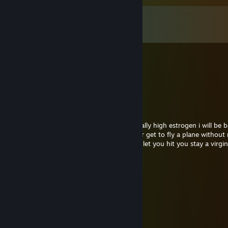
Comments
View all
10
comments
OnE
Feb 4 @ 12:33pm
Dude, I don't even know who you are.
Captain Crackbeard
Feb 4 @ 1:00am
Hello Dr. Orpheus Ive missed your unnaturally high estrogen i will be 
131 just to harras you and insure you never get to fly a plane without 
bestfriend and no this dose not mean i will let you hit you stay a virg
OnE
Jan 22 @ 5:21am
Beans
Milk
Eggs
Liniment
Pig Feet