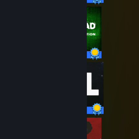
73 / 73 Achievements
51 / 51 Achievements