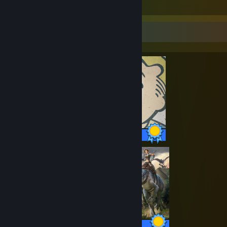
Items Owned
Completionist Showcase
84 / 84 Achievements
32 / 32 Achievements