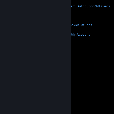
STEAM
About Steam
Steam SSA
Steamworks
Steam Distribution
Gift Cards
VALVE
About Valve
Jobs
Hardware
Recycling
LEGAL
Privacy
Accessibility
Notices & Policies
Cookies
Refunds
MORE
Get Steam
Get Mobile Apps
Get Support
My Account