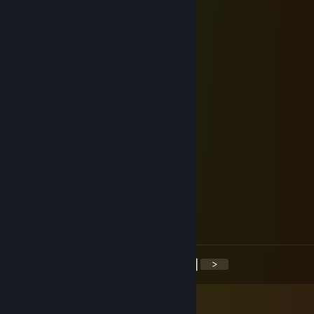
7 slices of pumpernickel
Mark Chatten's entire corpse
Guillotine
Jeff Bezos' head
xoraagk36902h10
Jul 30, 2025 @ 7:48am
🥺➗😠
Rakoonial
Jan 9, 2024 @ 6:12pm
added to discuss whats the Big Deal
OnE
Dec 12, 2021 @ 6:42pm
+rep the most humble gamer I ever met
<
>