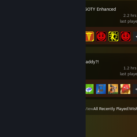
Borderlands GOTY Enhanced
2.2 hrs
last play
Achievement Progress
7 of 80
Who's Your Daddy?!
1.2 hrs
last play
Achievement Progress
8 of 44
View
All Recently Played
|
Wish