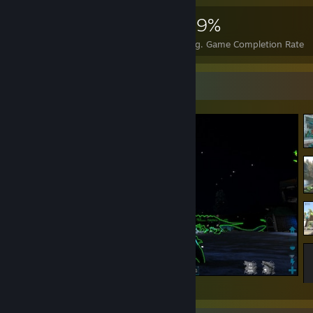
4,375
35
49%
Achievements
Perfect Games
Avg. Game Completion Rate
Screenshot Showcase
ARK: Survival Evolved