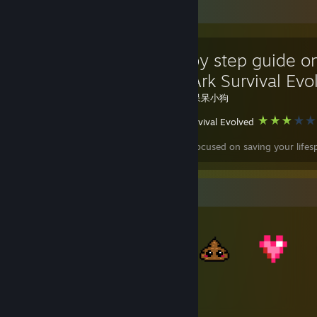
Favorite Guide
A step by step guide 
to quit Ark Survival Evo
Created by -
呆呆小狗
ARK: Survival Evolved
This guide is focused on saving your lifes
Item Showcase
728