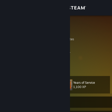
Sign in
Store
OnE
B
Community
Wyoming, United States
About
I build. I'm into castles, dinosaurs and space.
Pew pew.
Support
View more info
There's hero medics and old medics, but no old hero medics.
Change language
Years of Service
Level
69
1,100 XP
Get the Steam Mobile App
View desktop website
Currently Offline