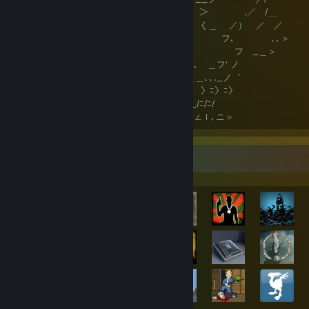
,ヘｌ⌒ﾉ ＞ ,／ /＿
( ＿l_"_ニ_ く＿ ／） ／ ／
゛ ,＞ フ､ ､､＞
<" （ フ _＿＞
ヽ ＼､､ ＿フ' ノ
＼、＿＿､､,_ノ゛
〉ﾆ〉ﾆ〉
,､_/ﾆ/ﾆ/
∠ｌ∠ｌ､ニ＞
Achievement Showcase