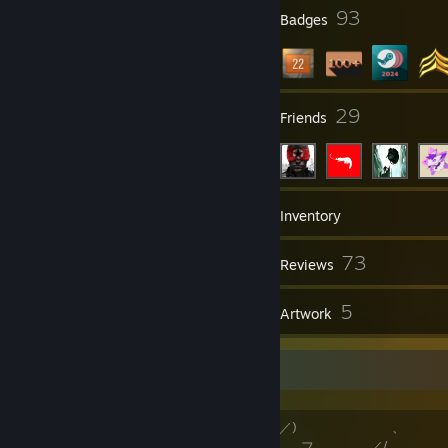
2
93
Profile Awards
Badges
4
29
Groups
Friends
213
Games
Inventory
191
73
Screenshots
Reviews
1
5
Guides
Artwork
*Wark!*
／"'￣フ／) 、
,/ ,--、 ￣､__フ ／/