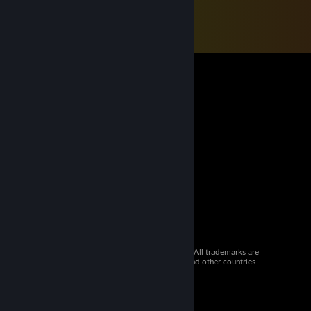
© 2026 Valve Corporation. All rights reserved. All trademarks are
property of their respective owners in the US and other countries.
VAT included in all prices where applicable.
Get Mobile Apps