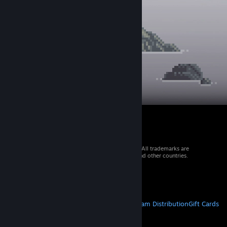
© 2026 Valve Corporation. All rights reserved. All trademarks are
property of their respective owners in the US and other countries.
VAT included in all prices where applicable.
Get Mobile Apps
STEAM
About Steam
Steam SSA
Steamworks
Steam Distribution
Gift Cards
VALVE
About Valve
Jobs
Hardware
Recycling