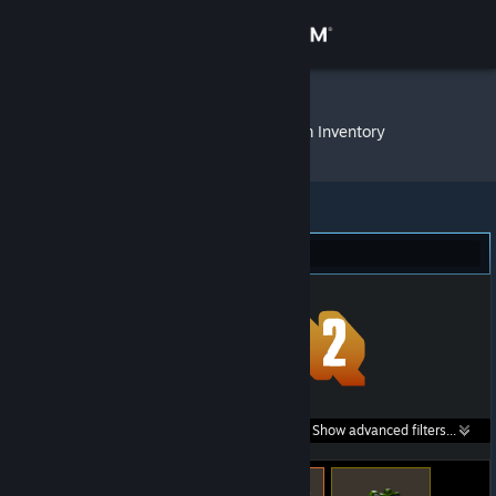
Sign in
Store
CanardMan
»
Item Inventory
Community
About
Team Fortress 2 (278)
Support
Change language
Get the Steam Mobile App
Search within
Show advanced filters...
View desktop website
listings: