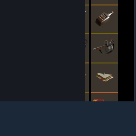
© Valve Corporation. All rights reserved. All
trademarks are property of their respective owners
in the US and other countries.
Privacy Policy
|
Legal
|
Accessibility
|
Steam Subscriber Agreement
|
Refunds
|
Cookies