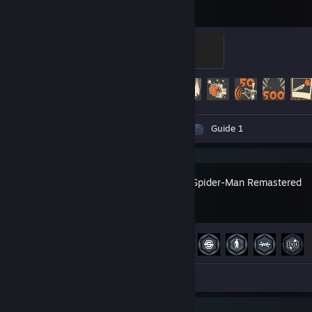
Sawmill Strongmann
100 XP
Achievement Progress
356 of 520
Videos 15
Screenshots 14
Guide 1
Marvel’s Spider-Man Remastered
Achievement Progress
49 of 78
Screenshots 2