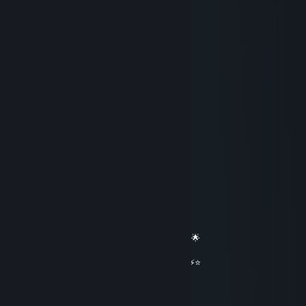
stormchaser
Apr 29 @ 1:50pm
yoo bro, add me! :)
ｈｅｅｃｓ
Mar 6 @ 3:33pm
hey added
𝖘1𝖒𝖕𝖑𝖊
Jan 29 @ 2:57am
══════════ 🔷⭐⚡⭐🔷 ══════════
🟦✨ Elite Gaming Legend ✨🟦
🚀⭐ Let’s party up again soon ⭐🚀
🌟🔥 Wishing you an absolutely epic day 🔥🌟
⭐⚡⭐ +REP — This profile radiates power! ⭐⚡⭐
══════════ 🔷⭐⚡⭐🔷 ══════════