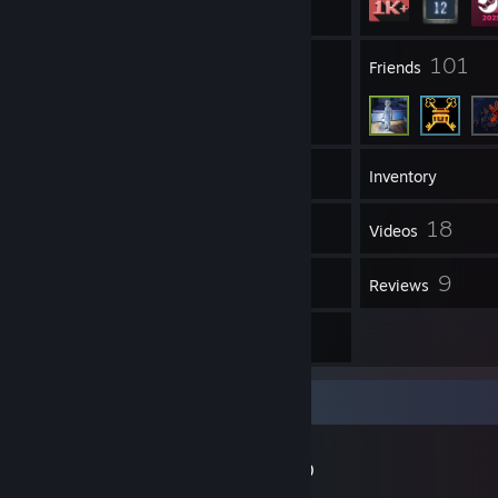
327
101
Groups
Friends
1,194
Games
Inventory
34
18
Screenshots
Videos
10
9
Workshop Items
Reviews
2
Guides
Workshop Showcase
Greenz's Workshop