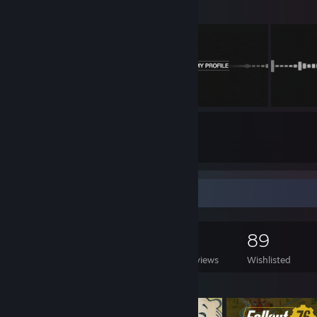
10
3
Submissions
Followers
Game Collector
1,194
459
9
89
Games Owned
DLC Owned
Reviews
Wishlisted
Featured Games