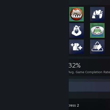
2,175
16
32%
Achievements
Perfect Games
Avg. Game Completion Rat
Recent Activity
Team Fortress 2