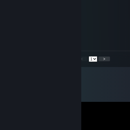
Falcon
Jan 3 @ 6:59pm
hey added
76561199435773172
Oct 10, 2025 @ 3:25am
heyyy
<
>