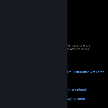
© 2026 Valve Corporation. All rights reserved. All trademarks are
property of their respective owners in the US and other countries.
VAT included in all prices where applicable.
Get Mobile Apps
STEAM
About Steam
Steam SSA
Steamworks
Steam Distribution
Gift Cards
VALVE
About Valve
Jobs
Hardware
Recycling
LEGAL
Privacy
Accessibility
Notices & Policies
Cookies
Refunds
MORE
Get Steam
Get Mobile Apps
Get Support
My Account