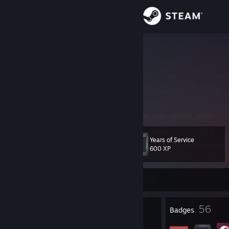
Sign in
Store
Greenz
༼ つ ◕_◕ ༽つ
Community
Canada
About
Hello!
Support
Years of Service
Level
44
600 XP
Change language
Currently Offline
Get the Steam Mobile App
View desktop website
4
56
Profile Awards
Badges