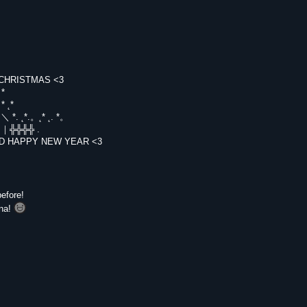
RRY CHRISTMAS <3
。*
* ˛*
_/~＼ *. ˛*.。˛* ˛. *。
｜門｜╬╬╬╬ .
¯` AND HAPPY NEW YEAR <3
efore!
na!