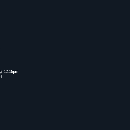
e
@ 12:15pm
d