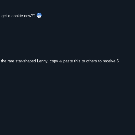
 I get a cookie now??
y the rare star-shaped Lenny, copy & paste this to others to receive 6