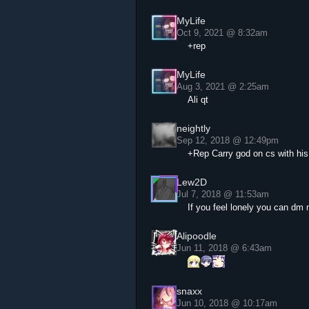
MyLife
Oct 9, 2021 @ 8:32am
+rep
MyLife
Aug 3, 2021 @ 2:25am
Ali qt
neightly
Sep 12, 2018 @ 12:49pm
+Rep Carry god on cs with his 
Lew2D
Jul 7, 2018 @ 11:53am
If you feel lonely you can dm
Alipoodle
Jun 11, 2018 @ 6:43am
snaxx
Jun 10, 2018 @ 10:17am