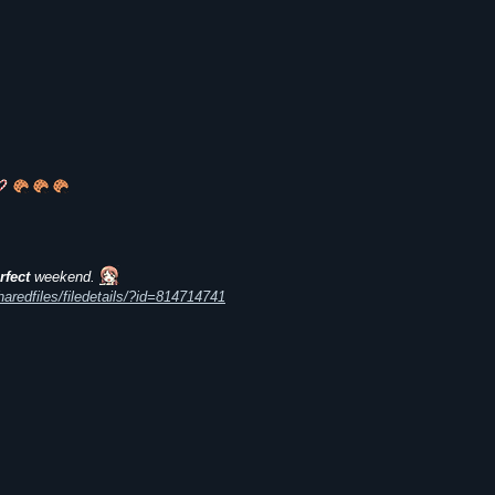
rfect
weekend.
redfiles/filedetails/?id=814714741