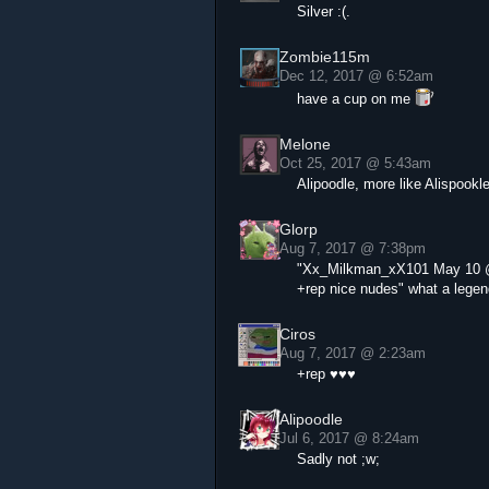
Silver :(.
Zombie115m
Dec 12, 2017 @ 6:52am
have a cup on me
Melone
Oct 25, 2017 @ 5:43am
Alipoodle, more like Alispookl
Glorp
Aug 7, 2017 @ 7:38pm
"Xx_Milkman_xX101 May 10 
+rep nice nudes" what a legen
Ciros
Aug 7, 2017 @ 2:23am
+rep ♥♥♥
Alipoodle
Jul 6, 2017 @ 8:24am
Sadly not ;w;