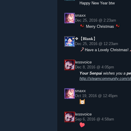
Happy New Year btw
snaxx
Dec 25, 2016 @ 2:23am
Merry Christmas
❖【𝐁𝐥𝐚𝐧𝐤】
Dec 25, 2016 @ 12:23am
Have a Lovely Christmas!
lessvoice
Dec 8, 2016 @ 4:05pm
Your Senpai
wishes you a
pe
http://steamcommunity.com/sha
snaxx
Oct 19, 2016 @ 12:45pm
lessvoice
Sep 6, 2016 @ 4:58am