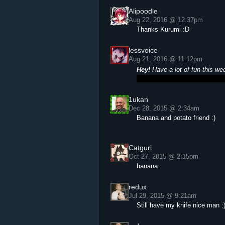
Alipoodle
Aug 22, 2016 @ 12:37pm
Thanks Kurumi :D
lessvoice
Aug 21, 2016 @ 11:12pm
Hey!
Have a lot of fun this we
1ukan
Dec 28, 2015 @ 2:34am
Banana and potato friend :)
Catgurl
Oct 27, 2015 @ 2:15pm
banana
redux
Jul 29, 2015 @ 9:21am
Still have my knife nice man :