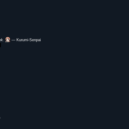
ek.
― Kurumi-Senpai
)