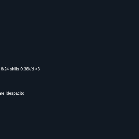
8/24 skills 0.38k/d <3
 me !despacito