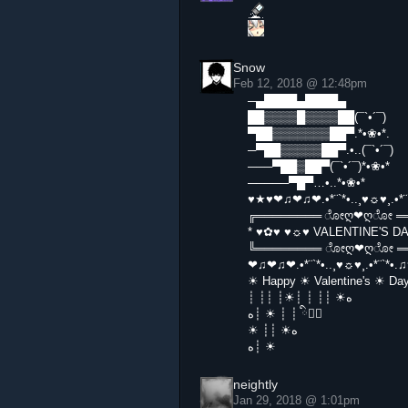
Snow
Feb 12, 2018 @ 12:48pm
─▄████▄████▄
██▒▒▒▒█▒▒▒▒██(¯`•´¯)
▀██▒▒▒▒▒▒▒██▀.*•❀•*.
─▀██▒▒▒▒▒██▀.•..(¯`•´¯)
───▀██▒██▀(¯`•´¯)*•❀•*
─────▀█▀…•..*•❀•*
♥★♥❤♫❤♫❤.•*¨`*•..¸♥☼♥¸.•
╔════════ ೋღ❤ღೋ ══
* ♥✿♥ ♥☼♥ VALENTINE'S D
╚════════ ೋღ❤ღೋ ═
❤♫❤♫❤.•*¨`*•..¸♥☼♥¸.•*¨`*
☀ Happy ☀ Valentine's ☀ D
┊ ┊┊ ┊☀┊ ┊ ┊┊ ☀ه
ه┊ ☀ ┊ ┊ ི♥ྀ
☀ ┊┊ ☀ه
ه┊ ☀
neightly
Jan 29, 2018 @ 1:01pm