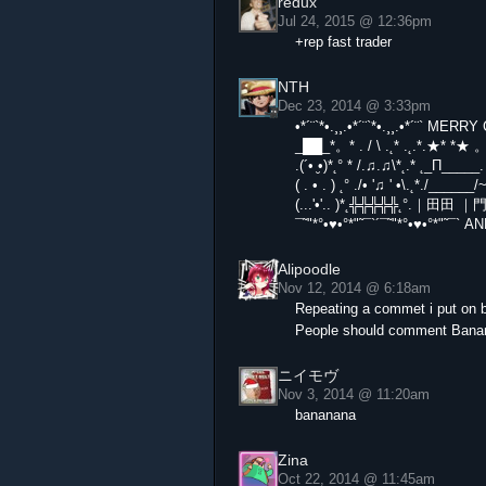
redux
Jul 24, 2015 @ 12:36pm
+rep fast trader
NTH
Dec 23, 2014 @ 3:33pm
•*´¨`*•.¸¸.•*´¨`*•.¸¸.•*´¨` ME
_██_*。* . / \ .˛* .˛.*.★* *★ 
.(´• ̮•)*˛° * /.♫.♫\*˛.* ˛_Π_____. 
( . • . ) ˛° ./• '♫ ' •\.˛*./_____
(...'•'.. )*˛╬╬╬╬╬˛°.｜田田 
¯˜"*°•♥•°*"˜¯`´¯˜"*°•♥•°*"˜
Alipoodle
Nov 12, 2014 @ 6:18am
Repeating a commet i put on b
People should comment Bana
ニイモヴ
Nov 3, 2014 @ 11:20am
bananana
Zina
Oct 22, 2014 @ 11:45am