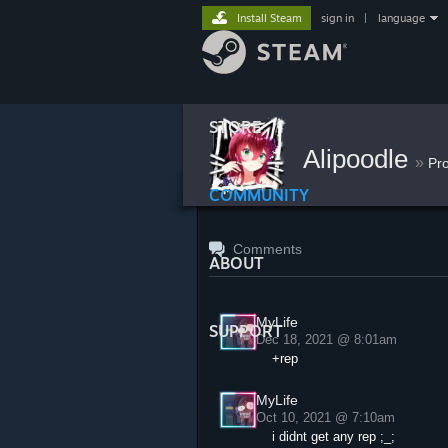
Install Steam
sign in
|
language
STORE
Alipoodle
»
Pr
COMMUNITY
Comments
ABOUT
MyLife
SUPPORT
Dec 18, 2021 @ 8:01am
+rep
MyLife
Oct 10, 2021 @ 7:10am
i didnt get any rep ;_;