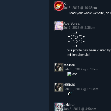
Kit
Jul 5, 2017 @ 10:35pm
I read your whole website, do
Ace Scream
Jul 2, 2017 @ 2:36pm
…….▲
▼( ͡° ͜つ ͡͡° )▼
▲( ͡° ͜つ ͡͡° )▲
…….▼
>ur profile has been visited b
million shekels!
s55b30
Feb 10, 2017 @ 6:14am
s55b30
Feb 10, 2017 @ 6:13am
akkiirah
Jan 3, 2017 @ 4:54pm