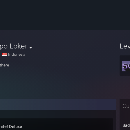
po Loker
Le
Indonesia
 there
Cu
Bad
ite! Deluxe