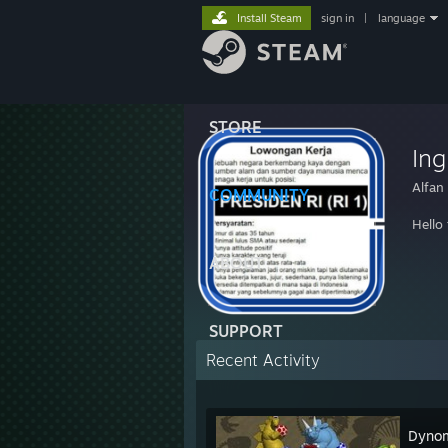
Install Steam
sign in
|
language
STORE
Ing
Alfan
COMMUNITY
Hello
ABOUT
SUPPORT
Recent Activity
Dynom