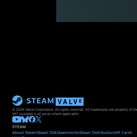
© 2026 Valve Corporation. All rights reserved. All trademarks are property of th
VAT included in all prices where applicable.
STEAM
About Steam
Steam SSA
Steamworks
Steam Distribution
Gift Cards