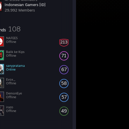
Indonesian Gamers [ID]
29,992 Members
108
ends
NAFEES
213
Offline
Balik ke Kips
71
Offline
sanypratama
67
Online
Evox_
58
Offline
DemonEye
57
Offline
irazo
49
Offline