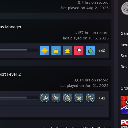
9.7 hrs on record
last played on Aug 2, 2025
Bus Manager
1,157 hrs on record
Ga
last played on Jul 5, 2025
Inv
+40
Scr
Rev
ort Fever 2
3,814 hrs on record
last played on Jun 21, 2025
Gro
+41