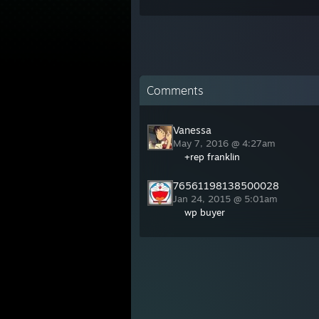
Comments
Vanessa
May 7, 2016 @ 4:27am
+rep franklin
76561198138500028
Jan 24, 2015 @ 5:01am
wp buyer