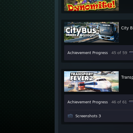
City 
Achievement Progress
45 of 59
Transp
Achievement Progress
46 of 61
Screenshots 3