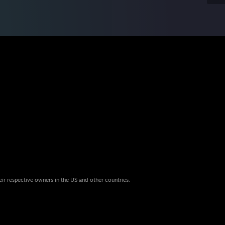
eir respective owners in the US and other countries.