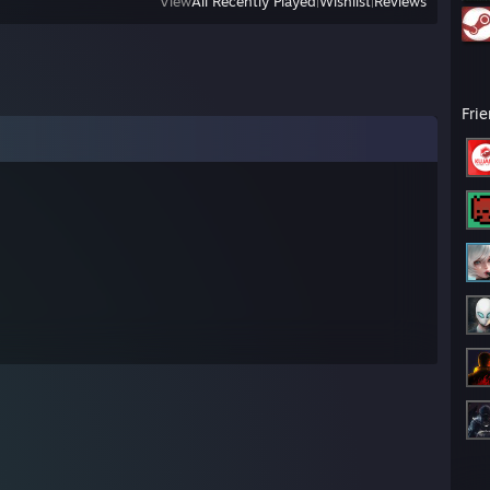
View
All Recently Played
|
Wishlist
|
Reviews
Fri