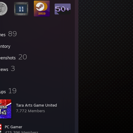
89
mes
entory
20
eenshots
3
iews
19
ups
Tara Arts Game United
7,772 Members
PC Gamer
475,396 Members