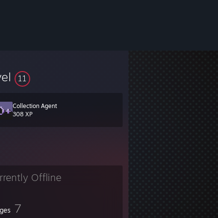
vel
11
Collection Agent
308 XP
rrently Offline
7
ges