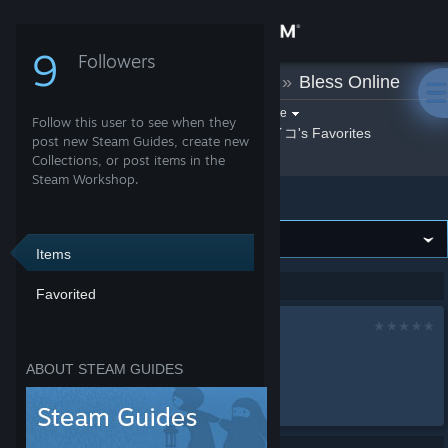
Sign in
9
Followers
サイコ
»
Guides
»
Bless Online
Store
Filter by game:
Select a game
Follow this user to see when they
By サイコ
サイコ's Favorites
Show:
Community
post new Steam Guides, create new
Collections, or post items in the
Steam Workshop.
Bless Online
About
Support
Items
Showing 1-1 of 1 entries
Favorited
Change language
サイコ
Get the Steam Mobile App
by
サイコ
ABOUT STEAM GUIDES
......
View desktop website