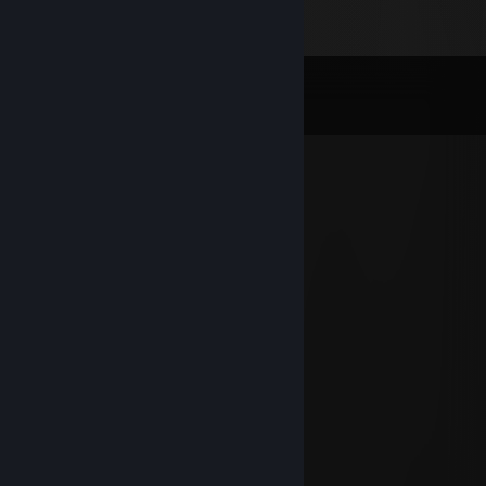
Comments
View all
51
comments
FOX|BLOODLINE ✅
Jan 15, 2025 @ 10:31am
▬▬▬.◙.▬▬▬
═▂▄▄▓▄▄▂
◢◤ █▀▀████▄▄▄▄◢◤
█▄
██ █▄ ███▀▀▀▀▀▀▀╬
◥█████◤
══╩══╩══
╬═╬
╬═╬
╬═╬
╬═╬
╬═╬
╬═╬
╬═╬
╬═╬