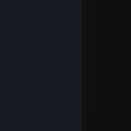
⠀⠀⠀⠀
𝓦𝓲𝓼𝓱𝓲𝓷𝓰 𝔂𝓸𝓾 𝓪 𝔀𝓸𝓷𝓭𝓮𝓻𝓯𝓾𝓵 𝓦𝓮𝓮𝓴𝓮𝓷𝓭
FOX|BLOODLINE ✅
Dec 31, 2023 @ 3:26pm
Happy New Year !!!
⠀⠀⠀⠀⠀⠀
⠀⠀⠀⠀⠀⠀
⠀⠀
⠀⠀⠀⠀⠀⠀⠀⠀⠀⠀⠀⠀⠀⠀⠀⠀
⠀⠀
⠀⠀⠀⠀⠀⠀⠀⠀⠀⠀⠀⠀⠀⠀⠀⠀
⠀⠀
⠀⠀⠀⠀⠀⠀⠀⠀⠀⠀⠀⠀⠀⠀⠀⠀
⠀⠀⠀⠀⠀⠀⠀⠀⠀⠀⠀⠀
⠀⠀⠀⠀⠀⠀⠀⠀⠀⠀⠀⠀
⠀⠀⠀⠀⠀⠀⠀⠀⠀⠀⠀⠀
⠀⠀⠀⠀⠀⠀⠀⠀⠀⠀⠀⠀⠀⠀
⠀⠀⠀⠀⠀⠀⠀⠀⠀⠀⠀⠀⠀⠀⠀⠀
⠀⠀⠀⠀⠀⠀⠀⠀⠀⠀⠀⠀⠀⠀⠀⠀
⠀⠀⠀⠀⠀⠀⠀⠀⠀⠀⠀⠀⠀⠀
FOX|BLOODLINE ✅