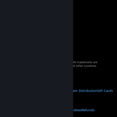
© 2026 Valve Corporation. All rights reserved. All trademarks are
property of their respective owners in the US and other countries.
VAT included in all prices where applicable.
Get Mobile Apps
STEAM
About Steam
Steam SSA
Steamworks
Steam Distribution
Gift Cards
VALVE
About Valve
Jobs
Hardware
Recycling
LEGAL
Privacy
Accessibility
Notices & Policies
Cookies
Refunds
MORE