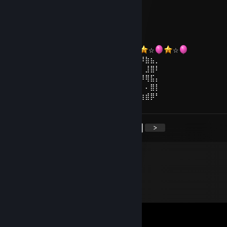
Dec 31, 2022 @ 9:42am
╔╗╔╦══╦═╦═╦╗╔╗
║╚╝║══║═║═║╚╝║
¸.•°*”˜˜”*°•.¸
║╔╗║╔╗║╔╣╔╩╗╔╝
ℕ𝔼𝕎 𝕐𝔼𝔸ℝ
╚╝╚╩╝╚╩╝╚╝═╚╝
☆
☆
☆
☆
☆
☆
⢠⣶⣿⠿⣿⣶⡄⠄⣠⣶⡿⢿⣷⣄⠄⠄⣴⣾⠿⢿⣷⣄⠄⢀⣴⡾⠿⣷⣦⡀
⢸⡿⠄⠄⢈⣿⣿⠄⣿⡿⠄⠄⢹⣿⡆⠸⣿⠃⠄⠄⣿⣿⠄⠘⠟⠄⠄⣸⣿⠇
⠄⠄⢀⣤⣾⡿⠁⠄⣿⡇⠄⠄⢸⣿⡇⠄⠄⠄⣠⣾⡿⠋⠄⠄⠄⠾⠿⢿⣯⡄
⢀⣴⣿⡿⠃⠄⠄⠄⣿⣧⠄⠄⢸⣿⡇⠄⣠⣾⡿⠋⠄⠄⠄⣴⣦⠄⠄⠄⣿⡇
⢸⣿⣿⣶⣶⣶⣶⠄⠙⢿⣷⣶⡿⠟⠄⠸⣿⣿⣶⣶⣶⣶⠄⠘⠿⣷⣶⣾⡿⠃
<
>