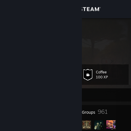
Sign in
Store
Alex
Alex
Community
About
Coffee
Level
Support
52
100 XP
Change language
Currently Offline
Get the Steam Mobile App
40
961
Badges
Groups
View desktop website