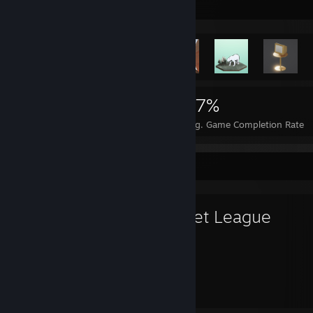
Rarest Achievement Showcase
1,544
9
27%
Achievements
Perfect Games
Avg. Game Completion Rate
Favorite Game
Rocket League
3,134
88
Hours played
Achievements