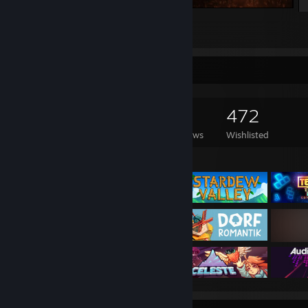
A Story About My Uncle
2
3
1
Game Collector
1,380
511
11
472
Games Owned
DLC Owned
Reviews
Wishlisted
Featured Games