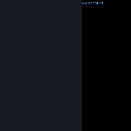
Get Steam
Get Mobile Apps
Get Support
My Account