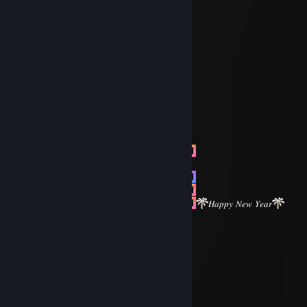
╬═╬
╬═╬
╬═╬
╬═╬ Have a nice day
╬═╬
/
╬═╬/▌
╬═╬/ \
╬═╬
╬═╬
╬═╬
FOX|BLOODLINE ✅
╬═╬
Dec 31, 2024 @ 9:27am
╬═╬
╬═╬
╬═╬
╬═╬
╬═╬
╬═╬
𝐻𝑎𝑝𝑝𝑦 𝑁𝑒𝑤 𝑌𝑒𝑎𝑟
╬═╬
╬═╬
FOX|BLOODLINE ✅
╬═╬
Dec 28, 2024 @ 12:29pm
╬═╬
⣿⣿⣿⣿⣿⣿⣿⣿⣿⡿⢉⣥⣦⣭⠙⣿⣿⣿⣿⣿⣿⣿⣿⣿
⣿⣿⣿⣿⣿⣿⣿⠿⢛⣋⣬⣍⣩⣭⣐⠻⢿⣿⣿⣿⣿⣿⣿⣿
⣿⣿⣿⣿⣿⠟⣡⣾⣿⠿⠿⠿⠿⠿⠿⣿⣦⡙⣿⣿⣿⣿⣿⣿
⣿⣿⣿⣿⠟⡈⡅⣶⢰⢰⡕⠸⠇⠇⡆⡶⡀⡅⠘⣿⣿⣿⣿⣿