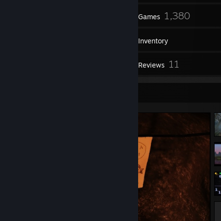
73
1,380
Friends
Games
Inventory
602
11
Screenshots
Reviews
Screenshot Showcase