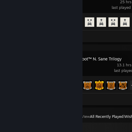
25 hrs
last played
Achievement Progress
51 of 165
Screenshots 5
Crash Bandicoot™ N. Sane Trilogy
13.1 hrs
last play
Achievement Progress
15 of 74
Screenshots 2
View
All Recently Played
|
Wish