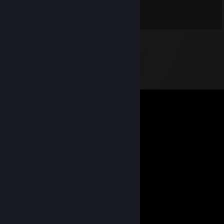
⠀⠀⠀⠉⠉⠉⠛⠛⠉⢀⣿⢿⡀⠙⠋⠓⠿⠿⠏⠉⠉
⠀⠀⠀✨⠀⠀⠠⠤⠶⠾⢿⡯⠷⠶⠤⠄