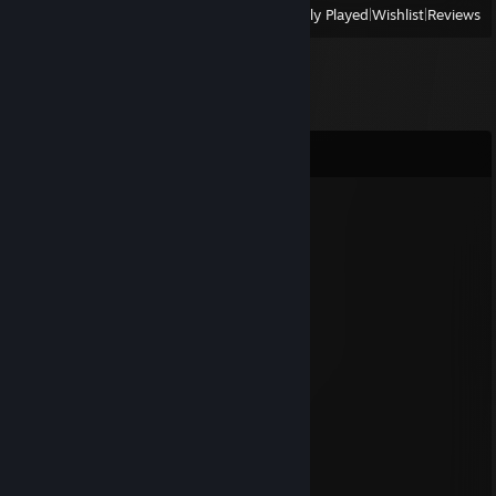
View
All Recently Played
|
Wishlist
|
Reviews
Comments
Nahagliiv[OFFLINE]
Dec 31, 2024 @ 2:50am
⠀⠀⠀⠀⠀⠀⢀⠀⠀⡰⡇⠁⠀⠀
⠀⠀⠀⠀⠀⠀⠀⠀⠀⠰⢾⠇⠨⡦⠀✨
⠀⠀⠀⠀⠀⠀⡀⠀⢈⣹⠜⠻⢾⠃
⠀⠀⠀⠀⠀✨⢠⣿⡵⠾⣻⣶⠿⠦
⠀⠀⠀⠀⢀⠀⢀⣠⣮⣦⡶⠻⠛⢶⣄⡀✨⠀⠀
⠀⠀⠀⠀⠀⠀⢀⣽⠏⠁⣠⣂⣦⣈⣝⣦⣄⠀⠈
⠀⠀⠀⠀⠁⣠⣾⣵⣾⣾⠟⡙⠟⠿⣍⡉⠀⠀✨
⠀✨⠀⠄⣠⣶⣾⣭⡶⠟⠻⣶⡰⣜⣳⣦⣄⠀⡀
⠀⠀⠀⢀⣠⣴⣿⣋⡴⣪⠎⣄⡙⠻⠿⣯⣉⠉⠀
⠀⠂⠀⢀⣉⡭⢿⡛⣛⣵⠎⠀⠙⢾⣶⣦⣭⣷⣦⠐
⠀⠀⢈⣙⣿⡿⠿⠟⣋⢅⡄⡄⡐⣄⢤⣉⠷⢦⣄⣀⠠
⠐⠾⠿⢽⣷⡶⠶⡿⣓⣭⣾⣿⢷⣬⣓⢿⠿⠿⣯⣉⣁✨