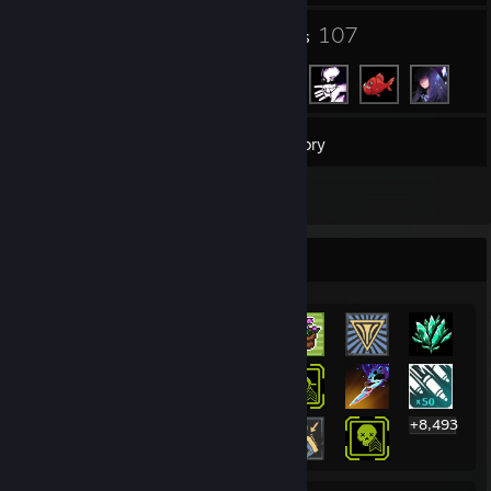
14
107
Groups
Friends
3,150
Games
Inventory
7
Reviews
Rarest Achievement Showcase
+8,493