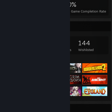
8,513
97
50%
Achievements
Perfect Games
Avg. Game Completion Rate
Game Collector
3,150
1,812
7
144
Games Owned
DLC Owned
Reviews
Wishlisted
Featured Games
Badge Collector