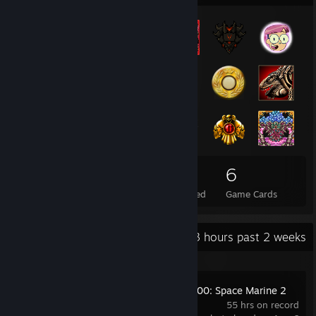
89
5
6
Total Badges Earned
Foil Badges Earned
Game Cards
Recent Activity
55.3 hours past 2 weeks
Warhammer 40,000: Space Marine 2
55 hrs on record