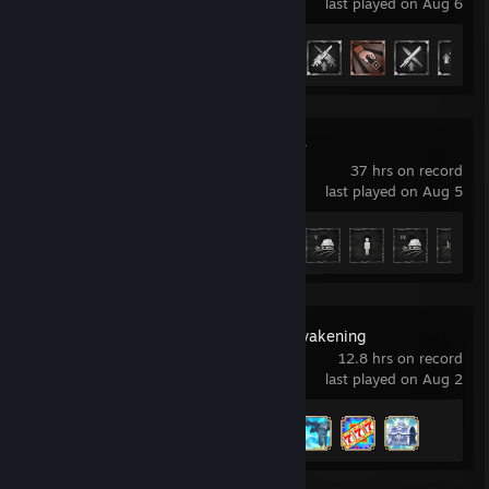
last played on Aug 6
Achievement Progress
36 of 50
Medieval Dynasty
37 hrs on record
last played on Aug 5
Achievement Progress
10 of 44
DragonSword : Awakening
12.8 hrs on record
last played on Aug 2
Achievement Progress
4 of 59