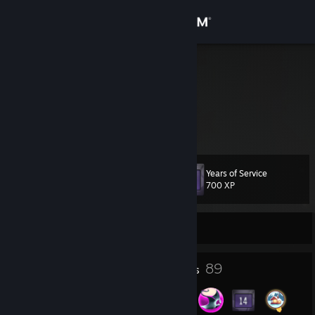
Sign in
Store
Aldrow
Алексей
Community
Russian Federation
About
Years of Service
Level
Support
109
700 XP
Change language
Currently Offline
Get the Steam Mobile App
22
89
Profile Awards
Badges
View desktop website