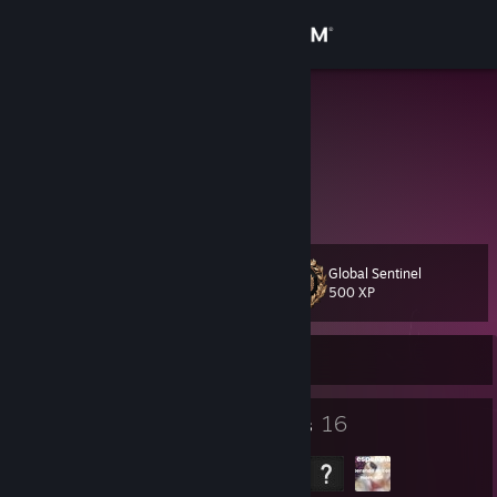
Sign in
Store
:(
Community
About
Global Sentinel
Level
Support
19
500 XP
Change language
Currently Offline
Get the Steam Mobile App
17
16
Badges
Groups
View desktop website