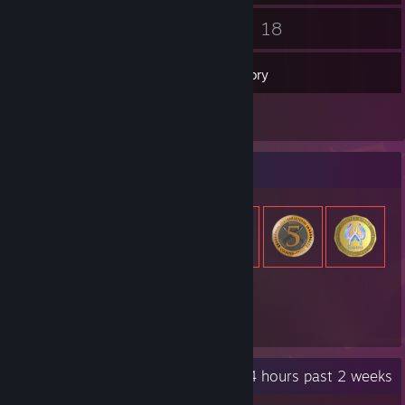
27
18
Friends
Games
Inventory
2
Reviews
Item Showcase
347
Items Owned
Recent Activity
30.4 hours past 2 weeks