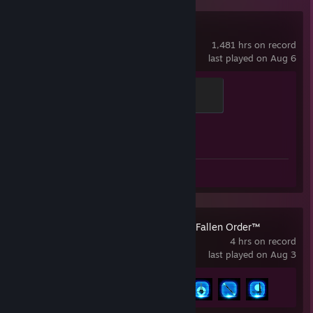
Counter-Strike 2
1,481 hrs on record
last played on Aug 6
Global Sentinel
500 XP
Achievement Progress
1 of 1
Review 1
STAR WARS Jedi: Fallen Order™
4 hrs on record
last played on Aug 3
Achievement Progress
4 of 39