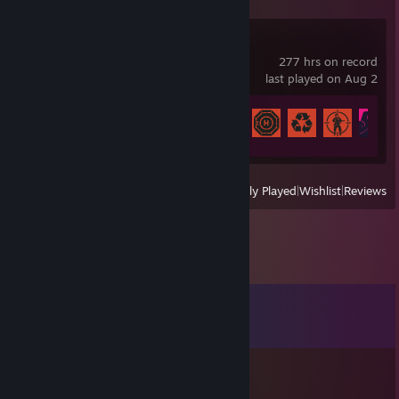
Rust
277 hrs on record
last played on Aug 2
Achievement Progress
12 of 102
View
All Recently Played
|
Wishlist
|
Reviews
Comments
View all
8
comments
Yokowow xD!
Mar 8, 2021 @ 10:34pm