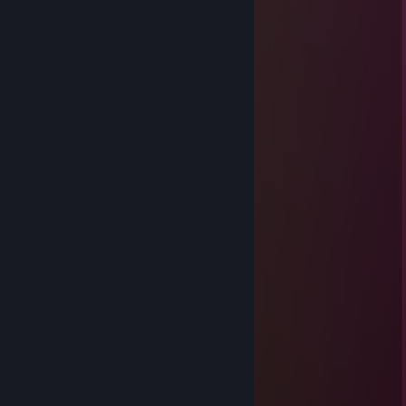
Un saludo crack
esevege
Mar 8, 2021 @ 8:36pm
Un abrazo loboo
gyzsihx
Oct 13, 2020 @ 8:24pm
signed by kaiser ♡
roxs
Oct 2, 2020 @ 12:24am
s2
zxc
Sep 26, 2020 @ 11:24am
<3
jnf
Sep 25, 2020 @ 7:25pm