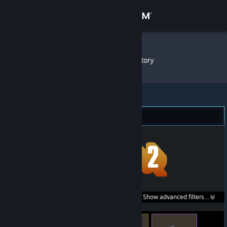
Sign in
Store
Aglaron
»
Item Inventory
Community
About
Team Fortress 2 (98)
Support
Change language
Get the Steam Mobile App
Search within
Show advanced filters...
View desktop website
listings: