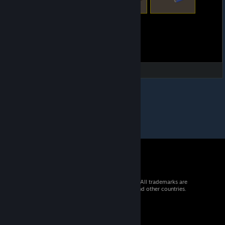
© 2026 Valve Corporation. All rights reserved. All trademarks are
property of their respective owners in the US and other countries.
VAT included in all prices where applicable.
Get Mobile Apps