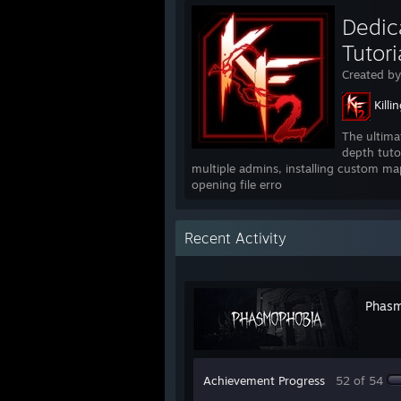
Dedica
Tutori
Created b
Killi
The ultima
depth tuto
multiple admins, installing custom ma
opening file erro
Recent Activity
Phasm
Achievement Progress
52 of 54