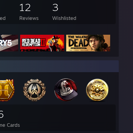
12
3
ed
Reviews
Wishlisted
6
me Cards