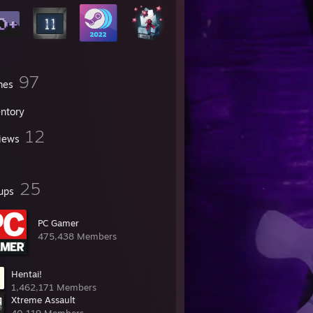
97
mes
entory
12
iews
25
ups
PC Gamer
475,438 Members
Hentai!
1,462,171 Members
Xtreme Assault