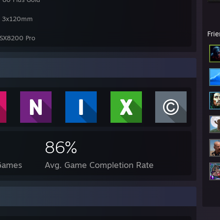
60 3x120mm
Fri
SX8200 Pro
86%
 Games
Avg. Game Completion Rate