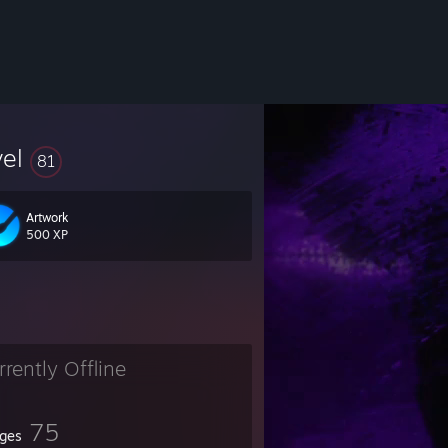
vel
81
Artwork
500 XP
rrently Offline
75
ges