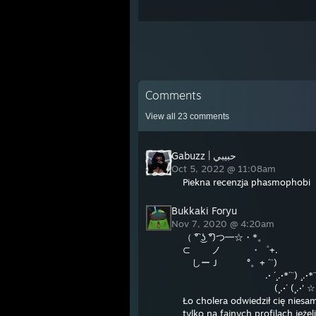
Comments
View all
23
comments
حبيبي | Gabuzz
Oct 5, 2022 @ 11:08am
Piekna recenzja phasmophobi
Bukkaki Foryu
Nov 7, 2020 @ 4:20am
（ ͡° ͜ʖ ͡°)つ━☆・*。
⊂ ノ ・゜+.
しーＪ °。+ ´¨)
.· ´¸.·*´¨) ¸.·*¨
(¸.·´ (¸.·' ☆ +
Ło cholera odwiedził cię niesa
tylko na fajnych profilach jeże