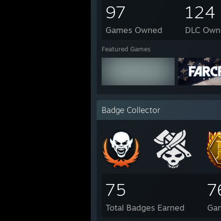
97
124
Games Owned
DLC Own
Featured Games
Badge Collector
75
7
Total Badges Earned
Ga