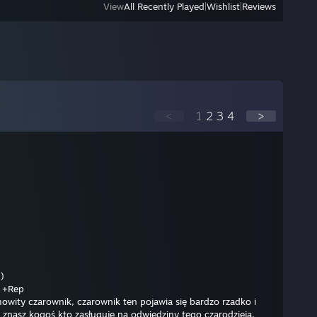
View
All Recently Played
|
Wishlist
|
Reviews
<
1
2
3
4
>
)
Rep
mowity czarownik, czarownik ten pojawia się bardzo rzadko i
li znasz kogoś kto zasługuje na odwiedziny tego czarodzieja,