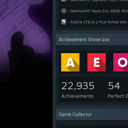
- SilentiumPC Navis Evo ARGB 3
- ADATA 1TB M.2 PCIe NVMe XPG 
Achievement Showcase
22,935
54
Achievements
Perfect
Game Collector