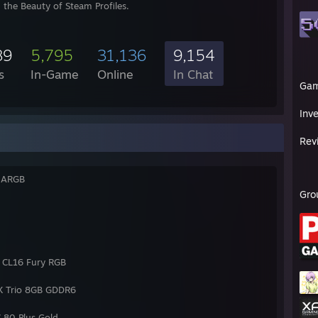
 the Beauty of Steam Profiles.
89
5,795
31,136
9,154
s
In-Game
Online
In Chat
Ga
Inv
Rev
G ARGB
Gro
CL16 Fury RGB
X Trio 8GB GDDR6
80 Plus Gold