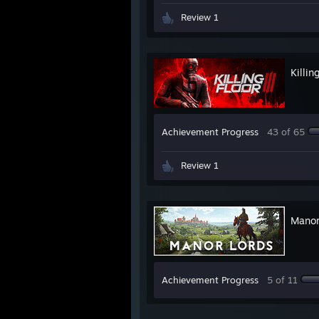
Review 1
Killin
Achievement Progress
43 of 65
Review 1
Manor
Achievement Progress
5 of 11