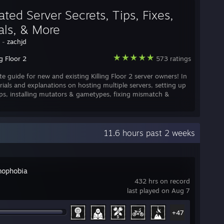
ted Server Secrets, Tips, Fixes,
als, & More
y -
zachjd
ng Floor 2
573 ratings
te guide for new and existing Killing Floor 2 server owners! In
rials and explanations on hosting multiple servers, setting up
ps, installing mutators & gametypes, fixing mismatch &
11.6 hours past 2 weeks
ophobia
432 hrs on record
last played on Aug 7
+47