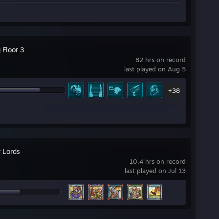
g Floor 3
82 hrs on record
last played on Aug 5
+38
 Lords
10.4 hrs on record
last played on Jul 13