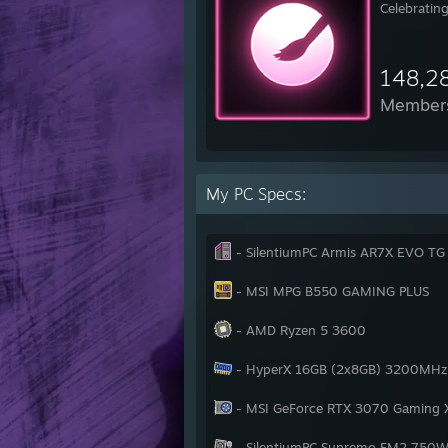
Celebrating
148,2
Member
My PC Specs:
- SilentiumPC Armis AR7X EVO T
- MSI MPG B550 GAMING PLUS
- AMD Ryzen 5 3600
- HyperX 16GB (2x8GB) 3200MHz 
- MSI GeForce RTX 3070 Gaming 
- SilentiumPC Supremo FM2 750W 