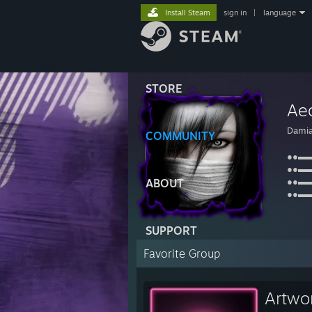
Install Steam
sign in
|
language
STORE
Ae
Dami
COMMUNITY
●●▬
●●▬
●●▬
ABOUT
●●▬
SUPPORT
Favorite Group
Artwor