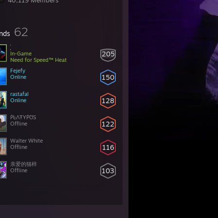
40,119 Members
62
ends
205
In-Game
Need for Speed™ Heat
Fejefy
150
Online
rastafal
128
Online
ṖĿΛŦYṖƱS
122
Offline
Walter White
116
Offline
亲爱的猫梓
103
Offline