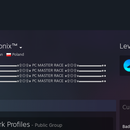
onix™
Le
an
Poland
▬▬▬▬▬๑۩۞۩๑ PC MASTER RACE ๑۩۞۩๑▬▬▬▬▬▬●●
▬▬▬▬▬๑۩۞۩๑ PC MASTER RACE ๑۩۞۩๑▬▬▬▬▬▬●●
▬▬▬▬▬๑۩۞۩๑ PC MASTER RACE ๑۩۞۩๑▬▬▬▬▬▬●●
▬▬▬▬▬๑۩۞۩๑ PC MASTER RACE ๑۩۞۩๑▬▬▬▬▬▬●●
Cu
k Profiles
- Public Group
Bad