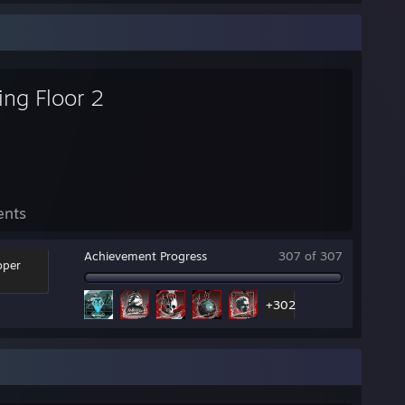
ling Floor 2
ents
Achievement Progress
307 of 307
oper
+302