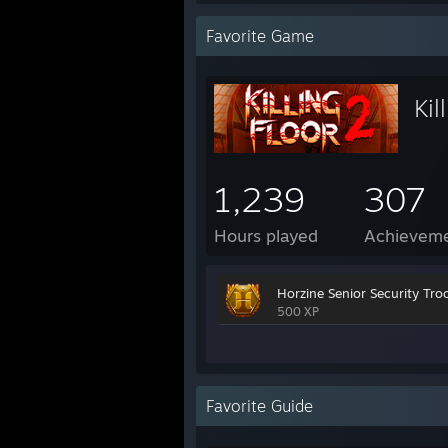
Favorite Game
Kil
1,239
307
Hours played
Achievem
Horzine Senior Security Tro
500 XP
Favorite Guide