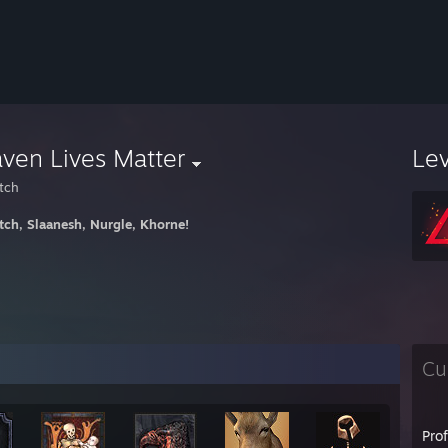
ven Lives Matter
Le
tch
tch, Slaanesh, Nurgle, Khorne!
Cu
Pro