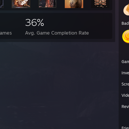
36%
Bad
Games
Avg. Game Completion Rate
Ga
Inv
Scr
Vid
Rev
Fri