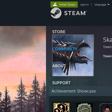
Install Steam
sign in
|
language
STORE
Ska
Tzeen
COMMUNITY
Tzeen
ABOUT
SUPPORT
Achievement Showcase