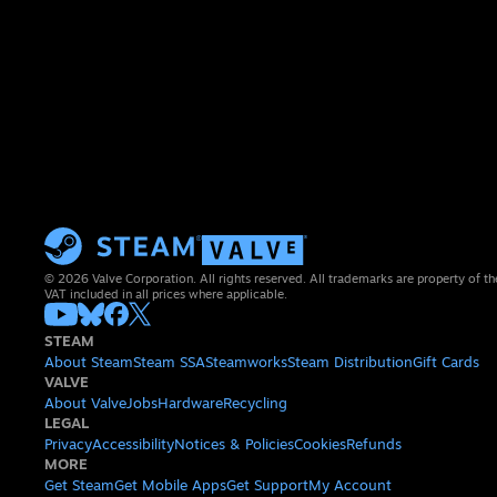
© 2026 Valve Corporation. All rights reserved. All trademarks are property of th
VAT included in all prices where applicable.
STEAM
About Steam
Steam SSA
Steamworks
Steam Distribution
Gift Cards
VALVE
About Valve
Jobs
Hardware
Recycling
LEGAL
Privacy
Accessibility
Notices & Policies
Cookies
Refunds
MORE
Get Steam
Get Mobile Apps
Get Support
My Account