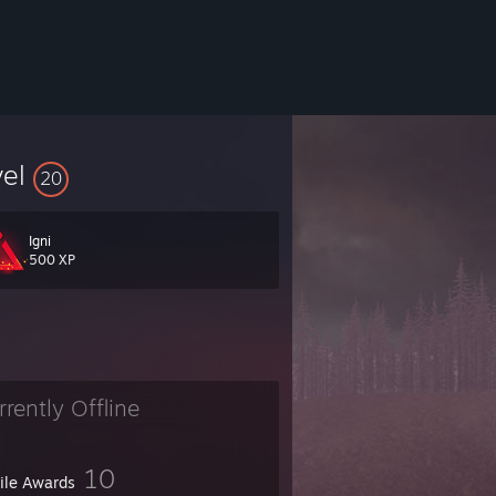
vel
20
Igni
500 XP
rrently Offline
10
file Awards