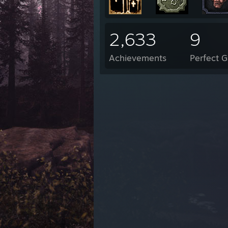
2,633
9
Achievements
Perfect 