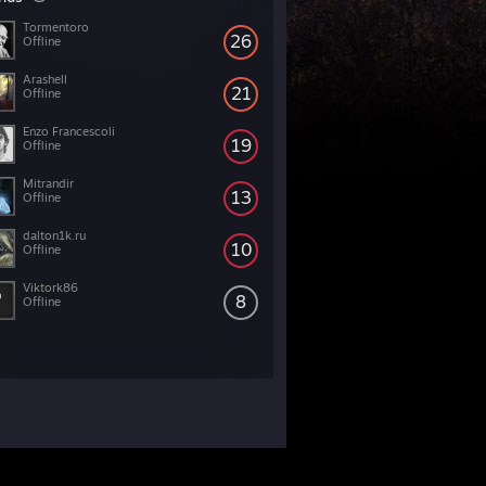
Tormentoro
26
Offline
Arashell
21
Offline
Enzo Francescoli
19
Offline
Mitrandir
13
Offline
dalton1k.ru
10
Offline
Viktork86
8
Offline