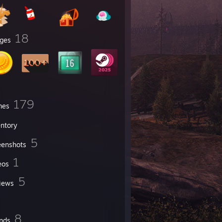
18
ges
179
mes
entory
5
eenshots
1
eos
5
iews
8
ends