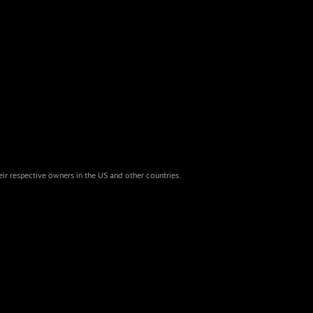
eir respective owners in the US and other countries.