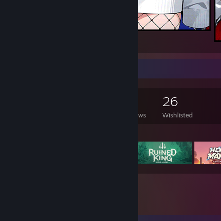
a
Game Collector
213
168
1
26
Games Owned
DLC Owned
Reviews
Wishlisted
Featured Games