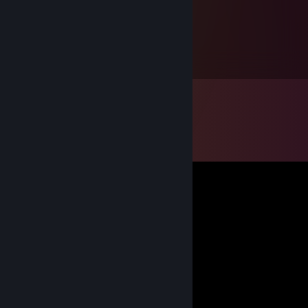
3xalxx
Jul 21 @ 4:13pm
pula