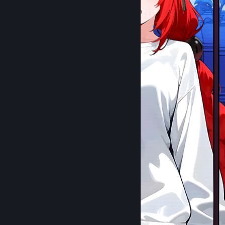
⣶⣾⣿⣿⡿⢯⣛⣛⡋⠁⠀⠀⠉⠙⠛⠛⠿⣿⣿⡷