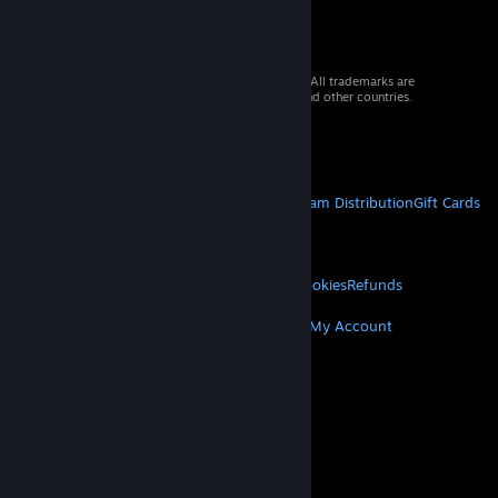
© 2026 Valve Corporation. All rights reserved. All trademarks are
property of their respective owners in the US and other countries.
VAT included in all prices where applicable.
Get Mobile Apps
STEAM
About Steam
Steam SSA
Steamworks
Steam Distribution
Gift Cards
VALVE
About Valve
Jobs
Hardware
Recycling
LEGAL
Privacy
Accessibility
Notices & Policies
Cookies
Refunds
MORE
Get Steam
Get Mobile Apps
Get Support
My Account