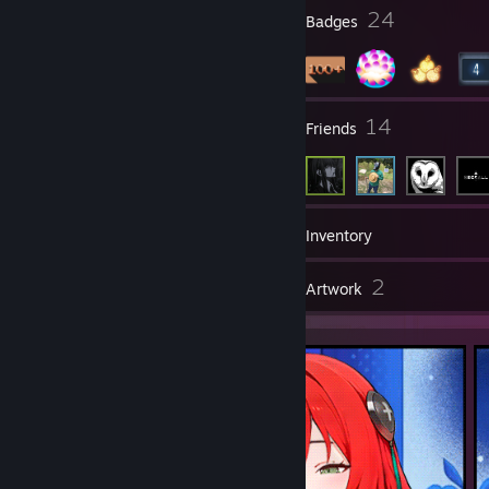
⣿⣿⠏⠀⢰⡆⠀⠀⠉⢿⣿⡀⠀⠀⠀⠀⠀⠀⠀⠀⠀⠀⠀⠀⠀⠀⠀⠀⠀⠀⠀⠀⠀⠀⠀⠀⠀⠀⠀⠀⠀⠀⠀
17
24
Profile Awards
Badges
⠀⠀⠀⠀⠀⠀⠀⠀⠀⠙⠻⢿⡿⠟⠋⠁⠀⠀⢸⣿⠇
⣿⡟⠀⣀⠈⣀⡀⠒⠃⠀⠙⣿⡆⠀⠀⠀⠀⠀⠀⠀⣀⡀⠀⠀⠀⠀⠀⠀⠀⠀⠀⠀⠀⠀⠀⠀⠀⠀⠀⠀⠀⠀⠀
⠀⠀⠀⠀⠀⠀⠀⠀⠀⠀⠀⠀⠀⠀⠀⠀⠀⠀⢸⣿⠇
⣿⡇⠀⠛⢠⡋⢙⡆⠀⠀⠀⠀⠀⠀⠀⠀⠀⠀⠀⣾⣿⣿⠄⠀⠀⠀⠀⠀⠀⠀⠀⠀⠀⠀⠀⠀⠀⠀⠀⠀⠀⠀⠀
⠀⠀⠀⠀⠀⠀⠀⠀⠀⠀⠀⠀⠀⠀⠀⠀⠀⠀⣿⣿⠀⠀
3
14
Groups
Friends
⣿⣧⠀⠀⠀⠓⠛⠁⠀⠀⠀⠀⠀⠀⠀⠀⠀⠀⠀⠘⠛⠋⠀⠀⢸⣧⣤⣤⣶⡀⠀⠀⠀⠀⠀⠀⠀⠀⠀⠀⠀⠀⠀
⠀⠀⠀⠀⠀⠀⠀⠀⠀⠀⠀⠀⠀⠀⠀⠀⠀⢰⣿⡿⠀
⣿⣿⣤⣀⡀⠀⠀⠀⠀⠀⠀⠀⠀⠀⠀⠀⠀⠀⠀⠀⠀⠀⠀⠀⠀⠉⠉⠉⠻⣷⣶⣶⡆⠀⠀⠀⠀⠀⠀⠀⠀⠀⠀
⠀⠀⠀⠀⠀⠀⠀⠀⠀⠀⠀⠀⠀⠀⠀⠀⢀⣿⣿⠁⠀
⠈⠛⠻⠿⢿⣿⣷⣶⣦⣤⣄⣀⡀⠀⠀⠀⠀⠀⠀⠀⠀⠀⠀⠀⠀⠀⠀⠀⠀⠀⠀⠀⠀⠀⠀⠀⠀⠀⠀⣴⣿⣷⠀
⠀⠀⠀⠀⠀⠀⠀⠀⠀⠀⠀⠀⠀⠀⠀⠀⣾⣿⡏⠀⠀
213
Games
Inventory
⠀⠀⠀⠀⠀⠀⠀⠉⠙⠛⠻⠿⢿⣿⣷⣶⣦⣤⣄⣀⡀⠀⠀⠀⠀⠀⠀⠀⠀⠀⠀⠀⠀⠀⠀⠀⠀⠀⠀⠙⠿⠛⠀
⠀⠀⠀⠀⠀⠀⠀⠀⠀⠀⠀⠀⠀⠀⠀⠀⠘⢿⣿⡄
1
2
⠀⠀⠀⠀⠀⠀⠀⠀⠀⠀⠀⠀⠀⠀⠈⠉⠙⠛⠻⠿⢿⣿⣷⣶⣦⣤⣄⣀⡀⠀⠀⠀⠀⠀⠀⠀⠀⠀⠀⠀⠀⠀⠀
Reviews
Artwork
⠀⠀⠀⠀⠀⠀⠀⠀⠀⠀⠀⠀⠀⠀⠀⠀⠀⠈⢿⣿⡄
⠀⠀⠀⠀⠀⠀⠀⠀⠀⠀⠀⠀⠀⠀⠀⠀⠀⠀⠀⠀⠀⠀⠀⠉⠉⠛⠛⠿⠿⣿⣷⣶⣶⣤⣤⣀⡀⠀⠀⠀⢀⣴⡆
⠀⠀⠀⠀⠀⠀⠀⠀⠀⠀⠀⠀⠀⠀⠀⠀⠀⠀⠈⢿⡿
⠀⠀⠀⠀⠀⠀⠀⠀⠀⠀⠀⠀⠀⠀⠀⠀⠀⠀⠀⠀⠀⠀⠀⠀⠀⠀⠀⠀⠀⠀⠀⠉⠉⠛⠛⠿⠿⣿⣷⣶⡿⠋⠀
⠀⠀⠀⠀⠀⠀⠀⠀⠀⠀⠀⠀⠀⠀⠀⠀⠀⠀⠀⠈⣿⣹
⠀⠀⠀⠀⠀⠀⠀⠀⠀⠀⠀⠀⠀⠀⠀⠀⠀⠀⠀⠀⠀⠀⠀⠀⠀⠀⠀⠀⠀⠀⠀⠀⠀⠀⠀⠀⠀⠀⣿⣿⠃⠀⠀
⠀⠀⠀⠀⠀⠀⠀⠀⠀⠀⠀⢀⣀⣀⠀⠀⠀⠀⠀⠀⢸⣧
⠀⠀⠀⠀⠀⠀⠀⠀⠀⠀⠀⠀⠀⠀⠀⠀⠀⠀⠀⠀⠀⠀⠀⠀⠀⠀⠀⠀⠀⠀⠀⠀⠀⠀⠀⠀⠀⠀⢻⣿⣆⠀⠀
⠀⠀⠀⠀⢀⣀⣠⣤⣶⣾⣿⣿⣿⣿⣤⣄⣀⡀⠀⠀⠀
⠀⠀⠀⠀⠀⠀⠀⠀⠀⠀⠀⠀⠀⠀⠀⠀⠀⠀⠀⠀⠀⠀⠀⠀⠀⠀⠀⠀⠀⠀⠀⠀⠀⠀⠀⠀⠀⠀⠈⠻⢿⣻⣷