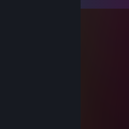
Comments
3xalxx
Jul 21 @ 4:14pm
pula
3xalxx
Jul 21 @ 4:14pm
pula
3xalxx
Jul 21 @ 4:14pm
pula
3xalxx
Jul 21 @ 4:13pm
pula
3xalxx
Jul 21 @ 4:13pm
pula