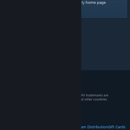
home page
Here's a link to the Steam Community
.
© 2026 Valve Corporation. All rights reserved. All trademarks are
property of their respective owners in the US and other countries.
VAT included in all prices where applicable.
Get Mobile Apps
STEAM
About Steam
Steam SSA
Steamworks
Steam Distribution
Gift Cards