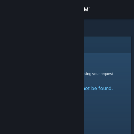
Sign in
Store
Community
Error
About
Sorry!
An error was encountered while processing your request:
Support
The specified profile could not be found.
Change language
Get the Steam Mobile App
View desktop website