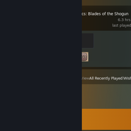
Shadow Tactics: Blades of the Shogun
6.3 hrs
last playe
Hayato
100 XP
Achievement Progress
2 of 44
View
All Recently Played
|
Wish
Comments
View all
124
comments