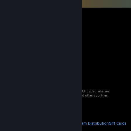
© 2026 Valve Corporation. All rights reserved. All trademarks are
property of their respective owners in the US and other countries.
VAT included in all prices where applicable.
Get Mobile Apps
STEAM
About Steam
Steam SSA
Steamworks
Steam Distribution
Gift Cards
VALVE