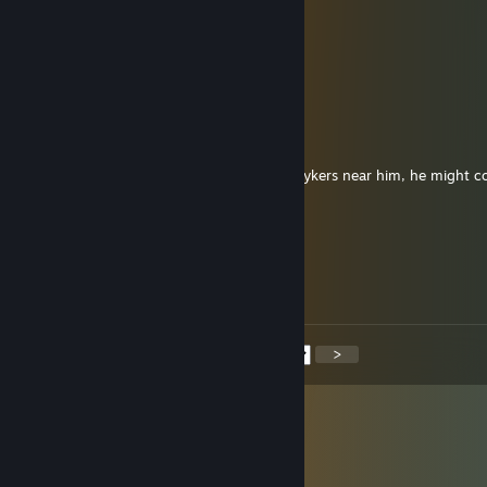
Admiral De Nor
Dec 31, 2025 @ 2:07pm
Happy New Year 2026
Mordecai
Nov 6, 2025 @ 8:59pm
+rep really fun player. Also, dont let any psykers near him, he might
them for their energy.
mutuaLL
Sep 19, 2025 @ 9:33am
+rep Good Game
<
>