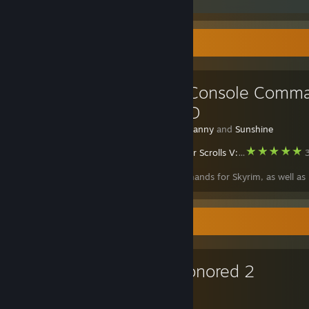
Favorite Guide
Skyrim Console Comm
+ Item ID
Created by -
Danny
and
Sunshine
The Elder Scrolls V: Skyrim Special Edition
3
Console commands for Skyrim, as well as 
Favorite Game
Dishonored 2