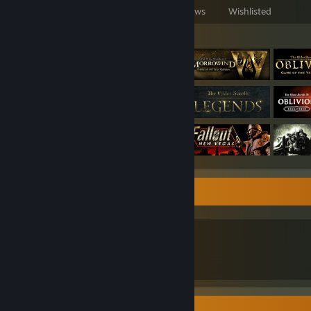
Games Owned
DLC Owned
Reviews
Wishlisted
Featured Games
Who i am?
Those who need to know, know
Discord - @admiraldenor
Screenshot Showcase