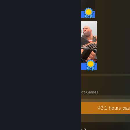
75 / 75 Achievements
520 / 520 Achievements
23
1,509
Perfect Games
Achievements in Perfect Games
Recent Activity
43.1 hours pa
Team Fortress 2