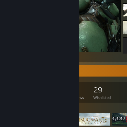
DOOM Eternal
Game Collector
359
635
60
29
Games Owned
DLC Owned
Reviews
Wishlisted
Featured Games