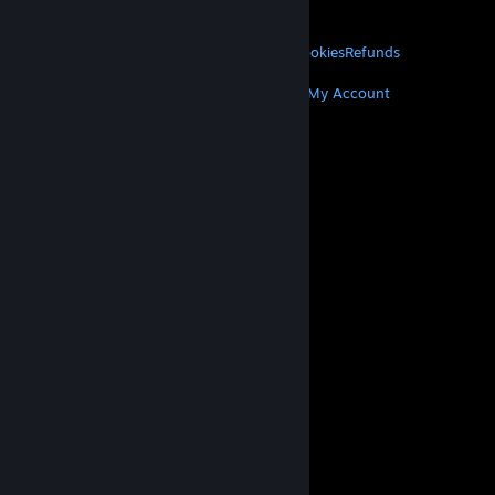
About Valve
Jobs
Hardware
Recycling
LEGAL
Privacy
Accessibility
Notices & Policies
Cookies
Refunds
MORE
Get Steam
Get Mobile Apps
Get Support
My Account