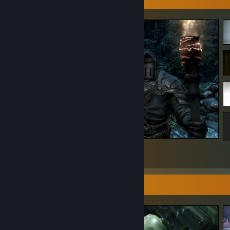
The Elder Scrolls V: Skyrim Special Edition
3
2
1
Screenshot Showcase