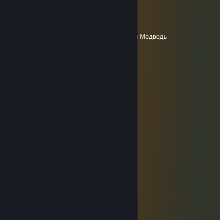
Ber [BLR]
Apr 1 @ 6:33am
Здравия желаю Адмирал де Нор Северный Медведь
Surdelskoe salo
Mar 8 @ 3:47am
С 8 марта, Кирилло
Красный Смех
Jan 9 @ 6:27am
╭━━━━━━━╮
┃ ● ══ █ ┃
┃██████████┃
┃██████████┃
┃██████████┃
┃█тебе п*здa █ ┃
┃█ за тобой ██ ┃
┃█ уже едут ██ ┃
┃██████████┃
┃██████████┃
┃ ○ ┃
╰━━━━━━━╯