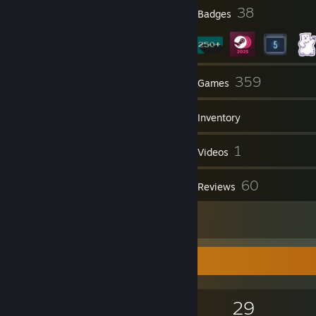
15
38
Profile Awards
Badges
4
359
Groups
Games
Inventory
546
1
Screenshots
Videos
4
60
Workshop Items
Reviews
1
Artwork
Game Collector
359
635
60
29