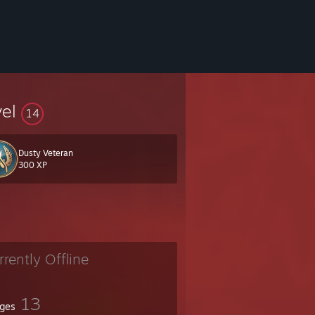
vel
14
Dusty Veteran
300 XP
rrently Offline
13
ges