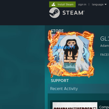
Install Steam
sign in
|
language
STORE
GL
Adam
COMMUNITY
FACEI
ABOUT
SUPPORT
Recent Activity
Compa