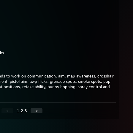
ks
 needs to work on communication, aim, map awareness, crosshair
t, pistol aim, awp flicks, grenade spots, smoke spots, pop
t positions, retake ability, bunny hopping, spray control and
<
1
2
3
>