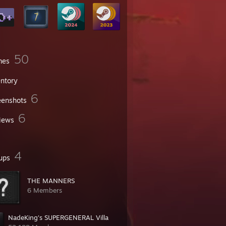
50
mes
entory
6
eenshots
6
iews
4
ups
THE MANNERS
6 Members
NadeKing's SUPERGENERAL Villa