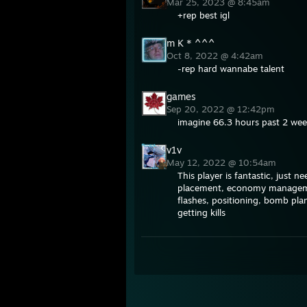
Mar 25, 2023 @ 8:45am
+rep best igl
m K * ^^^
Oct 8, 2022 @ 4:42am
-rep hard wannabe talent
games
Sep 20, 2022 @ 12:42pm
imagine 66.3 hours past 2 wee
v1v
May 12, 2022 @ 10:54am
This player is fantastic, just
placement, economy managemen
flashes, positioning, bomb plan
getting kills