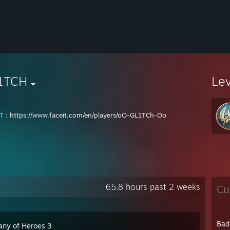
1TCH
Le
T :
https://www.faceit.com/en/players/oO-GL1TCh-Oo
65.8 hours past 2 weeks
Cu
Bad
ny of Heroes 3