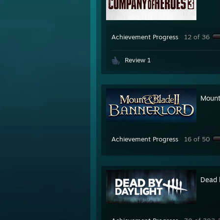
Achievement Progress
12 of 36
Review 1
Mount
Achievement Progress
16 of 50
Dead 