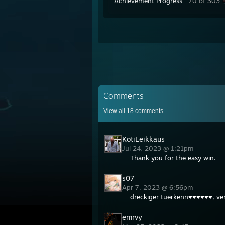
Achievement Progress
70 of 303
Comments
View all
18
comments
KotiLeikkaus
Jul 24, 2023 @ 1:21pm
Thank you for the easy win.
s07
Apr 7, 2023 @ 6:56pm
dreckiger tuerkenn♥♥♥♥♥♥, ve
emrvy