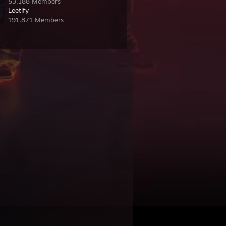
53,188 Members
Leetify
191,871 Members