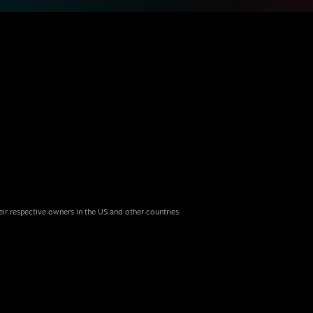
eir respective owners in the US and other countries.