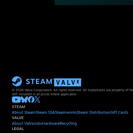
© 2026 Valve Corporation. All rights reserved. All trademarks are property of th
VAT included in all prices where applicable.
STEAM
About Steam
Steam SSA
Steamworks
Steam Distribution
Gift Cards
VALVE
About Valve
Jobs
Hardware
Recycling
LEGAL