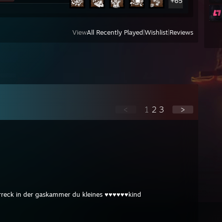
+65
View
All Recently Played
|
Wishlist
|
Reviews
<
1
2
3
>
rreck in der gaskammer du kleines ♥♥♥♥♥♥kind