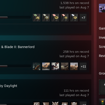
1,538 hrs on record
last played on Aug 7
+7
Ga
Inv
Scr
 & Blade II: Bannerlord
258 hrs on record
Rev
last played on Aug 7
+11
Gro
by Daylight
111 hrs on record
last played on Aug 7