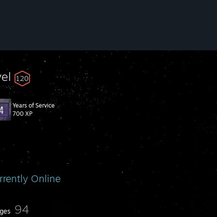
vel
120
Years of Service
700 XP
rrently Online
94
ges