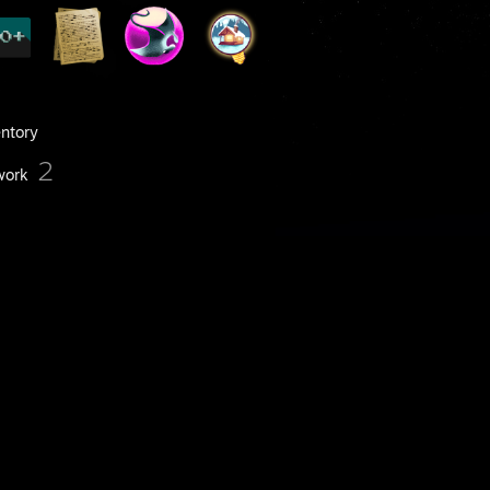
entory
2
work