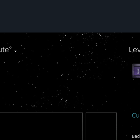
ute°
Le
Cu
Bad