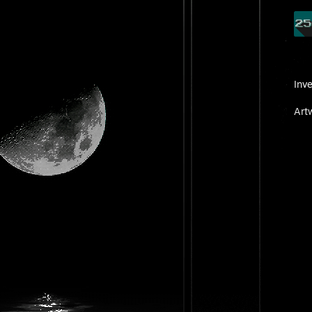
Inv
Art