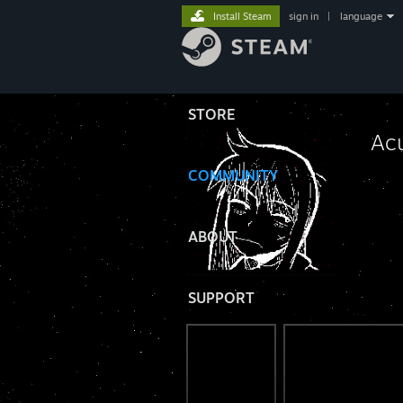
Install Steam
sign in
|
language
STORE
Ac
COMMUNITY
⠀
ABOUT
SUPPORT