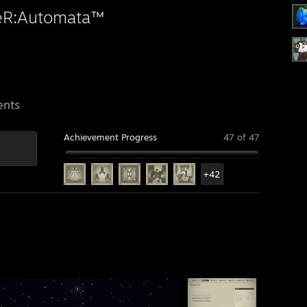
eR:Automata™
ents
Achievement Progress
47 of 47
+42