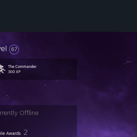
vel
67
The Commander
300 XP
rrently Offline
2
file Awards