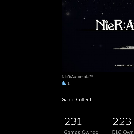
NieR:Automata™
1
Game Collector
231
223
Games Owned
DLC Own