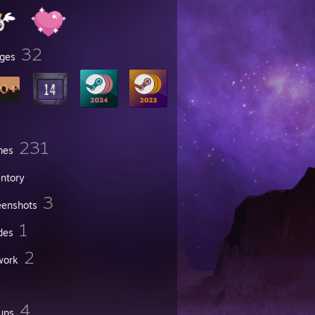
32
ges
231
mes
entory
3
eenshots
1
des
2
work
4
ups