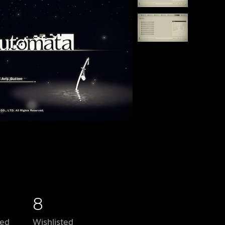
8
ed
Wishlisted