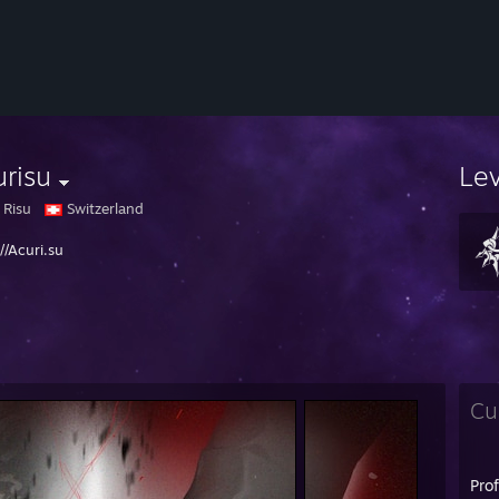
risu
Le
 Risu
Switzerland
//Acuri.su
Cu
Pro