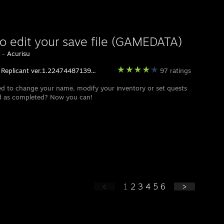
o edit your save file (GAMEDATA)
y -
Acurisu
 Replicant ver.1.22474487139...
97 ratings
d to change your name, modify your inventory or set quests
d as completed? Now you can!
<
1
2
3
4
5
6
>