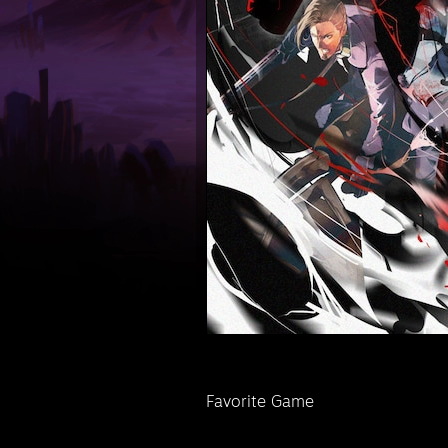
Favorite Game