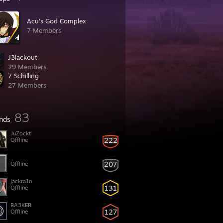
Acu's God Complex
7 Members
J3lackout
29 Members
7 Schilling
27 Members
83
ends
JuZockt
222
Offline
207
Offline
jackra1n
131
Offline
BA3KER
127
Offline