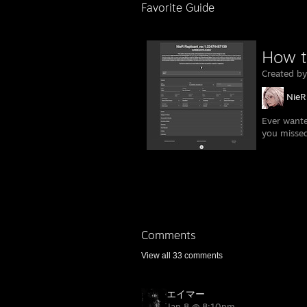
Favorite Guide
How t
Created b
NieR
Ever wante
you misse
Comments
View all
33
comments
エイマー
Jan 8 @ 8:10pm