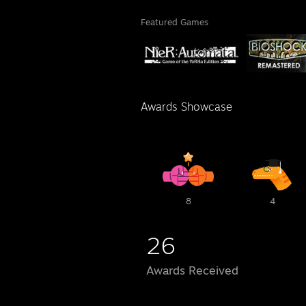
Featured Games
Awards Showcase
8
4
26
Awards Received