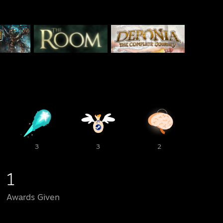
3
3
2
1
Awards Given