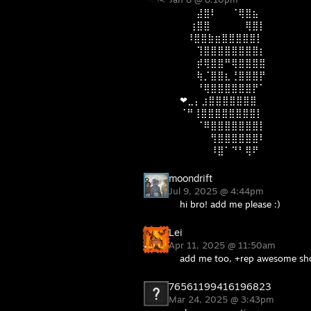
⠀ ⠀⣼⣿⠇⠀⠀⠈⢿⣿⣦⠀
⠀ ⢰⣿⣿⠀⠀⠀⠀⠀⢿⣿⡇
⠀⠸⣿⣿⣷⣶⣿⣿⣿⣿⣿⡇
⠀ ⠀⢹⣿⣿⣿⣿⣿⣿⣿⣿⡆
⠀ ⠀⡾⢿⣿⣿⠛⢿⣿⣿⣿⣿
⠀ ⠀⢷⡈⣿⣿⣆⢘⣿⣿⣿⡟
⠀⠀ ⠘⢿⣿⣿⣿⣿⣿⣿⡟⠁
❤⣀⡄⣰⣿⣿⣿⣿⣿⣿⣿⠀
⠈⠛⢸⣿⣿⣿⣿⣿⣿⣿⣿⡇
⠀ ⠀⠈⠿⣿⣿⣿⣿⣿⣿⣿⡇
⠀⠀ ⠀⠀⢻⣿⣿⣿⣿⣿⣿⠇
⠀⠀⠀ ⠀⠸⣿⠁⠙⠃⢿⠟
moondrift
Jul 9, 2025 @ 4:44pm
hi bro! add me please :)
Lei
Apr 11, 2025 @ 11:50am
add me too, +rep awesome sh
76561199416196823
Mar 24, 2025 @ 3:43pm