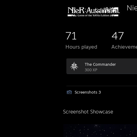
Ni
71
47
Hours played
Achievem
The Commander
300 XP
Screenshots 3
Screenshot Showcase