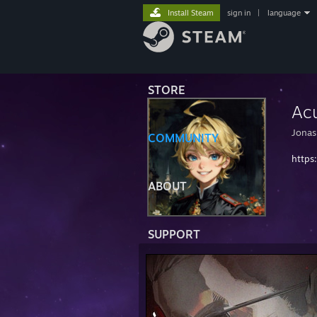
Install Steam
sign in
|
language
STORE
Acu
Jonas
COMMUNITY
https:
ABOUT
SUPPORT