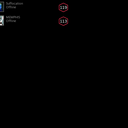
Suffocation
119
Offline
MEMPHIS
113
Offline