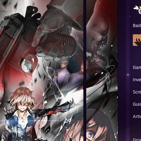
Bad
Ga
Inv
Scr
Gui
Art
Gro