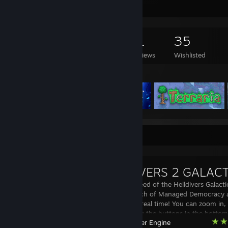
Game Collector
123
180
11
35
Games Owned
DLC Owned
Reviews
Wishlisted
Featured Games
Workshop Showcase
This is a live feed of the Helldivers Gala
track the march of Managed Democracy as
the galaxy, in real time! You can zoom in
the page using the buttons in the bottom-
Wallpaper Engine
Planets