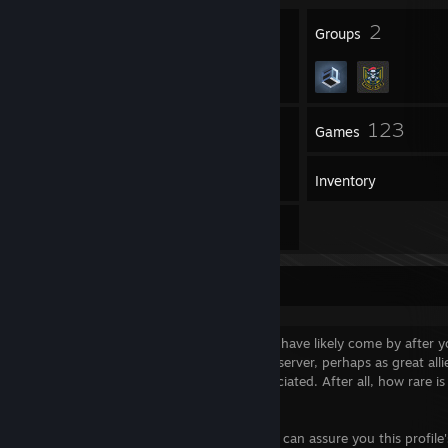
23
2
Badges
Groups
39
123
Friends
Games
Inventory
11
Reviews
Greetings Traveler!
Welcome to my Steam profile, where you have likely come by after 
acts of skill when we played on the same server, perhaps as great allie
In any case, your visit is more than appreciated. After all, how rare is
visit?
Feel free to drop your wares with me, as I can assure you this profile'