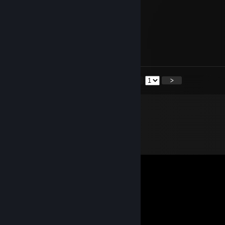
It's been a while
Nov 17, 2022 @ 8:17am
<
>