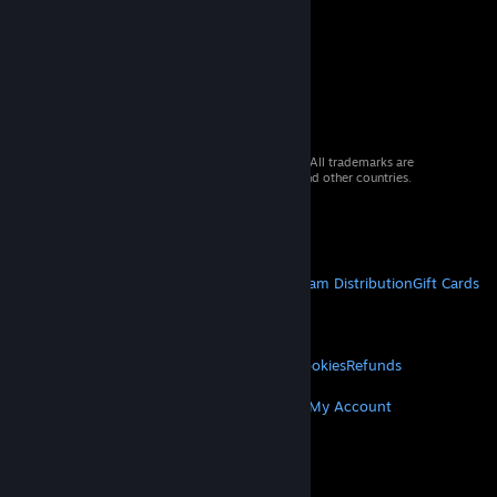
© 2026 Valve Corporation. All rights reserved. All trademarks are
property of their respective owners in the US and other countries.
VAT included in all prices where applicable.
Get Mobile Apps
STEAM
About Steam
Steam SSA
Steamworks
Steam Distribution
Gift Cards
VALVE
About Valve
Jobs
Hardware
Recycling
LEGAL
Privacy
Accessibility
Notices & Policies
Cookies
Refunds
MORE
Get Steam
Get Mobile Apps
Get Support
My Account