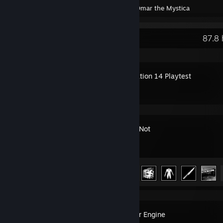
Created by -
Omar the Mystica
Recent Activity
87.8 
Space Station 14 Playtest
Ready or Not
Achievement Progress
23 of 66
Wallpaper Engine