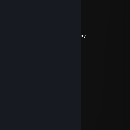
⠀⢣⠀⠀⡜⢡⣿⡆⠀⠀⠀⢋⣤⣌⢣⡀⠀⠀⣰⠁
⢠⡤⢧⢸⠁⢸⣿⠇⠀⠀⠀⢸⣿⣿⠀⠇⠀⠞⢓⡶
⠀⠳⡄⢤⣠⠀⠙⠋⠀⠀⠀⠀⠉⢩⣄⡠⠀⢺⡁⠀
⠀⢸⣡⣄⡀⠀⠀⣀⡴⠤⠴⠀⠀⠀⢀⣠⠄⠒⠃⠀
⠀⠀⠀⠐⢿⠿⠦⠄⠀⠀⠀⠀⠀⠺⡉⠀⠀⠀⠀⠀
⠀⠀⠀⠀⢈⡷⠀⠀⠀⠀⠀⠀⠀⠀⠙⡄⠀⠀⠀⠀
⠀⠀⠀⠀⠘⠉⢹⠀⠀⠀⠀⠀⠀⠀⠀⠹⡄⠀⠀⠀beer delivery
Nov 3, 2023 @ 11:29pm
i miss you
Tundra
Jul 23, 2023 @ 6:31am
Nice to see you Skittles
Skittles
Jul 22, 2023 @ 9:17pm
Indeed Mr Blu
Tundra
Jul 19, 2023 @ 10:34am