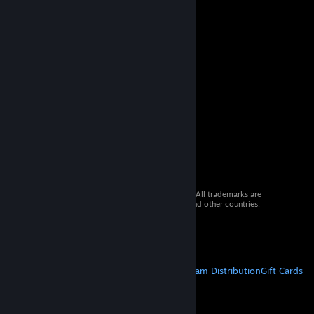
© 2026 Valve Corporation. All rights reserved. All trademarks are
property of their respective owners in the US and other countries.
VAT included in all prices where applicable.
Get Mobile Apps
STEAM
About Steam
Steam SSA
Steamworks
Steam Distribution
Gift Cards
VALVE
About Valve
Jobs
Hardware
Recycling
LEGAL