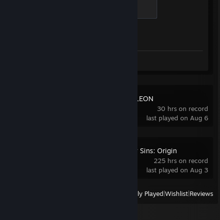
Global Sentinel
Wocky Slush‎ : so its fine
500 XP
Xathrid‎ : I cant belive you would wall
Achievement Progress
1 of 1
RNGesus‎ : somthin sus bout this game...
Sh1fer‎ : nice cheat
Sh1fer‎ : stupid
Hi I'm High‎ : sick cheats
Screenshots 6
Review 1
t=/\./\=k‎ : you pre fire dude
popeLar‎ : awp with the reg script
Japaknees‎ : literally recording you
Japaknees‎ : enjoy ur ban
MECCHA CHAMELEON
Japaknees‎ : myf ather works at csgo
30 hrs on record
pfatsz‎ : i think awp 1s might be hacking
last played on Aug 6
pfatsz‎ : bro you are either hackign or smurf
pfatsz‎ : its so obv
offcordoba‎ : cheatewr
Blitzen‎ : i shifted all the way
The Seven Deadly Sins: Origin
Blitzen‎ : wallin asss
225 hrs on record
VAINKS シ‎ : hacking in a dead game bro?
last played on Aug 3
VAINKS シ‎ : gh your ass
VAINKS シ‎ : just turn off
View
All Recently Played
|
Wishlist
|
Reviews
RichyRich‎ : why are you looking there of all places?
RichyRich‎ : very sus
boombl4‎ : HES A GOD