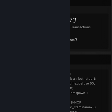
Items Up For Trade
660
3,065
2,173
Items Owned
Trades Made
Market Transactions
Trade Link:
https://steamcommunity.com/tradeoffer/new/?
partner=109337761&token=6LEPVhi5
CS:GO Practice Server Commands
INFINITE AMMO 1 + FFA/RANDOM SPAWN
sv_cheats 1; sv_infinite_ammo 1; bot_kick all; bot_stop 1;
ammo_grenade_limit_total 5; mp_roundtime_defuse 60;
sv_full_alltalk 1; mp_warmuptime 900000;
mp_teammates_are_enemies 1; mp_randomspawn 1
WEAPON MOVEMENT SPEED + NO AUTO B-HOP
sv_cheats 1 ;sv_enablebunnyhopping 1 ;sv_staminamax 0
;sv_staminajumpcost 0 ;sv_staminalandcost 0