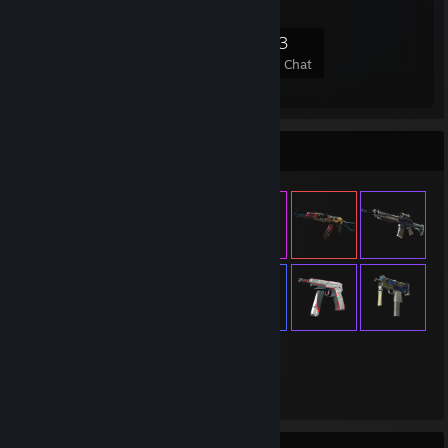
728
21
132
33
Members
In-Game
Online
In Chat
Item Showcase
660
Items Owned