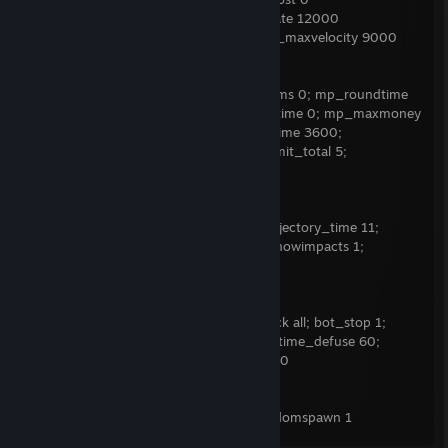
;sv_staminarecoveryrate 0 ;sv_airaccelerate 12000
;sv_accelerate_use_weapon_speed 0 ;sv_maxvelocity 9000
TEAM BALANCE
mp_roundtime_hostage 60; mp_limitteams 0; mp_roundtime
999; mp_autoteambalance 0; mp_freezetime 0; mp_maxmoney
99999; mp_startmoney 99999; mp_buytime 3600;
mp_buy_anywhere 1; ammo_grenade_limit_total 5;
mp_restartgame 1; mp_warmup_end
NADE LINES
sv_grenade_trajectory 1; sv_grenade_trajectory_time 11;
sv_grenade_trajectory_thickness 1; sv_showimpacts 1;
sv_showimpacts_time 9
INFINITE AMMO 2
sv_cheats 1; sv_infinite_ammo 2; bot_kick all; bot_stop 1;
ammo_grenade_limit_total 5; mp_roundtime_defuse 60;
sv_full_alltalk 1; mp_warmuptime 900000
FFA/RANDOM SPAWN
mp_teammates_are_enemies 1; mp_randomspawn 1