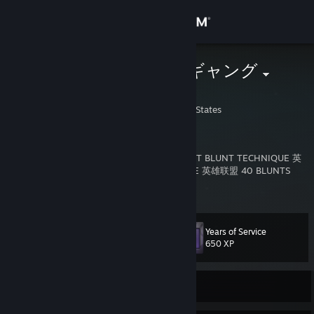
Sign in
Store
AWP グロー ギャング
1993🦈💫
Community
Rhode Island, United States
About
Member Since: August 18, 2012
CHINESE BACKWOOD HACK 英雄联盟 SECRET BLUNT TECHNIQUE 英
雄联盟英雄联盟 ANCIENT KUSH KNOWLEDGE 英雄联盟 40 BLUNTS
Support
ROLLED IN 20 SECONDS
View more info
CS:GO Crosshair Code: CSGO-foJn5-BqoVj-BbDYL-Npoix-QrN6H
CS2 Crosshair Code: CSGO-nZKFA-kkEdp-z3HvN-4HCeH-6AU8N
Change language
Years of Service
Level
PC: GIGABYTE B550 AORUS ELITE AX V2
50
650 XP
Get the Steam Mobile App
CPU: AMD Ryzen 7 5700X3D - 32GB Memory
GPU: NVIDIA GeForce RTX 2070 SUPER - 1TB SSD
Monitor: Alienware - AW3225DM 32" VA LED Curved QHD 180Hz
View desktop website
Currently Offline
Mouse: Razer Viper V3 Pro
DPI: 1200
CS Mouse Sensitivity: 2.50