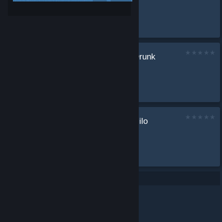
by
ANTFKBA
...
7.19d (Support) Drunk
pa build
by
ANTFKBA
...
The ultimate comlilo
build 2.0
by
ANTFKBA
Best build...
Per page: 9
18
30