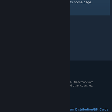
home page
Here's a link to the Steam Community
.
© 2026 Valve Corporation. All rights reserved. All trademarks are
property of their respective owners in the US and other countries.
VAT included in all prices where applicable.
Get Mobile Apps
STEAM
About Steam
Steam SSA
Steamworks
Steam Distribution
Gift Cards