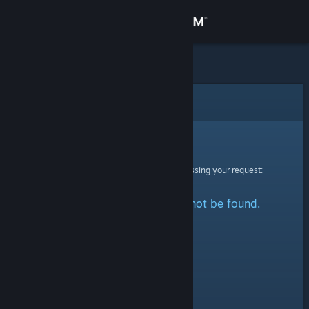
Sign in
Store
Community
Error
About
Sorry!
An error was encountered while processing your request:
Support
The specified profile could not be found.
Change language
Get the Steam Mobile App
View desktop website