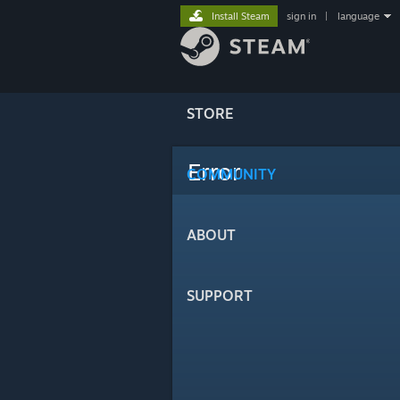
Install Steam
sign in
|
language
STORE
Error
COMMUNITY
ABOUT
SUPPORT