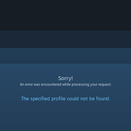
Sorry!
An error was encountered while processing your request:
The specified profile could not be found.