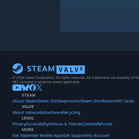
© 2026 Valve Corporation. All rights reserved. All trademarks are property of th
VAT included in all prices where applicable.
STEAM
About Steam
Steam SSA
Steamworks
Steam Distribution
Gift Cards
VALVE
About Valve
Jobs
Hardware
Recycling
LEGAL
Privacy
Accessibility
Notices & Policies
Cookies
Refunds
MORE
Get Steam
Get Mobile Apps
Get Support
My Account