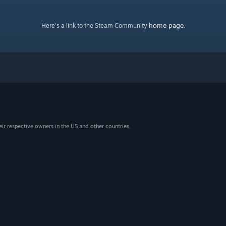
home page
Here's a link to the Steam Community
.
eir respective owners in the US and other countries.