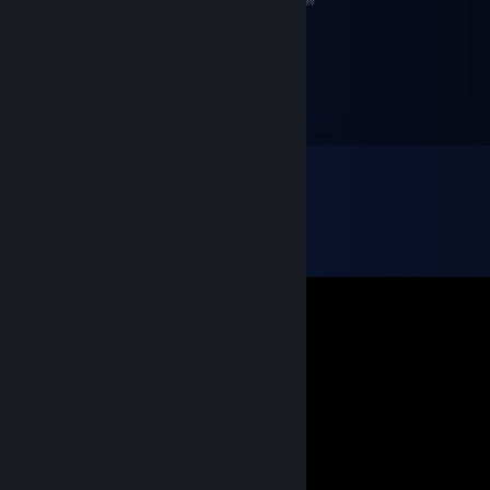
░░░░░░░╚═╝░░╚═╝╚══════╝╚═╝░
MateuszekxD
May 23, 2020 @ 12:10am
+rep uczciwy chłopak :)