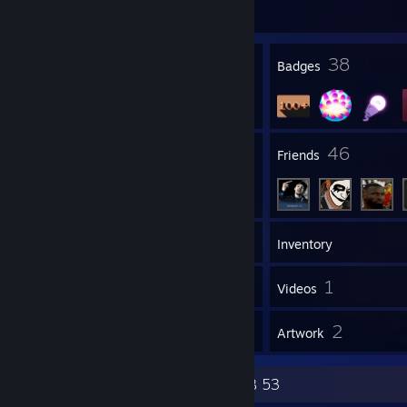
451 day(s) since last ban
2
38
Profile Awards
Badges
1
46
Groups
Friends
128
Games
Inventory
11
1
Screenshots
Videos
55
2
Reviews
Artwork
4D 65 61 6E 64 6D 79 52 41 4E 4B 53