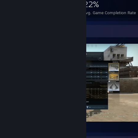
758
1
22%
Achievements
Perfect Games
Avg. Game Completion Rate
Screenshot Showcase
Counter-Strike 2