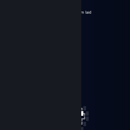
Nov 29, 2025 @ 6:24am
shows off his specs in hopes that it gets him laid
sueta
Jun 29, 2025 @ 1:25pm
afk all game
midanium
Apr 25, 2021 @ 8:21am
☆┌─┐ ─┐☆
│▒│ /▒/
│▒│/▒/
│▒ /▒/─┬─┐
│▒│▒|▒│▒│
┌┴─┴─┐-┘─┘
│▒┌──┘▒▒▒│
└┐▒▒▒▒▒▒┌┘
└┐▒▒▒▒┌
░░░░░░░██████╗░███████╗██████╗░
░░██╗░░██╔══██╗██╔════╝██╔══██╗░
██████╗██████╔╝█████╗░░██████╔╝░
╚═██╔═╝██╔══██╗██╔══╝░░██╔═══╝░
░░╚═╝░░██║░░██║███████╗██║░░░░