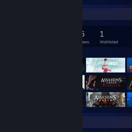
Game Collector
128
204
55
1
Games Owned
DLC Owned
Reviews
Wishlisted
Featured Games
Badge Collector