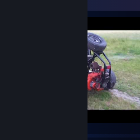
Video Showcase
Buggy