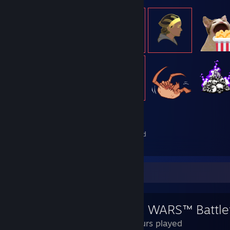
559
Items Owned
Review Showcase
STAR WARS™ Battlef
69 Hours played