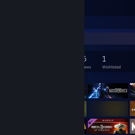
Good game <3
Leave a comment
Game Collector
128
204
55
1
Games Owned
DLC Owned
Reviews
Wishlisted
Featured Games