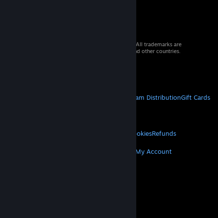
© 2026 Valve Corporation. All rights reserved. All trademarks are
property of their respective owners in the US and other countries.
VAT included in all prices where applicable.
Get Mobile Apps
STEAM
About Steam
Steam SSA
Steamworks
Steam Distribution
Gift Cards
VALVE
About Valve
Jobs
Hardware
Recycling
LEGAL
Privacy
Accessibility
Notices & Policies
Cookies
Refunds
MORE
Get Steam
Get Mobile Apps
Get Support
My Account