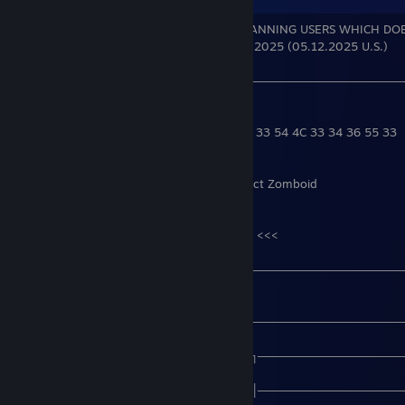
XXck facepunchstudios AND RUST FOR BANNING USERS WHICH DO
I GOT BAN AFTER LATEST UPDATE 12.05.2025 (05.12.2025 U.S.)
───────────────────────────────────────────────
──
48 4F 57 54 4F 50 4C 41 59 52 30 43 4B 33 54 4C 33 34 36 55 33
Actual main games - AC Valhalla && Project Zomboid
>>>
https://youtu.be/KZ7VtYYhRMc?t=83
<<<
───────────────────────────────────────────────
──
───────────────────────────────────────────────
──
───────────────────────────╔╗──────────────────
──
───────────────────────────║║──────────────────