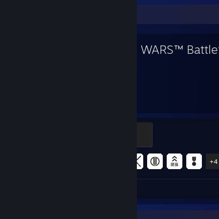
Favorite Game
STAR WARS™ Battlef
69
9
Hours played
Achievements
Officer
500 XP
Achievement Progress
9 of 43
+4
Review 1