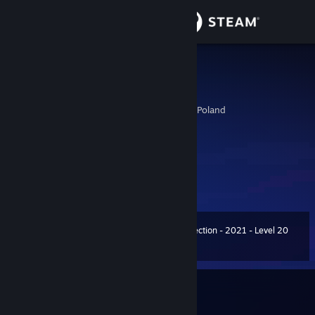
Sign in
Store
Aaron Cross
Bourne Legacy
Community
Cracow, Malopolskie, Poland
About
╔╗╔╗╔╗ * .. ⠀● ¸ . ° ⠀⠀* • ° . • ⠀°
║╚╝║║║ ● • ° . • ⠀★° * . ⠀⠀ ● ¸
║╔╗║║║ i'm PVRPLE
. ★⠀
Support
╚╝╚╝╚╝ . . ★⠀ . * . . ¸ . ° ⠀
Change language
Summer Collection - 2021 - Level 20
Level
53
2,000 XP
Get the Steam Mobile App
View desktop website
Currently Offline
1 game ban on record
|
Info