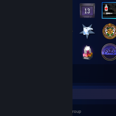
38
78
Total Badges Earned
Game Cards
Favorite Group
Poland
- Public Group