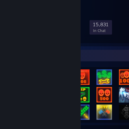
228,022
4,224
22,109
15,831
Members
In-Game
Online
In Chat
Rarest Achievement Showcase