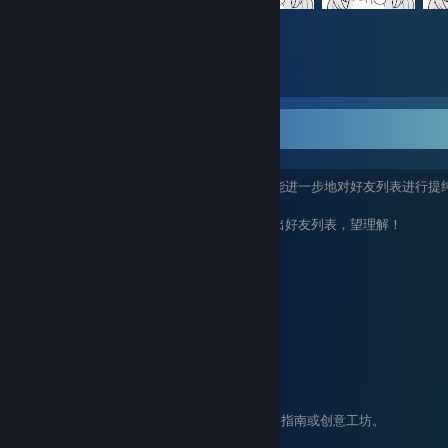
10,097
Items Owned
~
由于春子的好友列表已达到最高上限，为了能进一步地对好友列表进行提
进行逐一排查，
若出现不满足最低需求的，将有可能被移除出好友列表，望理解！
最低需求：
个人资料页必须设置为公开
steam等级大于等于10级
推荐需求：
个人资料页装扮丰富且美观
steam等级大于等于50级
账户年资大于等于3年
为社区提供丰富内容的，比如游戏评测，指南或创意工坊。