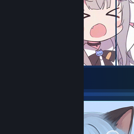
129
734
Submissions
Followers