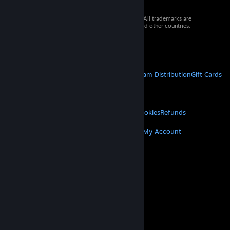
© 2026 Valve Corporation. All rights reserved. All trademarks are
property of their respective owners in the US and other countries.
VAT included in all prices where applicable.
Get Mobile Apps
STEAM
About Steam
Steam SSA
Steamworks
Steam Distribution
Gift Cards
VALVE
About Valve
Jobs
Hardware
Recycling
LEGAL
Privacy
Accessibility
Notices & Policies
Cookies
Refunds
MORE
Get Steam
Get Mobile Apps
Get Support
My Account