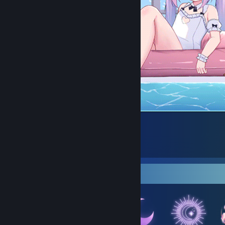
18
10
4
Badge Collector