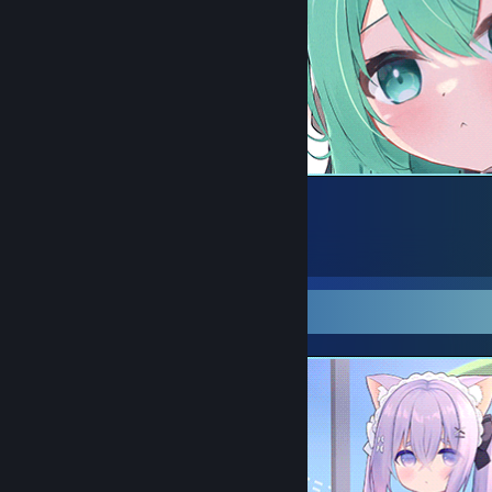
29
15
4
Screenshot Showcase