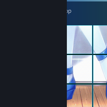
小萶子ꦿ's Workshop