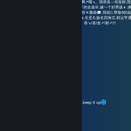
🧨哎咦耶咦耶咦耶啊↗️哦↘️,🧨哎咦耶咦耶咦耶啊↗️哦↘️。我恭喜～你发财,我
不好的请走开🙏,oh礼多人不怪🎊,我祝☝️满天下的女孩🌸,嫁一个好男孩👦,俩
天下的小孩🧒,聪明✍️胜过秀才💯,智商👉充满你👊脑袋🎓,我祝🀄,尊敬8的姑
不喘💦面容不改心🔥,我祝👌,三叔公👴的买卖🤝,生意💪扬名四海👏,财运亨通
你消灾🙇♂️,恭喜~发财👏！要喊得📢够豪迈👍。恭↘️!喜!发↗️!财↗️!!!
xxxxxxxfffb
Aug 5 @ 6:09am
时间过得真快啊，夏天就要结束了！
Time flies quickly! Summer is almost over!
Normcore
Aug 5 @ 5:11am
布灵布灵布灵布灵是我，布灵布灵想我了吗
October Rain
Aug 3 @ 5:31am
lone time no see my friend,have a nice day,keep it up
香风智乃
Aug 3 @ 2:07am
春春新周鱼块喵~