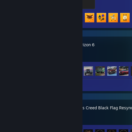
500 XP
Achievement Progress
63 of 104
Forza Horizon 6
Achievement Progress
57 of 57
Screenshots 42
Assassin's Creed Black Flag Resyn
Achievement Progress
31 of 49