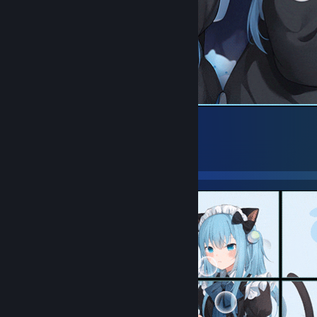
01
33
30
5