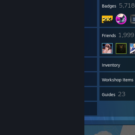
35
5,718
Profile Awards
Badges
80
1,999
Groups
Friends
2,569
Games
Inventory
1,936
Screenshots
Workshop Items
57
23
Reviews
Guides
357
Artwork