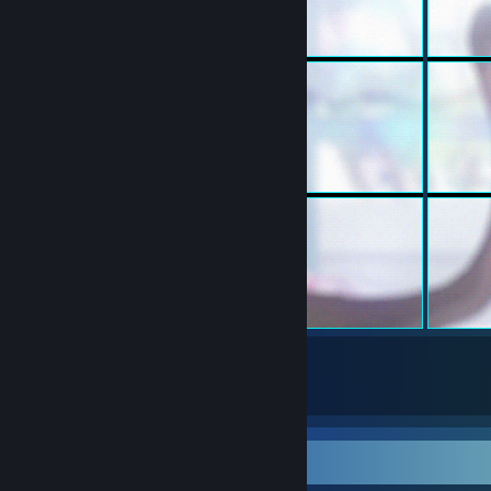
129
734
Submissions
Followers
Workshop Showcase