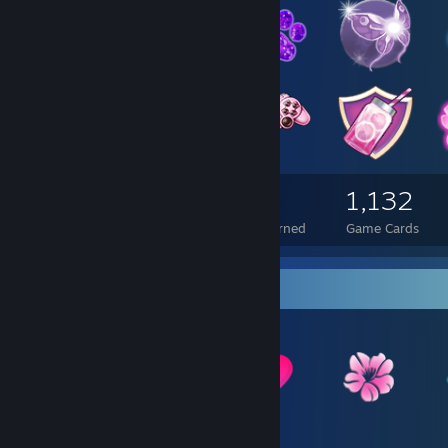
5,718
616
1,132
Total Badges Earned
Foil Badges Earned
Game Cards
Item Showcase