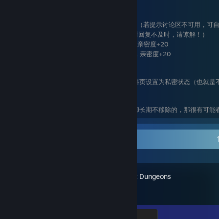
进阶需求：提升春子的亲密度（满分100分）
加入春子的小组 ，亲密度+30
定期给春子个人资料页留言，亲密度+20（若提示讨论区不可用，可
给春子发私信撩春子，亲密度+10 （有时回复不及时，请谅解！）
为春子发布的社区物品点赞或留言评论，亲密度+20
在获知春子QQ 的情况下加到春子的QQ，亲密度+20
注意：
若是新增的好友在未来的某个时间将个人资料页设置为私密状态（也就是
亲密度为零分，将被移除。
要是在春子好友列表里发现不满足最低需求却长期不移除的，那很有可能
Recent Activity
Minecraft Dungeons
Diamond