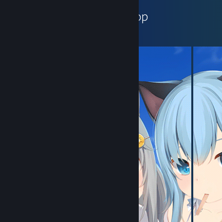
小萶子ꦿ's Workshop