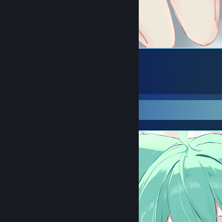
󠀡 󠀡
36
31
7
Screenshot Showcase