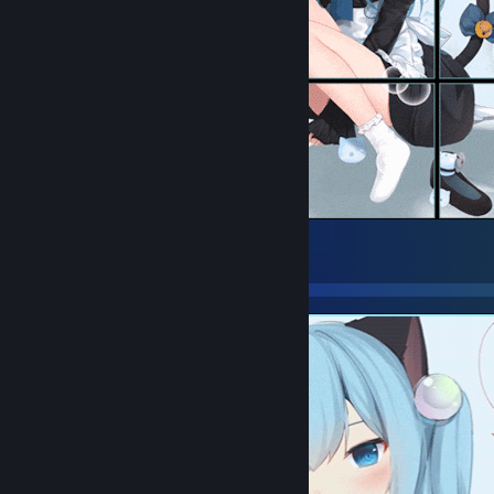
󠀡 󠀡
24
12
4