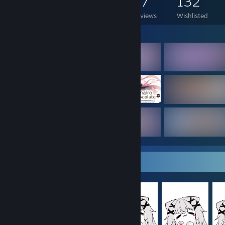
2,569
1,550
57
132
Games Owned
DLC Owned
Reviews
Wishlisted
Featured Games
Item Showcase