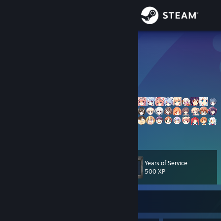
Sign in
Store
小萶子ꦿ
小小春
Community
About
Support
View more info
Change language
Years of Service
Level
951
500 XP
Get the Steam Mobile App
View desktop website
Currently Online