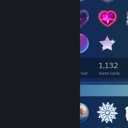
5,718
616
1,132
Total Badges Earned
Foil Badges Earned
Game Cards
Badge Collector