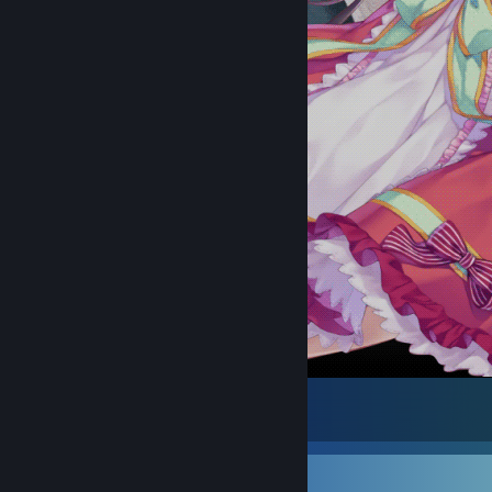
🐾🐾和巧克力一起🩵🤍去寻找可爱的秘密🐾🐾
2836
389
323
Workshop Showcase