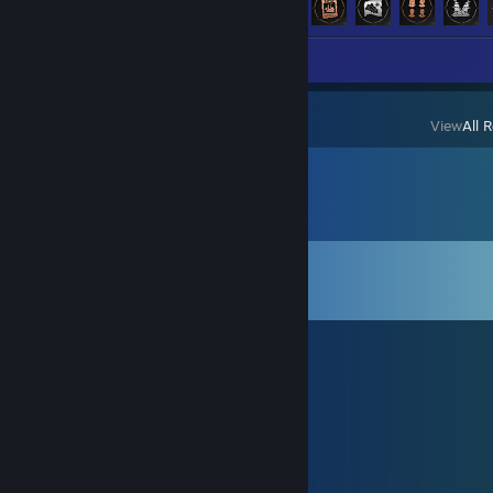
Screenshots 31
View
All 
Comments
View all
19,707
comments
纯属是个萌新
8 minutes ago
又一天
BingTan
23 hours ago