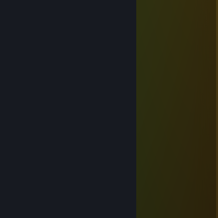
Mar 14, 2023 @ 3:44am
Чемпион по Боксу
Don
Jan 21, 2023 @ 10:14am
⬜⬜⬜⬜⬜⬜⬜⬜⬜⬜⬜⬜⬜⬜⬜
⬜⬛⬛⬛⬛⬛⬛⬛⬛⬛⬛⬛⬛⬛⬜
⬜⬛⬛⬛⬜⬜⬛⬛⬛⬜⬜⬛⬛⬛⬜
⬜⬛⬛⬜⬜⬜⬜⬛⬜⬜⬜⬜⬛⬛⬜
⬜⬛⬜⬜⬜⬜⬜⬜⬜⬜⬜⬜⬜⬛⬜
🟦⬛🟦🟦🟦🟦🟦🟦🟦🟦🟦🟦🟦⬛🟦
🟦⬛🟦🟦🟦🟦🟦🟦🟦🟦🟦🟦🟦⬛🟦
🟦⬛⬛🟦🟦🟦🟦🟦🟦🟦🟦🟦⬛⬛🟦
🟦⬛⬛⬛🟦🟦🟦🟦🟦🟦🟦⬛⬛⬛🟦
🟥⬛⬛⬛⬛🟥🟥🟥🟥🟥⬛⬛⬛⬛🟥
🟥⬛⬛⬛⬛⬛🟥🟥🟥⬛⬛⬛⬛⬛🟥
🟥⬛⬛⬛⬛⬛⬛🟥⬛⬛⬛⬛⬛⬛🟥
🟥⬛⬛⬛⬛⬛⬛⬛⬛⬛⬛⬛⬛⬛🟥
🟥🟥🟥🟥🟥🟥🟥🟥🟥🟥🟥🟥🟥🟥🟥
Взорвал Крокус
Mar 23, 2022 @ 10:31am
+rep Эра оккупации закончилась