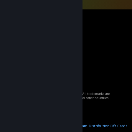
© 2026 Valve Corporation. All rights reserved. All trademarks are
property of their respective owners in the US and other countries.
VAT included in all prices where applicable.
Get Mobile Apps
STEAM
About Steam
Steam SSA
Steamworks
Steam Distribution
Gift Cards
VALVE