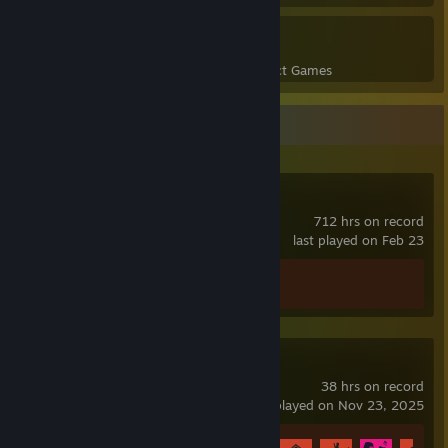
1
29
Perfect Games
Achievements in Perfect Games
Recent Activity
DayZ
712 hrs on record
last played on Feb 23
Achievement Progress
0 of 13
Rust
38 hrs on record
last played on Nov 23, 2025
Achievement Progress
9 of 102