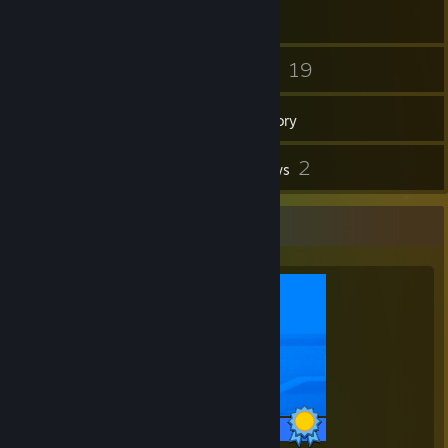
47
19
Friends
Games
Inventory
34
2
Screenshots
Reviews
Completionist Showcase
29 / 29 Achievements