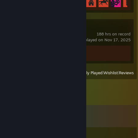
Spacewar
188 hrs on record
last played on Nov 17, 2025
Achievement Progress
0 of 5
View
All Recently Played
|
Wishlist
|
Reviews
Comments
View all
12
comments
Don