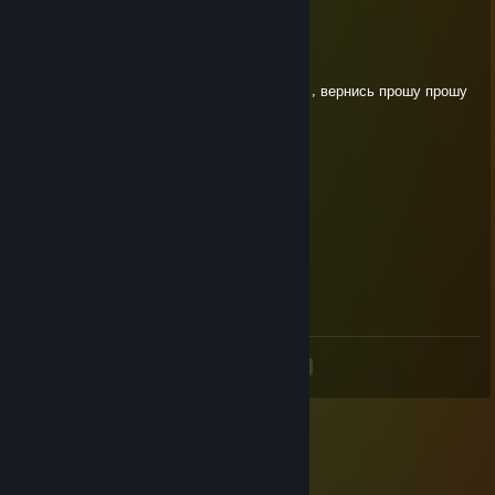
Взорвал Крокус
Oct 8, 2021 @ 8:42am
+rep забирают лучших , 1000-7 я легенда , вернись прошу прошу
😭😭
302ддд
Aug 31, 2021 @ 12:58pm
+rep
Oskar
Aug 27, 2021 @ 5:36am
+rep Взаимно)
<
>