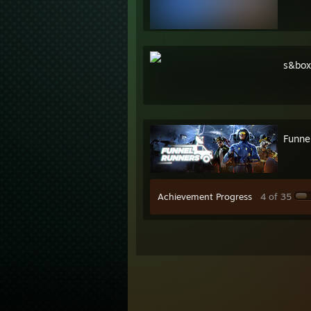
s&box
Funne
Achievement Progress
4 of 35