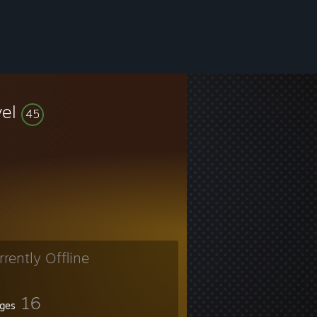
vel
45
rrently Offline
16
ges