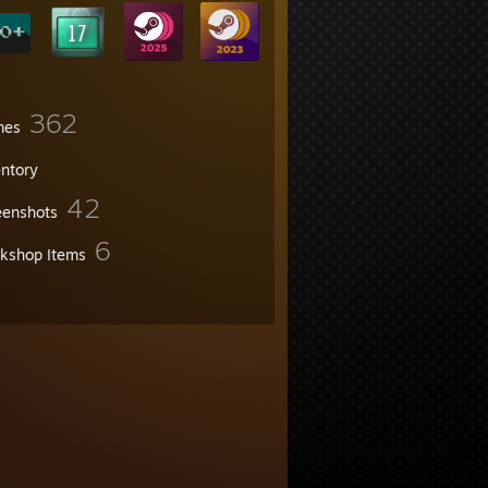
362
mes
entory
42
eenshots
6
kshop Items