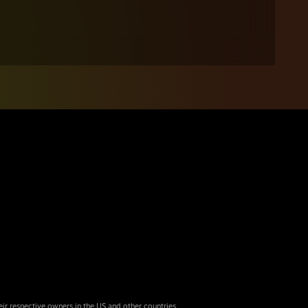
eir respective owners in the US and other countries.