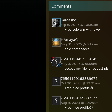
Comments
Gardasho
Sep 6, 2025 @ 10:30am
+rep solo win with awp
✨Amaya🌕
Aug 31, 2025 @ 8:12am
epic comebacks
76561199417339141
May 3, 2025 @ 9:38am
accept my friend request pls
76561199163389675
Oct 20, 2024 @ 12:25am
+rep nice profile😉
76561199169087172
Aug 9, 2024 @ 10:25am
+rep nice profile😉