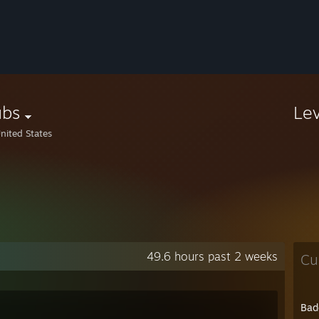
ubs
Le
nited States
49.6 hours past 2 weeks
Cu
Bad