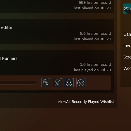
589 hrs on record
last played on Jul 29
 editor
5.6 hrs on record
Ga
last played on Jul 29
Inv
Scr
l Runners
1.6 hrs on record
Wor
last played on Jul 20
View
All Recently Played
|
Wishlist