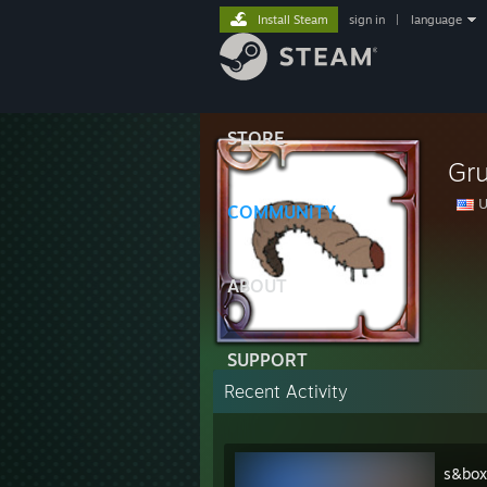
Install Steam
sign in
|
language
STORE
Gr
U
COMMUNITY
ABOUT
SUPPORT
Recent Activity
s&box