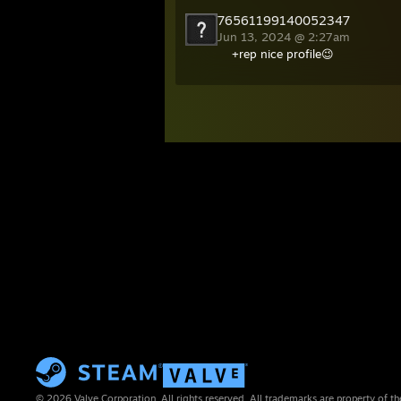
76561199140052347
Jun 13, 2024 @ 2:27am
+rep nice profile😉
© 2026 Valve Corporation. All rights reserved. All trademarks are property of th