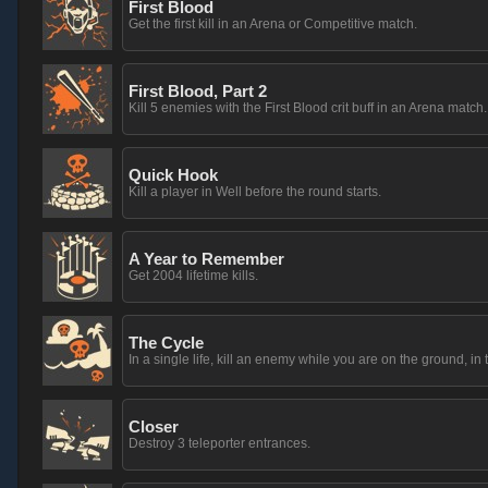
First Blood
Get the first kill in an Arena or Competitive match.
First Blood, Part 2
Kill 5 enemies with the First Blood crit buff in an Arena match.
Quick Hook
Kill a player in Well before the round starts.
A Year to Remember
Get 2004 lifetime kills.
The Cycle
In a single life, kill an enemy while you are on the ground, in t
Closer
Destroy 3 teleporter entrances.