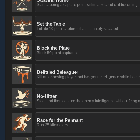
Start capping a capture point within a second of it becoming 
Set the Table
Initiate 10 point captures that ultimately succeed.
Block the Plate
Block 50 point captures.
Belittled Beleaguer
Kill an opposing player that has your intelligence while holdin
No-Hitter
Steal and then capture the enemy intelligence without firing a
Race for the Pennant
Run 25 kilometers.