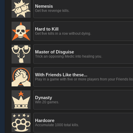
Nemesis
Get five revenge kills.
Hard to Kill
Get five kills in a row without dying.
Master of Disguise
Trick an opposing Medic into healing you.
With Friends Like these...
Play in a game with five or more players from your Friends list
Dynasty
Win 20 games.
Hardcore
Accumulate 1000 total kills.