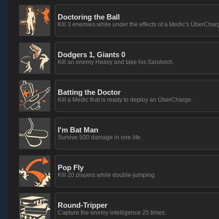
Doctoring the Ball
Kill 3 enemies while under the effects of a Medic's ÜberChar
Dodgers 1, Giants 0
Kill an enemy Heavy and take his Sandvich.
Batting the Doctor
Kill a Medic that is ready to deploy an ÜberCharge.
I'm Bat Man
Survive 500 damage in one life.
Pop Fly
Kill 20 players while double-jumping.
Round-Tripper
Capture the enemy intelligence 25 times.