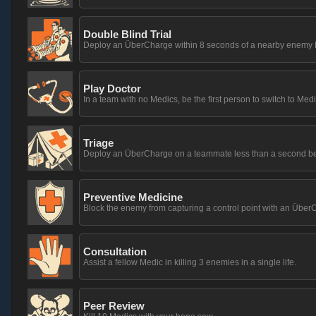
Double Blind Trial
Deploy an ÜberCharge within 8 seconds of a nearby enemy M
Play Doctor
In a team with no Medics, be the first person to switch to Medi
Triage
Deploy an ÜberCharge on a teammate less than a second before
Preventive Medicine
Block the enemy from capturing a control point with an Übe
Consultation
Assist a fellow Medic in killing 3 enemies in a single life.
Peer Review