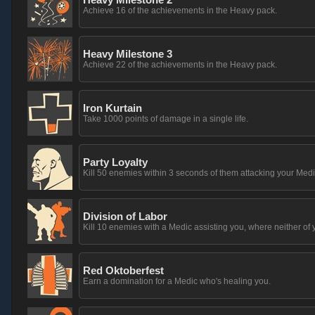
Achieve 16 of the achievements in the Heavy pack.
Heavy Milestone 3
Achieve 22 of the achievements in the Heavy pack.
Iron Kurtain
Take 1000 points of damage in a single life.
Party Loyalty
Kill 50 enemies within 3 seconds of them attacking your Medi
Division of Labor
Kill 10 enemies with a Medic assisting you, where neither of 
Red Oktoberfest
Earn a domination for a Medic who's healing you.