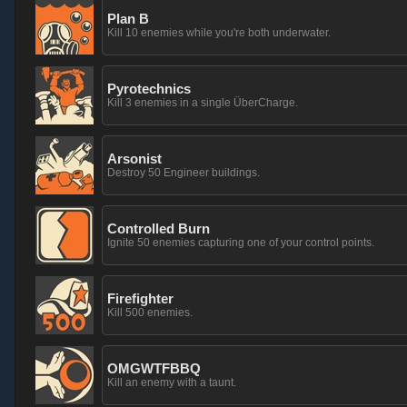
Plan B
Kill 10 enemies while you're both underwater.
Pyrotechnics
Kill 3 enemies in a single ÜberCharge.
Arsonist
Destroy 50 Engineer buildings.
Controlled Burn
Ignite 50 enemies capturing one of your control points.
Firefighter
Kill 500 enemies.
OMGWTFBBQ
Kill an enemy with a taunt.