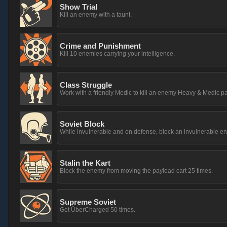
Show Trial
Kill an enemy with a taunt.
Crime and Punishment
Kill 10 enemies carrying your intelligence.
Class Struggle
Work with a friendly Medic to kill an enemy Heavy & Medic pa
Soviet Block
While invulnerable and on defense, block an invulnerable 
Stalin the Kart
Block the enemy from moving the payload cart 25 times.
Supreme Soviet
Get ÜberCharged 50 times.