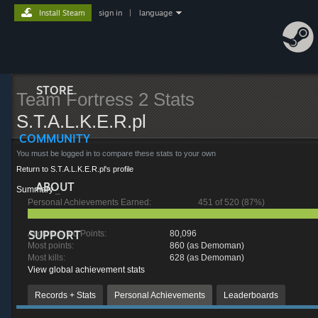
Install Steam
sign in
|
language
STORE
Team Fortress 2 Stats
S.T.A.L.K.E.R.pl
COMMUNITY
You must be logged in to compare these stats to your own
Return to S.T.A.L.K.E.R.pl's profile
ABOUT
Summary
_
Personal Achievements Earned:
451 of 520 (87%)
SUPPORT
Accumulated Points:
80,096
Most points:
860 (as Demoman)
Most kills:
628 (as Demoman)
View global achievement stats
Records + Stats
Personal Achievements
Leaderboards