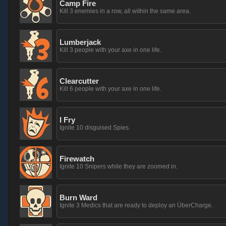
Camp Fire
Kill 3 enemies in a row, all within the same area.
Lumberjack
Kill 3 people with your axe in one life.
Clearcutter
Kill 6 people with your axe in one life.
I Fry
Ignite 10 disguised Spies.
Firewatch
Ignite 10 Snipers while they are zoomed in.
Burn Ward
Ignite 3 Medics that are ready to deploy an ÜberCharge.