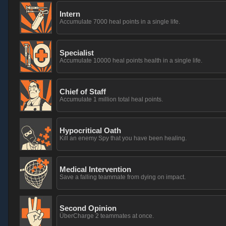
Intern
Accumulate 7000 heal points in a single life.
Specialist
Accumulate 10000 heal points health in a single life.
Chief of Staff
Accumulate 1 million total heal points.
Hypocritical Oath
Kill an enemy Spy that you have been healing.
Medical Intervention
Save a falling teammate from dying on impact.
Second Opinion
ÜberCharge 2 teammates at once.