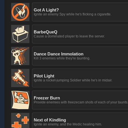
Got A Light?
Ignite an enemy Spy while he's flicking a cigarette.
BarbeQueQ
Cause a dominated player to leave the server.
Dance Dance Immolation
Kill 3 enemies while they're taunting.
Pilot Light
Ignite a rocket-jumping Soldier while he's in midair.
Freezer Burn
Provide enemies with freezecam shots of each of your taunts
Next of Kindling
Ignite an enemy, and the Medic healing him.