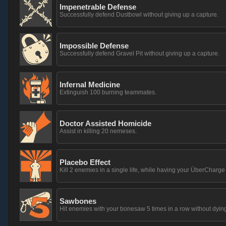
Impenetrable Defense
Successfully defend Dustbowl without giving up a capture.
Impossible Defense
Successfully defend Gravel Pit without giving up a capture.
Infernal Medicine
Extinguish 100 burning teammates.
Doctor Assisted Homicide
Assist in killing 20 nemeses.
Placebo Effect
Kill 2 enemies in a single life, while having your ÜberCharg
Sawbones
Hit enemies with your bonesaw 5 times in a row without dying