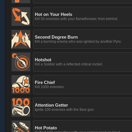
Hot on Your Heels
Kill 50 enemies with your flamethrower, from behind.
Second Degree Burn
Kill a burning enemy who was ignited by another Pyro.
Hotshot
Kill a Soldier with a reflected critical rocket.
Fire Chief
Kill 1000 enemies.
Attention Getter
Ignite 100 enemies with the flare gun.
Hot Potato