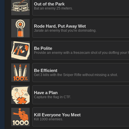
Out of the Park
Bat an enemy 25 meters.
Rode Hard, Put Away Wet
Jarate an enemy that you're dominating.
Be Polite
Provide an enemy with a freezecam shot of you doffing your h
Be Efficient
Get 3 kills with the Sniper Rifle without missing a shot.
Have a Plan
Capture the flag in CTF.
Kill Everyone You Meet
Kill 1000 enemies.