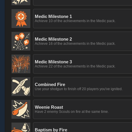
Medic Milestone 1
Achieve 10 of the achievements in the Medic pack.
Medic Milestone 2
Achieve 16 of the achievements in the Medic pack.
Medic Milestone 3
Achieve 22 of the achievements in the Medic pack.
Combined Fire
Use your shotgun to finish off 20 players you've ignited.
Weenie Roast
Have 2 enemy Scouts on fire at the same time.
Baptism by Fire