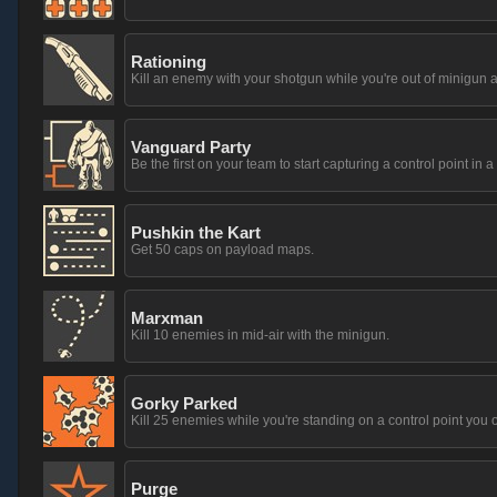
Rationing
Kill an enemy with your shotgun while you're out of minigun
Vanguard Party
Be the first on your team to start capturing a control point in a
Pushkin the Kart
Get 50 caps on payload maps.
Marxman
Kill 10 enemies in mid-air with the minigun.
Gorky Parked
Kill 25 enemies while you're standing on a control point you 
Purge