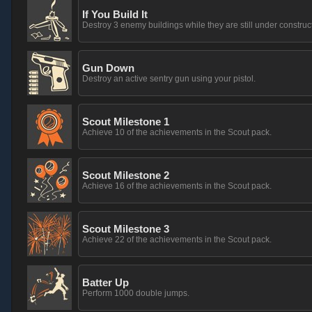
If You Build It
Destroy 3 enemy buildings while they are still under construc
Gun Down
Destroy an active sentry gun using your pistol.
Scout Milestone 1
Achieve 10 of the achievements in the Scout pack.
Scout Milestone 2
Achieve 16 of the achievements in the Scout pack.
Scout Milestone 3
Achieve 22 of the achievements in the Scout pack.
Batter Up
Perform 1000 double jumps.