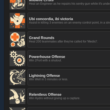
Heal an Engineer as he repairs his sentry gun while it's unde
Ubi concordia, ibi victoria
Assist in killing 3 enemies on an enemy control point, in a sing
Grand Rounds
Heal 200 teammates after they've called for 'Medic!'.
Powerhouse Offense
Win 2Fort with a shutout.
Lightning Offense
Win Well in 5 minutes or less.
Relentless Offense
Win Hydro without giving up a capture.