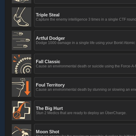
Triple Steal
Capture the enemy intelligence 3 times in a single CTF round
Artful Dodger
Dodge 1000 damage in a single life using your Bonk! Atomic
Fall Classic
Cause an environmental death or suicide using the Force-A-
Foul Territory
Cause an environmental death by stunning or slowing an en
The Big Hurt
Stun 2 Medics that are ready to deploy an ÜberCharge.
Moon Shot