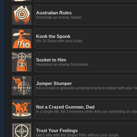
Australian Rules
Dominate an enemy Sniper.
Kook the Spook
Kill 10 Spies with your Kukri.
Socket to Him
Headshot an enemy Demoman.
Jumper Stumper
Kill a rocket or grenade-jumping enemy in midair with your S
Not a Crazed Gunman, Dad
In a single life, kill 3 enemies while they are achieving an obj
Trust Your Feelings
Get 5 kills with the Sniper Rifle without your scope.