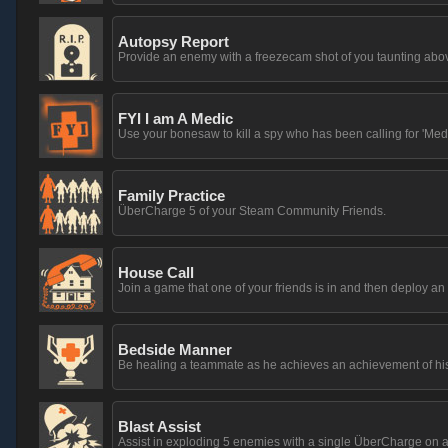
Autopsy Report
Provide an enemy with a freezecam shot of you taunting above
FYI I am A Medic
Use your bonesaw to kill a spy who has been calling for 'Medi
Family Practice
ÜberCharge 5 of your Steam Community Friends.
House Call
Join a game that one of your friends is in and then deploy 
Bedside Manner
Be healing a teammate as he achieves an achievement of hi
Blast Assist
Assist in exploding 5 enemies with a single ÜberCharge on a