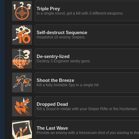
Triple Prey
In a single round, get a kill with 3 different weapons.
Self-destruct Sequence
Headshot 10 enemy Snipers.
De-sentry-lized
Destroy 3 Engineer sentry guns.
Shoot the Breeze
Kill a fully invisible Spy in a single hit.
Dropped Dead
Kill a Scout in midair with your Sniper Rifle or the Huntsman.
The Last Wave
Provide an enemy with a freezecam shot of you waving to th