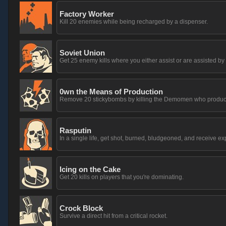
Factory Worker
Kill 20 enemies while being recharged by a dispenser.
Soviet Union
Get 25 enemy kills where you either assist or are assisted b
0wn the Means of Production
Remove 20 stickybombs by killing the Demomen who produc
Rasputin
In a single life, get shot, burned, bludgeoned, and receive 
Icing on the Cake
Get 20 kills on players that you're dominating.
Crock Block
Survive a direct hit from a critical rocket.