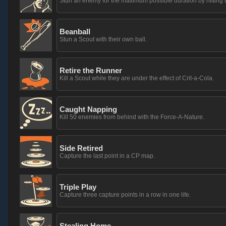
Stun an enemy for the maximum possible duration by hitting t
Beanball
Stun a Scout with their own ball.
Retire the Runner
Kill a Scout while they are under the effect of Crit-a-Cola.
Caught Napping
Kill 50 enemies from behind with the Force-A-Nature.
Side Retired
Capture the last point in a CP map.
Triple Play
Capture three capture points in a row in one life.
Stealing Home