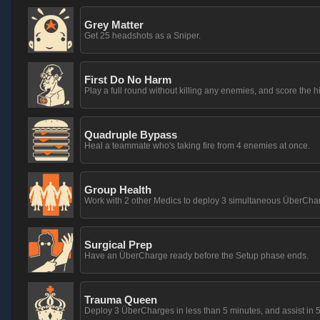
Grey Matter
Get 25 headshots as a Sniper.
First Do No Harm
Play a full round without killing any enemies, and score the h
Quadruple Bypass
Heal a teammate who's taking fire from 4 enemies at once.
Group Health
Work with 2 other Medics to deploy 3 simultaneous ÜberCha
Surgical Prep
Have an ÜberCharge ready before the Setup phase ends.
Trauma Queen
Deploy 3 ÜberCharges in less than 5 minutes, and assist in 5 k