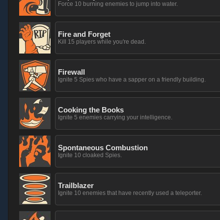
Force 10 burning enemies to jump into water.
Fire and Forget
Kill 15 players while you're dead.
Firewall
Ignite 5 Spies who have a sapper on a friendly building.
Cooking the Books
Ignite 5 enemies carrying your intelligence.
Spontaneous Combustion
Ignite 10 cloaked Spies.
Trailblazer
Ignite 10 enemies that have recently used a teleporter.