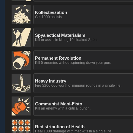
Kollectivization
Get 1000 assists.
Spyalectical Materialism
Kill or assist in killing 10 cloaked Spies.
Permanent Revolution
Kill 5 enemies without spinning down your gun.
Heavy Industry
Fire $200,000 worth of minigun rounds in a single life.
Communist Mani-Fisto
Kill an enemy with a critical punch.
Redistribution of Health
Heal 1000 damage with med-kits in a single life.