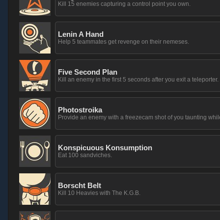
Kill 15 enemies capturing a control point you own.
Lenin A Hand
Help 5 teammates get revenge on their nemeses.
Five Second Plan
Kill an enemy in the first 5 seconds after you exit a teleporter.
Photostroika
Provide an enemy with a freezecam shot of you taunting whil
Konspicuous Konsumption
Eat 100 sandviches.
Borscht Belt
Kill 10 Heavies with The K.G.B.