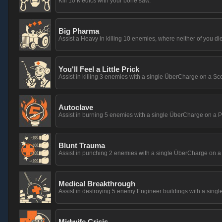
Kill 10 Medics with your bone saw.
Big Pharma
Assist a Heavy in killing 10 enemies, where neither of you die
You'll Feel a Little Prick
Assist in killing 3 enemies with a single ÜberCharge on a Sco
Autoclave
Assist in burning 5 enemies with a single ÜberCharge on a P
Blunt Trauma
Assist in punching 2 enemies with a single ÜberCharge on a
Medical Breakthrough
Assist in destroying 5 enemy Engineer buildings with a si
Midwife Crisis