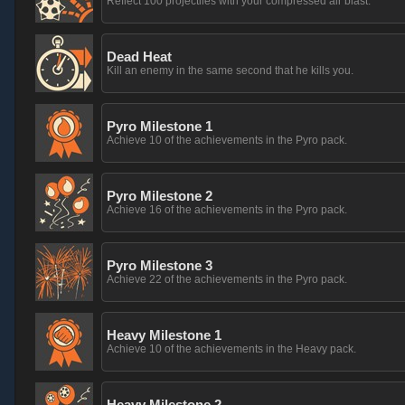
Reflect 100 projectiles with your compressed air blast.
Dead Heat
Kill an enemy in the same second that he kills you.
Pyro Milestone 1
Achieve 10 of the achievements in the Pyro pack.
Pyro Milestone 2
Achieve 16 of the achievements in the Pyro pack.
Pyro Milestone 3
Achieve 22 of the achievements in the Pyro pack.
Heavy Milestone 1
Achieve 10 of the achievements in the Heavy pack.
Heavy Milestone 2