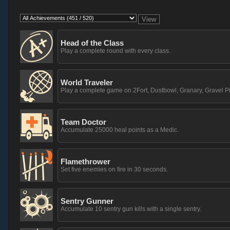
Head of the Class
Play a complete round with every class.
World Traveler
Play a complete game on 2Fort, Dustbowl, Granary, Gravel Pi
Team Doctor
Accumulate 25000 heal points as a Medic.
Flamethrower
Set five enemies on fire in 30 seconds.
Sentry Gunner
Accumulate 10 sentry gun kills with a single sentry.