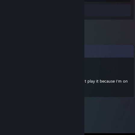
Review 1
Comments
Priestify
Jan 7, 2013 @ 3:30am
Totally got your gift but then realised I can't play it because I'm on
a macbook >;(