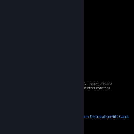
© 2026 Valve Corporation. All rights reserved. All trademarks are
property of their respective owners in the US and other countries.
VAT included in all prices where applicable.
Get Mobile Apps
STEAM
About Steam
Steam SSA
Steamworks
Steam Distribution
Gift Cards
VALVE
About Valve
Jobs
Hardware
Recycling
LEGAL