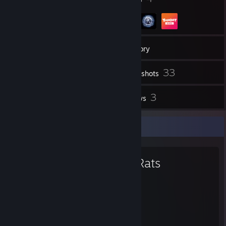
27
Friends
Inventory
33
Screenshots
1
3
Videos
Reviews
Favorite Game
Bad Rats
0.2
Hours played