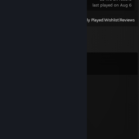
last played on Aug 6
View
All Recently Played
|
Wishlist
|
Reviews
Comments
View all
21
comments
Stan KC-
Jan 1 @ 2:35am
Merry new year my duo!
Tony
Dec 31, 2025 @ 4:23pm
happy new years!
Hellborn