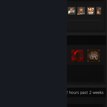
Achievement Progress
518 of 520
Screenshot 1
Badge Collector
22
16
Total Badges Earned
Game Cards
Recent Activity
22.2 hours past 2 weeks