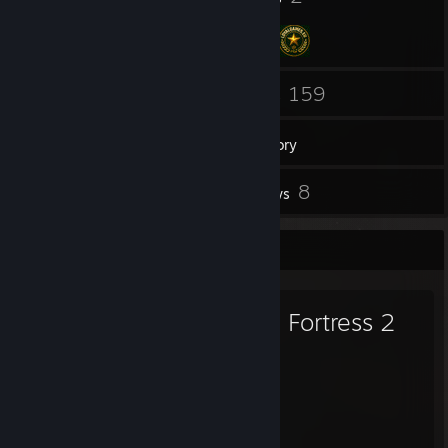
75
159
Friends
Games
Inventory
29
8
Screenshots
Reviews
Favorite Game
Team Fortress 2
2,481
518
Hours played
Achievements