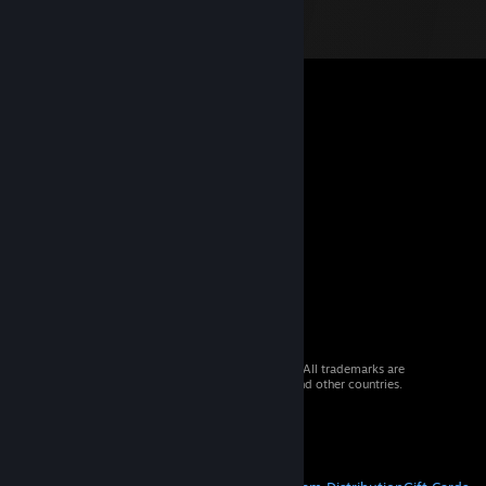
© 2026 Valve Corporation. All rights reserved. All trademarks are
property of their respective owners in the US and other countries.
VAT included in all prices where applicable.
Get Mobile Apps
STEAM