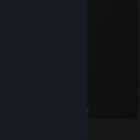
Jun 26, 2025 @ 1:50pm
chill guy
Tony
Jan 17, 2025 @ 1:05pm
DEUTSCHE KARTOFFEL AUF DIE EINS!!!
Green Mario
Aug 8, 2020 @ 6:54am
Binod
Tigreee
Mar 17, 2020 @ 6:01pm
Signed by Tigreee
<
>