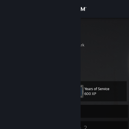
Sign in
Store
furou
浮浪
Community
Kolding, Vejle, Denmark
About
If you ever feel down
Please give up so I can surpass you
Support
Change language
Years of Service
Level
28
600 XP
Get the Steam Mobile App
Currently Offline
View desktop website
22
2
Badges
Groups