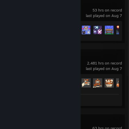
Terraria
53 hrs on record
last played on Aug 7
Achievement Progress
49 of 137
Team Fortress 2
2,481 hrs on record
last played on Aug 7
Achievement Progress
518 of 520
Screenshot 1
VRChat
63 hrs on record