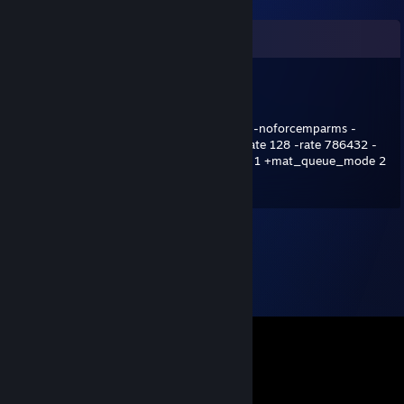
Comments
cs2hater
Apr 17, 2021 @ 6:50am
-freq 240 -console -novid -noforcemaccel -noforcemparms -
tickrate 128 +cl_updaterate 128 +cl_cmdrate 128 -rate 786432 -
d3d9ex -language english +cl_interp_ratio 1 +mat_queue_mode 2
+fps_max 0