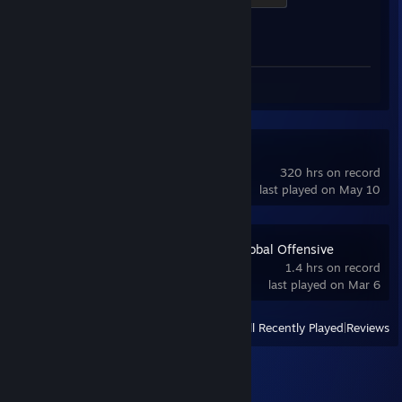
Achievement Progress
1 of 1
Screenshots 15
Review 1
Counter-Strike
320 hrs on record
last played on May 10
Counter-Strike:Global Offensive
1.4 hrs on record
last played on Mar 6
View
All Recently Played
|
Reviews