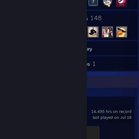
104
148
Groups
Friends
6
Games
Inventory
15
1
Screenshots
Reviews
Recent Activity
Counter-Strike 2
14,495 hrs on record
last played on Jul 18
Global Sentinel
500 XP