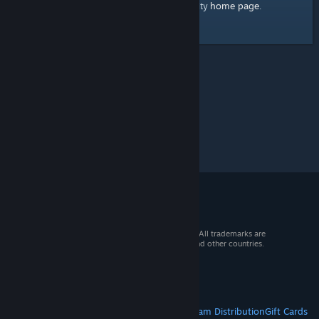
home page
Here's a link to the Steam Community
.
© 2026 Valve Corporation. All rights reserved. All trademarks are
property of their respective owners in the US and other countries.
VAT included in all prices where applicable.
Get Mobile Apps
STEAM
About Steam
Steam SSA
Steamworks
Steam Distribution
Gift Cards