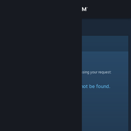
Sign in
Store
Community
Error
About
Sorry!
An error was encountered while processing your request:
Support
The specified profile could not be found.
Change language
Get the Steam Mobile App
View desktop website