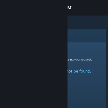
Sign in
Store
Community
Error
About
Sorry!
An error was encountered while processing your request:
Support
The specified profile could not be found.
Change language
Get the Steam Mobile App
View desktop website