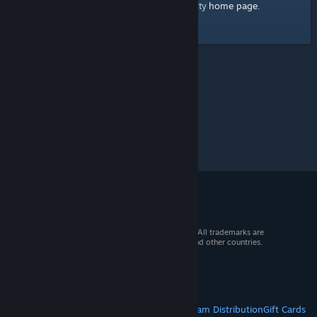
home page
Here's a link to the Steam Community
.
© 2026 Valve Corporation. All rights reserved. All trademarks are
property of their respective owners in the US and other countries.
VAT included in all prices where applicable.
Get Mobile Apps
STEAM
About Steam
Steam SSA
Steamworks
Steam Distribution
Gift Cards