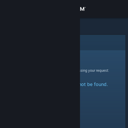
Sign in
Store
Community
Error
About
Sorry!
An error was encountered while processing your request:
Support
The specified profile could not be found.
Change language
Get the Steam Mobile App
View desktop website