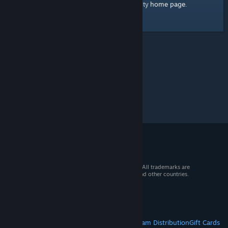
home page
Here's a link to the Steam Community
.
© 2026 Valve Corporation. All rights reserved. All trademarks are
property of their respective owners in the US and other countries.
VAT included in all prices where applicable.
Get Mobile Apps
STEAM
About Steam
Steam SSA
Steamworks
Steam Distribution
Gift Cards