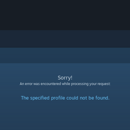
Sorry!
An error was encountered while processing your request:
The specified profile could not be found.