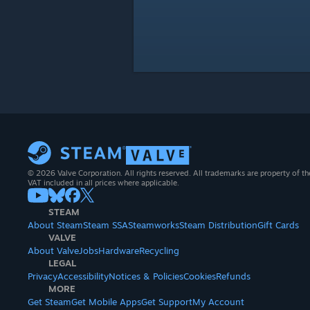
© 2026 Valve Corporation. All rights reserved. All trademarks are property of th
VAT included in all prices where applicable.
STEAM
About Steam
Steam SSA
Steamworks
Steam Distribution
Gift Cards
VALVE
About Valve
Jobs
Hardware
Recycling
LEGAL
Privacy
Accessibility
Notices & Policies
Cookies
Refunds
MORE
Get Steam
Get Mobile Apps
Get Support
My Account