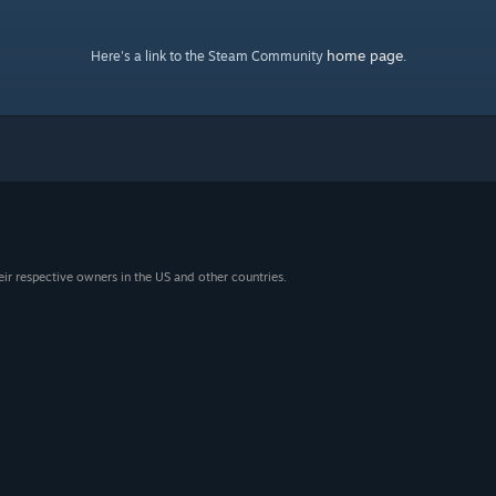
home page
Here's a link to the Steam Community
.
eir respective owners in the US and other countries.