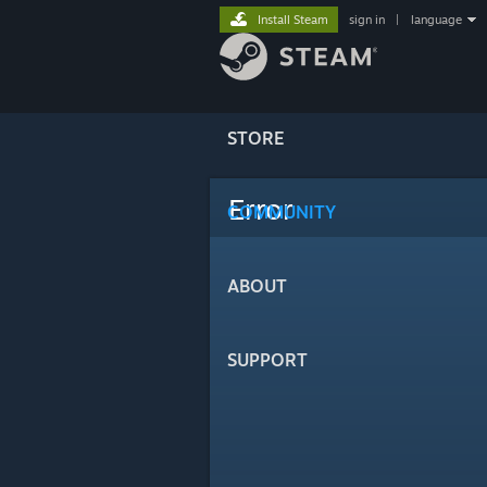
Install Steam
sign in
|
language
STORE
Error
COMMUNITY
ABOUT
SUPPORT