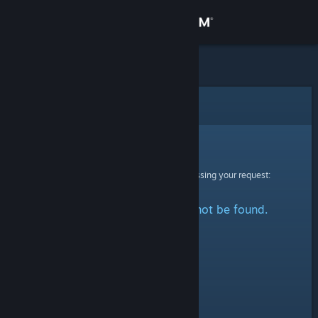
Sign in
Store
Community
Error
About
Sorry!
An error was encountered while processing your request:
Support
The specified profile could not be found.
Change language
Get the Steam Mobile App
View desktop website