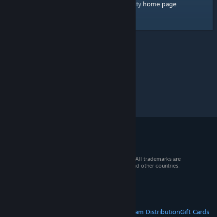
home page
Here's a link to the Steam Community
.
© 2026 Valve Corporation. All rights reserved. All trademarks are
property of their respective owners in the US and other countries.
VAT included in all prices where applicable.
Get Mobile Apps
STEAM
About Steam
Steam SSA
Steamworks
Steam Distribution
Gift Cards