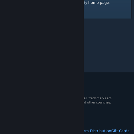
home page
Here's a link to the Steam Community
.
© 2026 Valve Corporation. All rights reserved. All trademarks are
property of their respective owners in the US and other countries.
VAT included in all prices where applicable.
Get Mobile Apps
STEAM
About Steam
Steam SSA
Steamworks
Steam Distribution
Gift Cards