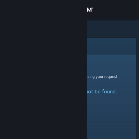
Sign in
Store
Community
Error
About
Sorry!
An error was encountered while processing your request:
Support
The specified profile could not be found.
Change language
Get the Steam Mobile App
View desktop website