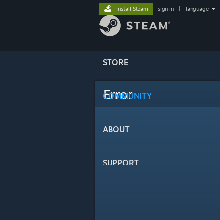
Install Steam
sign in
|
language
STORE
Error
COMMUNITY
ABOUT
SUPPORT