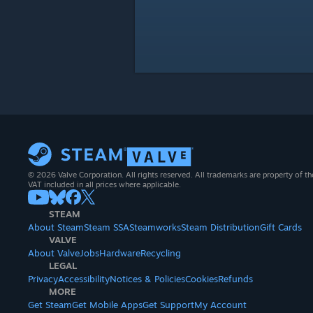
© 2026 Valve Corporation. All rights reserved. All trademarks are property of th
VAT included in all prices where applicable.
STEAM
About Steam
Steam SSA
Steamworks
Steam Distribution
Gift Cards
VALVE
About Valve
Jobs
Hardware
Recycling
LEGAL
Privacy
Accessibility
Notices & Policies
Cookies
Refunds
MORE
Get Steam
Get Mobile Apps
Get Support
My Account