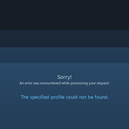
Sorry!
An error was encountered while processing your request:
The specified profile could not be found.