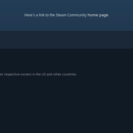
home page
Here's a link to the Steam Community
.
eir respective owners in the US and other countries.