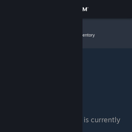
Sign in
Store
Evolution
»
Item Inventory
Community
About
Support
Change language
Get the Steam Mobile App
View desktop website
Evolution's inventory is currently
private.