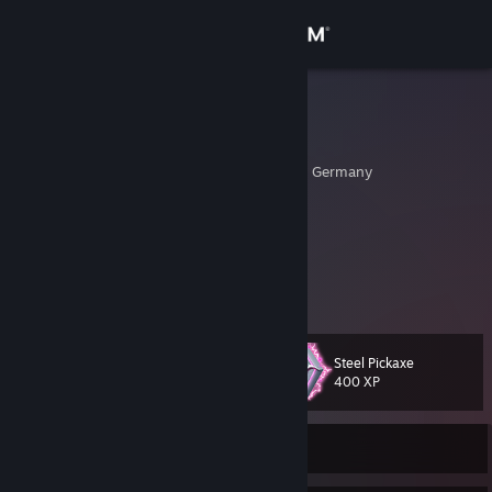
Sign in
Store
Evolution
Patrick
Community
Nordrhein-Westfalen, Germany
About
░░░▀▀▀█ ░█▀▀█ ░█▀▀█ ░█▀▀█░░░░
░░░█▀▀▀ ░█░░█ ░█░░█ ░▀▀▀█░░░░
░░░▀▀▀▀ ░▀▀▀▀ ░▀▀▀▀ ░░░░▀░░░░
Support
View more info
(]=[]::::>BASH!<::::[]=[)
Change language
Steel Pickaxe
Level
50
400 XP
Get the Steam Mobile App
View desktop website
Currently Offline