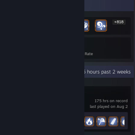
Rarest Achievement Showcase
+818
824
25%
Achievements
Avg. Game Completion Rate
Recent Activity
6.5 hours past 2 weeks
Palia
175 hrs on record
last played on Aug 2
Achievement Progress
35 of 52