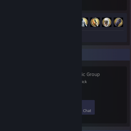
Hours played
Achievements
Achievement Progress
13 of 32
+
Screenshots 4
Review 1
Favorite Group
๔єคtђђєll
- Public Group
Freunde Gruppe von Patrick
7
0
0
0
Members
In-Game
Online
In Chat