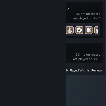
Pioneers of Pagonia
34 hrs on record
last played on Jul 5
Achievement Progress
16 of 48
Grounded 2
80 hrs on record
last played on Jul 5
View
All Recently Played
|
Wishlist
|
Reviews