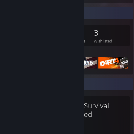
Game Collector
76
157
2
3
Games Owned
DLC Owned
Reviews
Wishlisted
Featured Games
Favorite Game
ARK: Survival
Evolved
1,553
13