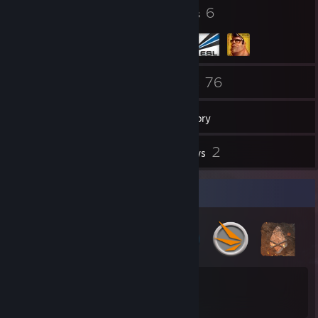
51
6
Badges
Groups
24
76
Friends
Games
Inventory
4
2
Screenshots
Reviews
Badge Collector
51
78
Total Badges Earned
Game Cards