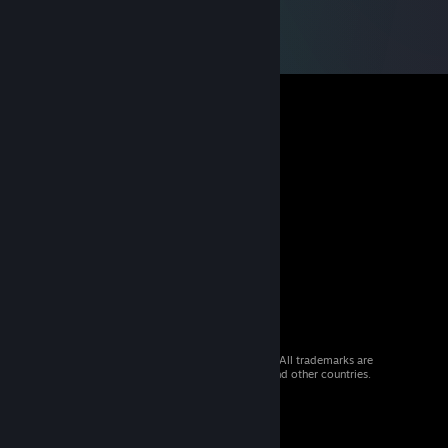
© 2026 Valve Corporation. All rights reserved. All trademarks are
property of their respective owners in the US and other countries.
VAT included in all prices where applicable.
Get Mobile Apps