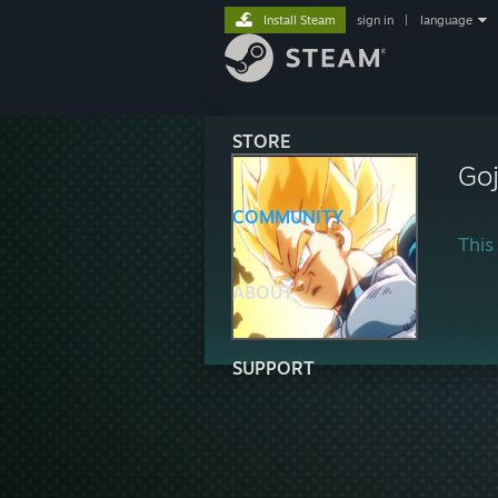
Install Steam
sign in
|
language
STORE
Goj
COMMUNITY
This 
ABOUT
SUPPORT