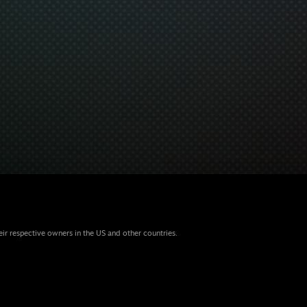
eir respective owners in the US and other countries.