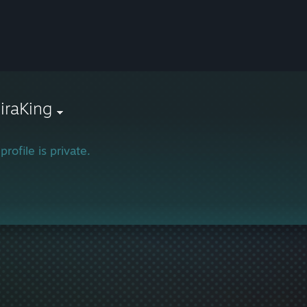
iraKing
profile is private.