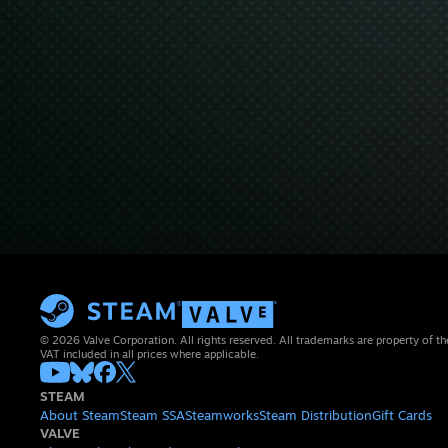
© 2026 Valve Corporation. All rights reserved. All trademarks are property of th
VAT included in all prices where applicable.
STEAM
About Steam
Steam SSA
Steamworks
Steam Distribution
Gift Cards
VALVE