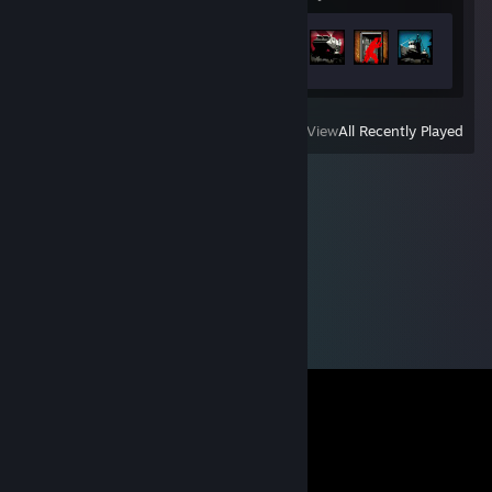
Achievement Progress
23 of 73
View
All Recently Played