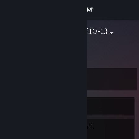
Sign in
Store
DaH9I_65reg{10-C}
Russian Federation
Community
About
Level
Support
5
Change language
Currently Offline
Get the Steam Mobile App
View desktop website
2
1
Badges
Friends