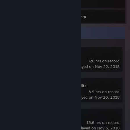
11
Games
Inventory
Recent Activity
Counter-Strike
326 hrs on record
last played on Nov 22, 2018
World of Tanks Blitz
8.9 hrs on record
last played on Nov 20, 2018
Left 4 Dead
13.6 hrs on record
last played on Nov 5, 2018