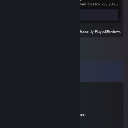
last played on Nov 27, 2025
Screenshots 78
View
All Recently Played
|
Reviews
Comments
View all
45
comments
Zsenipocok
Mar 17 @ 4:28pm
Cod MW4 2007 cheater servers address:
81.172.165.184:28960
81.172.165.184:28961 as [SSG] CoD4 servers
Zsenipocok