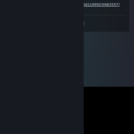
https://steamcommunity.com/profiles/76561199505983557/
<
>