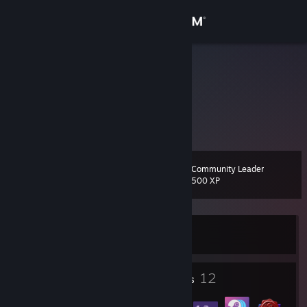
Sign in
Store
Zsenipocok
Community
About
Community Leader
Level
Support
17
500 XP
Change language
Currently Offline
Get the Steam Mobile App
View desktop website
1
12
Profile Awards
Badges