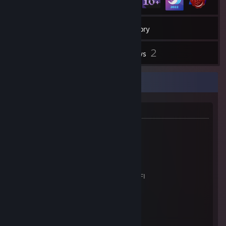
22
Games
Inventory
169
2
Screenshots
Reviews
System
Information
* 24" Samsung SD330 monitor
* ASUS Cerberus Gaming Keyboard
* Bloody V7M Ultimate Gaming Mouse
* MSI DS502 7.1 Gaming HeadSet
* ASUS ROG STRIX X670E-F Gaming WIFI
* AMD Ryzen 9 7900X
* ASUS TUF RX6800 16 Gb VGA Card
* 32 Gb DDR5
Thanks for visiting my profile