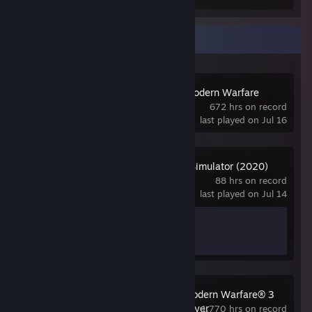
Recent Activity
Call of Duty 4: Modern Warfare
(2007)
672 hrs on record
last played on Jul 16
Microsoft Flight Simulator (2020)
88 hrs on record
last played on Jul 14
Achievement Progress
0 of 43
Call of Duty®: Modern Warfare® 3
(2011) - Multiplayer
1,770 hrs on record