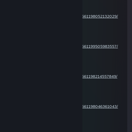
Jan 6 @ 1:13pm
CoD MW4 2007 cheater:
https://steamcommunity.com/profiles/76561198052132029/
Zsenipocok
Jan 5 @ 10:51am
CoD MW4 2007 cheater:
https://steamcommunity.com/profiles/76561199505983557/
Zsenipocok
Jan 5 @ 10:50am
CoD MW4 2007 cheater:
https://steamcommunity.com/profiles/76561198214557849/
Zsenipocok
Jan 2 @ 1:43pm
CoD MW4 2007 cheater:
https://steamcommunity.com/profiles/76561198046361043/
Zsenipocok
Dec 30, 2025 @ 1:08pm
CoD MW4 2007 cheater: