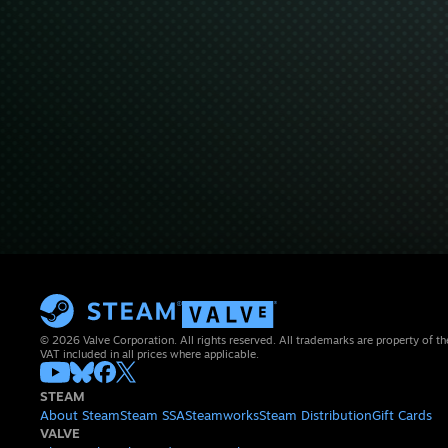
© 2026 Valve Corporation. All rights reserved. All trademarks are property of th
VAT included in all prices where applicable.
STEAM
About Steam
Steam SSA
Steamworks
Steam Distribution
Gift Cards
VALVE