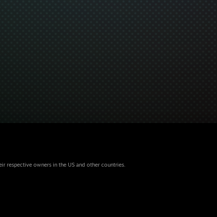
eir respective owners in the US and other countries.