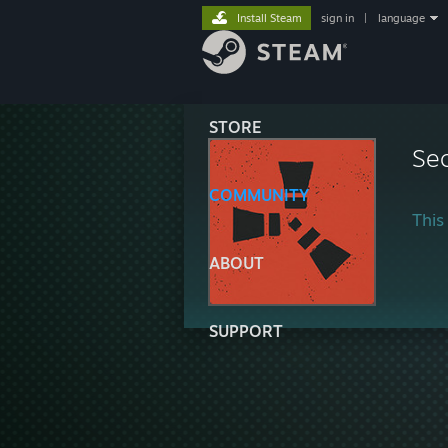
Install Steam
sign in
|
language
STORE
Sec
COMMUNITY
This 
ABOUT
SUPPORT