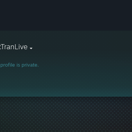
TranLive
profile is private.